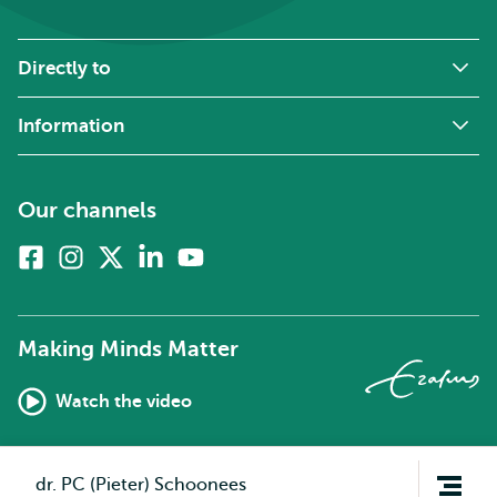
Directly to
Information
Our channels
Facebook
Instagram
X
Linkedin
Youtube
(formerly
twitter)
Making Minds Matter
Watch the video
Open
dr. PC (Pieter) Schoonees