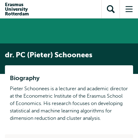
Skip to
Skip
Erasmus
Skip to
University
main
to
Open
Op
subnavigation
Rotterdam
content
search
search
me
dr. PC (Pieter) Schoonees
Biography
Pieter Schoonees is a lecturer and academic director
at the Econometric Institute of the Erasmus School
of Economics. His research focuses on developing
statistical and machine learning algorithms for
dimension reduction and cluster analysis.