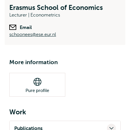
Erasmus School of Economics
Lecturer | Econometrics
Email
schoonees@ese.eur.nl
More information
Pure profile
Work
Publications