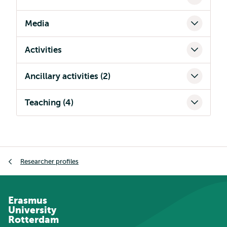
Media
Activities
Ancillary activities (2)
Teaching (4)
Breadcrumb
Researcher profiles
Erasmus
University
Rotterdam