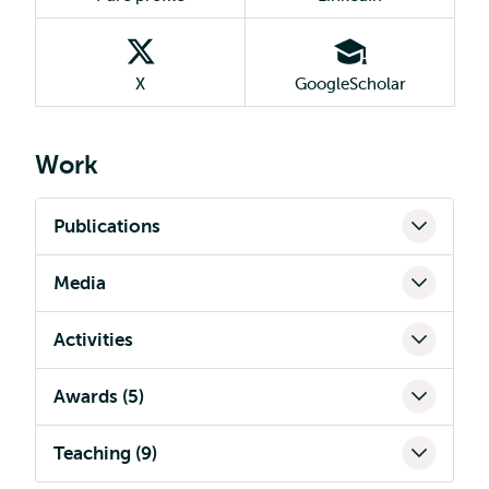
X
GoogleScholar
Work
Publications
Media
Activities
Awards (5)
Teaching (9)