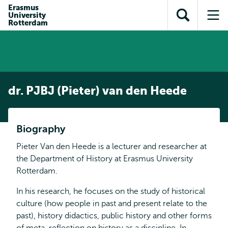
Skip to
Skip
Erasmus
Skip to
University
main
to
Open
Op
subnavigation
Rotterdam
content
search
search
me
dr. PJBJ (Pieter) van den Heede
Biography
Pieter Van den Heede is a lecturer and researcher at
the Department of History at Erasmus University
Rotterdam.
In his research, he focuses on the study of historical
culture (how people in past and present relate to the
past), history didactics, public history and other forms