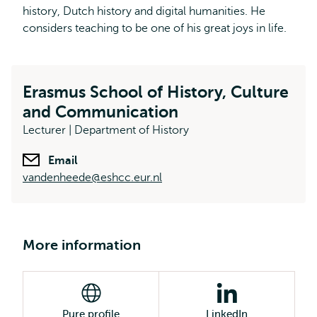
history, Dutch history and digital humanities. He
considers teaching to be one of his great joys in life.
Erasmus School of History, Culture
and Communication
Lecturer | Department of History
Email
vandenheede@eshcc.eur.nl
More information
Pure profile
LinkedIn