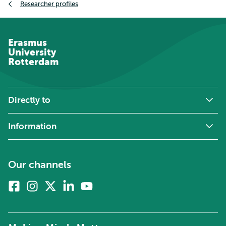
Researcher profiles
Erasmus
University
Rotterdam
Directly to
Information
Our channels
Facebook
Instagram
X
Linkedin
Youtube
(formerly
twitter)