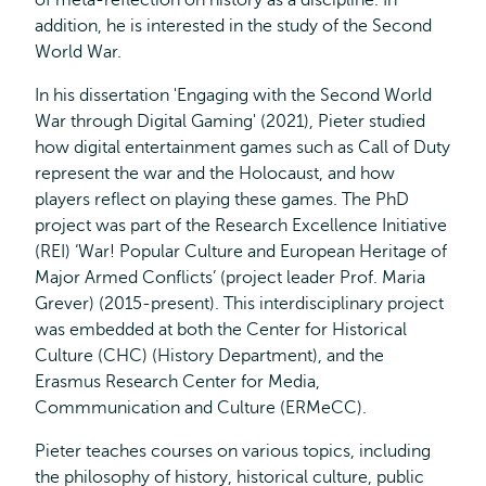
of meta-reflection on history as a discipline. In
addition, he is interested in the study of the Second
World War.
In his dissertation 'Engaging with the Second World
War through Digital Gaming' (2021), Pieter studied
how digital entertainment games such as Call of Duty
represent the war and the Holocaust, and how
players reflect on playing these games. The PhD
project was part of the Research Excellence Initiative
(REI) ‘War! Popular Culture and European Heritage of
Major Armed Conflicts’ (project leader Prof. Maria
Grever) (2015-present). This interdisciplinary project
was embedded at both the Center for Historical
Culture (CHC) (History Department), and the
Erasmus Research Center for Media,
Commmunication and Culture (ERMeCC).
Pieter teaches courses on various topics, including
the philosophy of history, historical culture, public