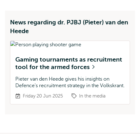
News regarding dr. PJBJ (Pieter) van den
Heede
Gaming tournaments as recruitment
tool for the armed forces
Pieter van den Heede gives his insights on
Defence's recruitment strategy in the Volkskrant.
Friday 20 Jun 2025
In the media
Breadcrumb