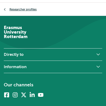
Breadcrumb
Researcher profiles
Erasmus
University
Rotterdam
Directly to
Information
Our channels
Facebook
Instagram
X
Linkedin
Youtube
(formerly