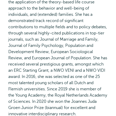
the application of the theory-based life course
approach to the behavior and well-being of
individuals, and (extended) families. She has a
demonstrated track record of significant
contributions to multiple fields and to policy debates,
through several highly-cited publications in top-tier
journals, such as Journal of Marriage and Family,
Journal of Family Psychology, Population and
Development Review, European Sociological
Review, and European Journal of Population. She has
received several prestigious grants, amongst which
an ERC Starting Grant, a NWO VENI and a NWO VIDI
award. In 2016, she was selected as one of the 25
most talented young scholars of all Dutch and
Flemish universities. Since 2019 she is member of
the Young Academy, the Royal Netherlands Academy
of Sciences. In 2020 she won the Joannes Juda
Groen Junior Prize (biannual) for excellent and
innovative interdisciplinary research.