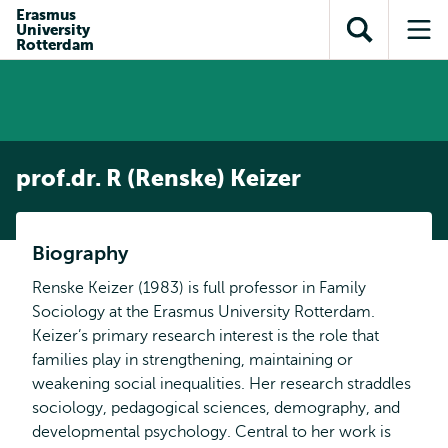
Skip to
Skip
Erasmus
Skip to
University
main
to
Open
Op
subnavigation
Rotterdam
content
search
search
me
prof.dr. R (Renske) Keizer
Biography
Renske Keizer (1983) is full professor in Family
Sociology at the Erasmus University Rotterdam.
Keizer’s primary research interest is the role that
families play in strengthening, maintaining or
weakening social inequalities. Her research straddles
sociology, pedagogical sciences, demography, and
developmental psychology. Central to her work is