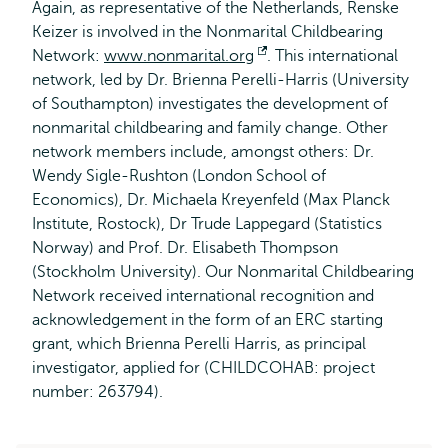
Again, as representative of the Netherlands, Renske
Keizer is involved in the Nonmarital Childbearing
Network:
www.nonmarital.org
Opens
. This international
network, led by Dr. Brienna Perelli-Harris (University
external
of Southampton) investigates the development of
nonmarital childbearing and family change. Other
network members include, amongst others: Dr.
Wendy Sigle-Rushton (London School of
Economics), Dr. Michaela Kreyenfeld (Max Planck
Institute, Rostock), Dr Trude Lappegard (Statistics
Norway) and Prof. Dr. Elisabeth Thompson
(Stockholm University). Our Nonmarital Childbearing
Network received international recognition and
acknowledgement in the form of an ERC starting
grant, which Brienna Perelli Harris, as principal
investigator, applied for (CHILDCOHAB: project
number: 263794).