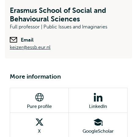
Erasmus School of Social and
Behavioural Sciences
Full professor | Public Issues and Imaginaries
Email
keizer@essb.eur.nl
More information
Pure profile
LinkedIn
X
GoogleScholar