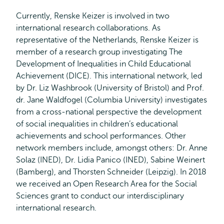
Currently, Renske Keizer is involved in two
international research collaborations. As
representative of the Netherlands, Renske Keizer is
member of a research group investigating The
Development of Inequalities in Child Educational
Achievement (DICE). This international network, led
by Dr. Liz Washbrook (University of Bristol) and Prof.
dr. Jane Waldfogel (Columbia University) investigates
from a cross-national perspective the development
of social inequalities in children’s educational
achievements and school performances. Other
network members include, amongst others: Dr. Anne
Solaz (INED), Dr. Lidia Panico (INED), Sabine Weinert
(Bamberg), and Thorsten Schneider (Leipzig). In 2018
we received an Open Research Area for the Social
Sciences grant to conduct our interdisciplinary
international research.