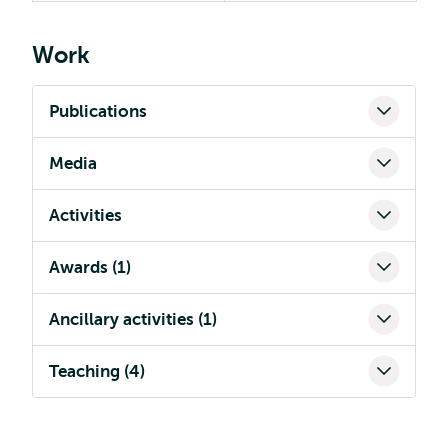
Work
Publications
Media
Activities
Awards (1)
Ancillary activities (1)
Teaching (4)