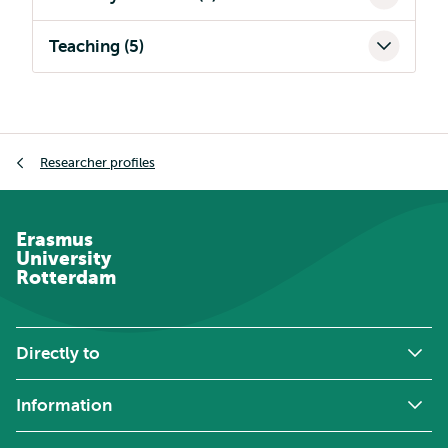
Teaching (5)
Breadcrumb
Researcher profiles
Erasmus
University
Rotterdam
Directly to
Information