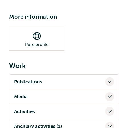
More information
Pure profile
Work
Publications
Media
Activities
Ancillary activities (1)