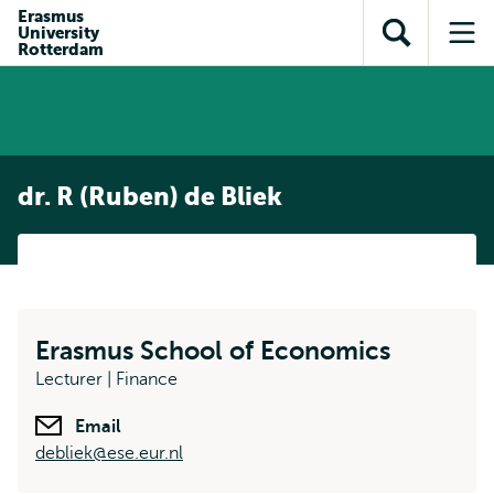
Skip to
Skip
Erasmus
Skip to
University
main
to
Open
Op
subnavigation
Rotterdam
content
search
search
me
dr. R (Ruben) de Bliek
Erasmus School of Economics
Lecturer | Finance
Email
debliek@ese.eur.nl