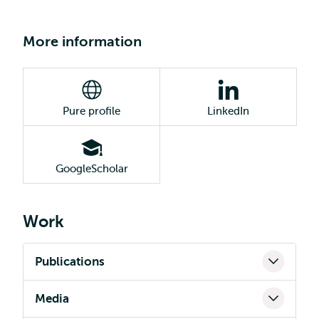
More information
Pure profile
LinkedIn
GoogleScholar
Work
Publications
Media