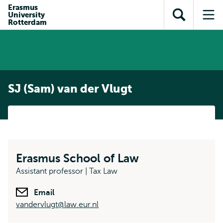
Skip to
Skip
Erasmus
Skip to
University
main
to
Open
Op
subnavigation
Rotterdam
content
search
search
me
SJ (Sam) van der Vlugt
Erasmus School of Law
Assistant professor | Tax Law
Email
vandervlugt@law.eur.nl