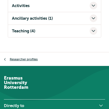
Activities
Ancillary activities (1)
Teaching (4)
Breadcrumb
Researcher profiles
Erasmus
University
Rotterdam
Directly to