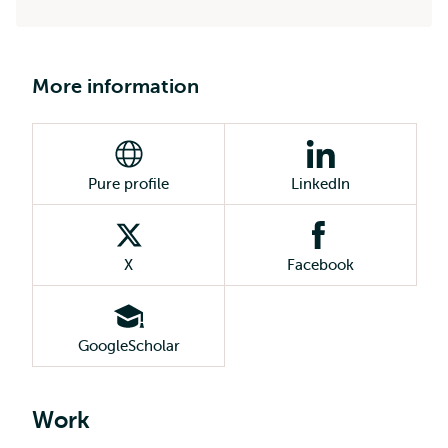
More information
Pure profile
LinkedIn
X
Facebook
GoogleScholar
Work