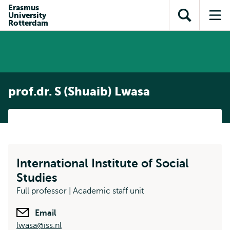
Skip to
Skip
Erasmus
Skip to
University
main
to
Open
Op
subnavigation
Rotterdam
content
search
search
me
prof.dr. S (Shuaib) Lwasa
International Institute of Social
Studies
Full professor | Academic staff unit
Email
lwasa@iss.nl