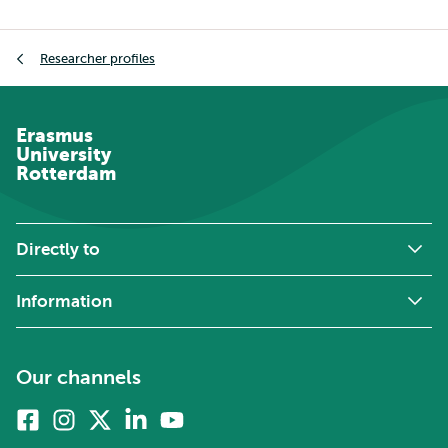
Breadcrumb
Researcher profiles
Erasmus
University
Rotterdam
Directly to
Information
Our channels
Facebook
Instagram
X
Linkedin
Youtube
(formerly