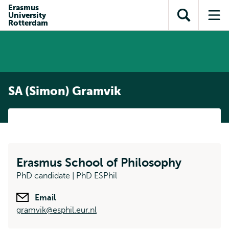
Skip to
Skip
Erasmus
Skip to
University
main
to
Open
Op
subnavigation
Rotterdam
content
search
search
me
SA (Simon) Gramvik
Erasmus School of Philosophy
PhD candidate | PhD ESPhil
Email
gramvik@esphil.eur.nl