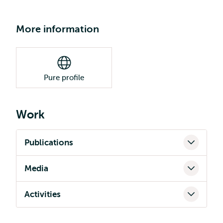
More information
Pure profile
Work
Publications
Media
Activities