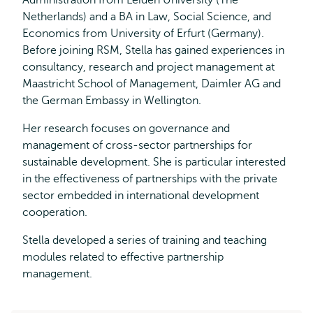
Administration from Leiden University (The
Netherlands) and a BA in Law, Social Science, and
Economics from University of Erfurt (Germany).
Before joining RSM, Stella has gained experiences in
consultancy, research and project management at
Maastricht School of Management, Daimler AG and
the German Embassy in Wellington.
Her research focuses on governance and
management of cross-sector partnerships for
sustainable development. She is particular interested
in the effectiveness of partnerships with the private
sector embedded in international development
cooperation.
Stella developed a series of training and teaching
modules related to effective partnership
management.