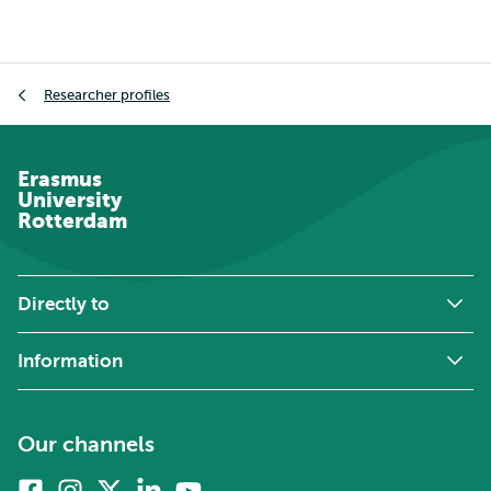
Breadcrumb
Researcher profiles
Erasmus
University
Rotterdam
Directly to
Information
Our channels