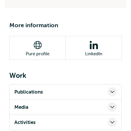
More information
Pure profile
LinkedIn
Work
Publications
Media
Activities