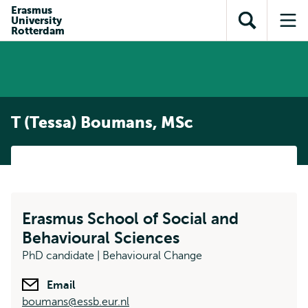
Skip to
Skip
Erasmus
Skip to
University
main
to
Open
Op
subnavigation
Rotterdam
content
search
search
me
T (Tessa) Boumans, MSc
Erasmus School of Social and
Behavioural Sciences
PhD candidate | Behavioural Change
Email
boumans@essb.eur.nl