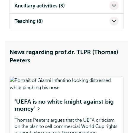
Ancillary activities (3)
Teaching (8)
News regarding prof.dr. TLPR (Thomas)
Peeters
H
‘UEFA is no white knight against big
l
money’
Th
Cu
Thomas Peeters argues that the UEFA criticism
pe
on the plan to sell commercial World Cup rights
a
is about who controls the organisation.