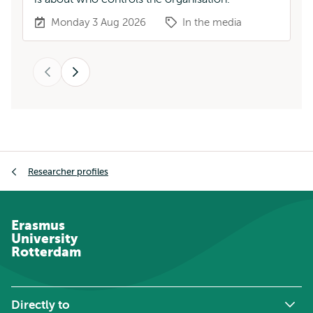
Monday 3 Aug 2026
In the media
Previous
Next
Breadcrumb
Researcher profiles
Erasmus
University
Rotterdam
Directly to