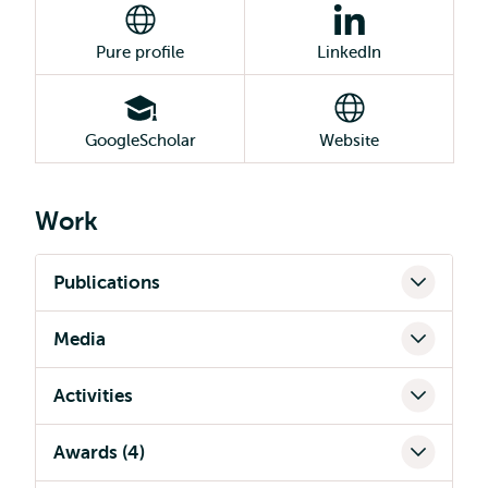
Pure profile
LinkedIn
GoogleScholar
Website
Work
Publications
Media
Activities
Awards (4)