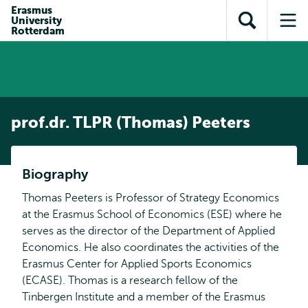
Skip to
Skip
Erasmus
Skip to
University
main
to
Open
Op
subnavigation
Rotterdam
content
search
search
me
prof.dr. TLPR (Thomas) Peeters
Biography
Thomas Peeters is Professor of Strategy Economics
at the Erasmus School of Economics (ESE) where he
serves as the director of the Department of Applied
Economics. He also coordinates the activities of the
Erasmus Center for Applied Sports Economics
(ECASE). Thomas is a research fellow of the
Tinbergen Institute and a member of the Erasmus