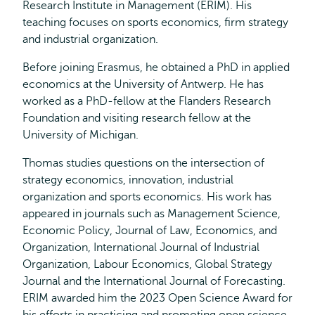
Research Institute in Management (ERIM). His
teaching focuses on sports economics, firm strategy
and industrial organization.
Before joining Erasmus, he obtained a PhD in applied
economics at the University of Antwerp. He has
worked as a PhD-fellow at the Flanders Research
Foundation and visiting research fellow at the
University of Michigan.
Thomas studies questions on the intersection of
strategy economics, innovation, industrial
organization and sports economics. His work has
appeared in journals such as Management Science,
Economic Policy, Journal of Law, Economics, and
Organization, International Journal of Industrial
Organization, Labour Economics, Global Strategy
Journal and the International Journal of Forecasting.
ERIM awarded him the 2023 Open Science Award for