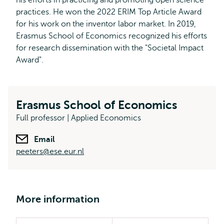
his efforts in practicing and promoting open science
practices. He won the 2022 ERIM Top Article Award
for his work on the inventor labor market. In 2019,
Erasmus School of Economics recognized his efforts
for research dissemination with the "Societal Impact
Award".
Erasmus School of Economics
Full professor | Applied Economics
Email
peeters@ese.eur.nl
More information