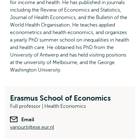
for income and health. He has published in journals
including the Review of Economics and Statistics,
Journal of Health Economics, and the Bulletin of the
World Health Organisation. He teaches applied
econometrics and health economics, and organizes
a yearly PhD summer school on inequalities in health
and health care. He obtained his PhD from the
University of Antwerp and has held visiting positions
at the university of Melbourne, and the George
Washington University.
Erasmus School of Economics
Full professor | Health Economics
Email
vanourti@ese.eur.nl