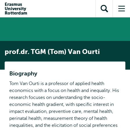
Skip to
Skip
Erasmus
Skip to
University
main
to
Open
Op
subnavigation
Rotterdam
content
search
search
me
prof.dr. TGM (Tom) Van Ourti
Biography
Tom Van Ourti is a professor of applied health
economics with a focus on health and inequality. His
research focuses on understanding the socio-
economic health gradient, with specific interest in
impact evaluation, preventive care, mental health,
perinatal health, measurement theory of health
inequalities, and the elicitation of social preferences