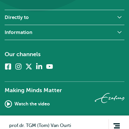
Directly to
Information
Our channels
Facebook
Instagram
X
Linkedin
Youtube
(formerly
twitter)
Making Minds Matter
Watch the video
Open
prof.dr. TGM (Tom) Van Ourti