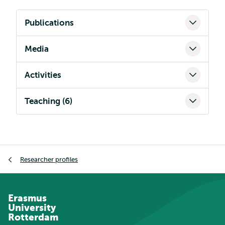
Publications
Media
Activities
Teaching (6)
Breadcrumb
Researcher profiles
Erasmus
University
Rotterdam