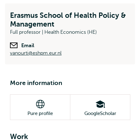
Erasmus School of Health Policy &
Management
Full professor | Health Economics (HE)
Email
vanourti@eshpm.eur.nl
More information
Pure profile
GoogleScholar
Work