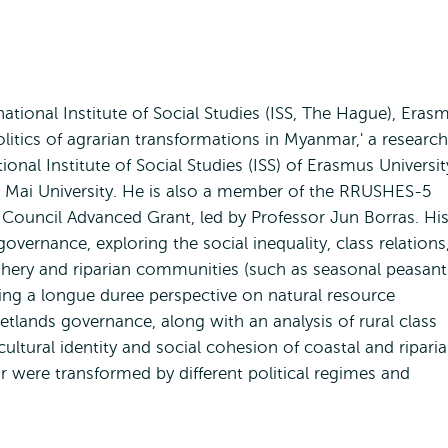
national Institute of Social Studies (ISS, The Hague), Eras
olitics of agrarian transformations in Myanmar,' a research
tional Institute of Social Studies (ISS) of Erasmus Universit
 Mai University. He is also a member of the RRUSHES-5
Council Advanced Grant, led by Professor Jun Borras. Hi
overnance, exploring the social inequality, class relations
hery and riparian communities (such as seasonal peasant
bring a longue duree perspective on natural resource
wetlands governance, along with an analysis of rural class
ultural identity and social cohesion of coastal and ripari
were transformed by different political regimes and