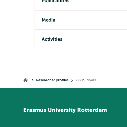
Publications
Media
Activities
Breadcrumb
Researcher profiles
Y (Yin) Nyein
Home
Erasmus
University
Rotterdam