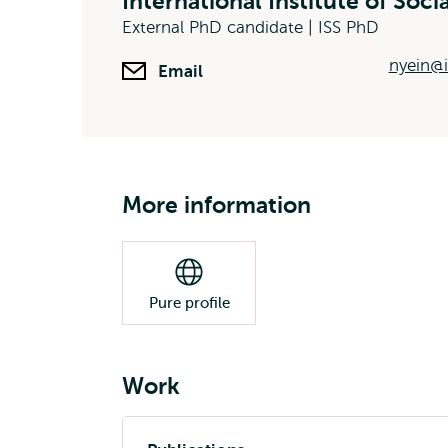
International Institute of Soci
External PhD candidate | ISS PhD
nyein@i
Email
More information
Pure profile
Work