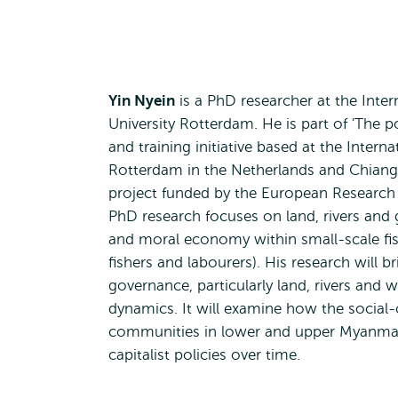
Yin Nyein
is a PhD researcher at the Inter
University Rotterdam. He is part of 'The p
and training initiative based at the Interna
Rotterdam in the Netherlands and Chiang
project funded by the European Research 
PhD research focuses on land, rivers and g
and moral economy within small-scale fis
fishers and labourers). His research will 
governance, particularly land, rivers and 
dynamics. It will examine how the social-c
communities in lower and upper Myanmar 
capitalist policies over time.