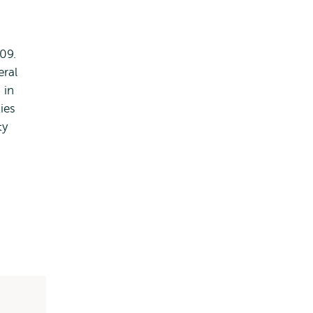
09.
eral
 in
ies
ty