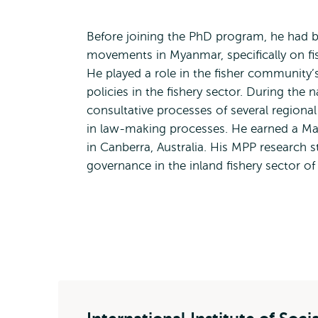
Before joining the PhD program, he had b
movements in Myanmar, specifically on fi
He played a role in the fisher community’
policies in the fishery sector. During the
consultative processes of several regiona
in law-making processes. He earned a Mast
in Canberra, Australia. His MPP research 
governance in the inland fishery sector 