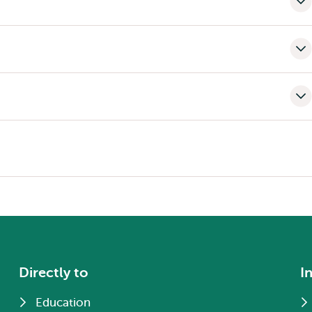
Directly to
I
Education