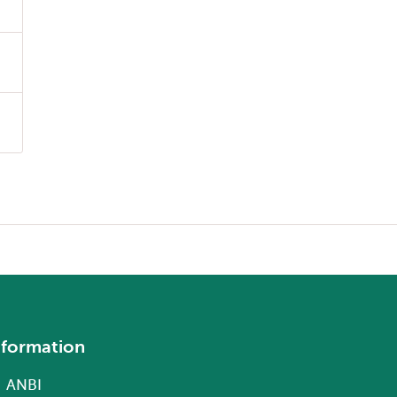
nformation
ANBI