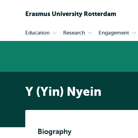
Erasmus
University
Rotterdam
Education
Research
Engagement
Primary
Open
Open
Op
submenu
submenu
su
Education
Research
En
Y (Yin) Nyein
Biography