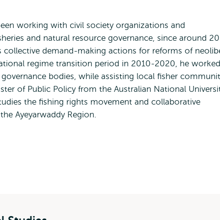
een working with civil society organizations and
sheries and natural resource governance, since around 20
s collective demand-making actions for reforms of neolib
 national regime transition period in 2010-2020, he worked
l governance bodies, while assisting local fisher communit
er of Public Policy from the Australian National Universi
studies the fishing rights movement and collaborative
of the Ayeyarwaddy Region.