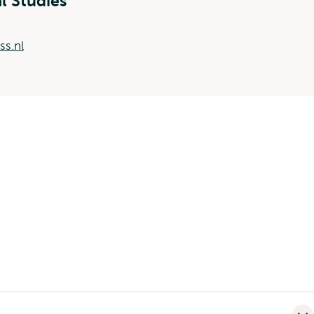
al Studies
ss.nl