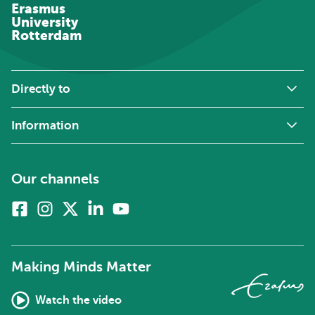
Erasmus
University
Rotterdam
Directly to
Information
Our channels
Facebook
Instagram
X
Linkedin
Youtube
(formerly
twitter)
Making Minds Matter
Watch the video