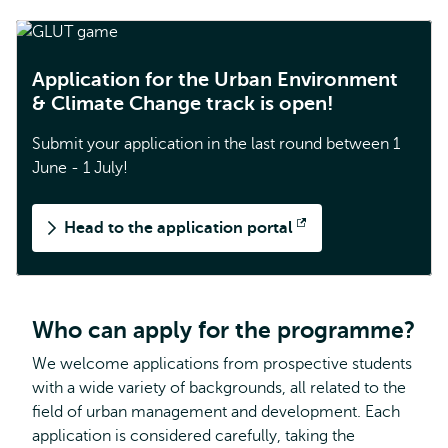
Application for the Urban Environment
& Climate Change track is open!
Submit your application in the last round between 1
June - 1 July!
Head to the application portal
Opens
external
Who can apply for the programme?
We welcome applications from prospective students
with a wide variety of backgrounds, all related to the
field of urban management and development. Each
application is considered carefully, taking the