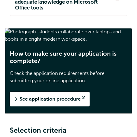
adequate knowledge on Microsoft
Office tools
How to make sure your application is
complete?
Check the application requirements before
submitting your online application.
See application procedure
Opens
external
Selection criteria