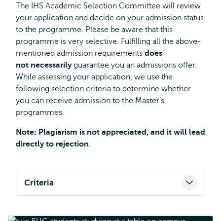
The IHS Academic Selection Committee will review
your application and decide on your admission status
to the programme. Please be aware that this
programme is very selective. Fulfilling all the above-
mentioned admission requirements
does
not necessarily
guarantee you an admissions offer.
While assessing your application, we use the
following selection criteria to determine whether
you can receive admission to the Master’s
programmes.
Note: Plagiarism is not appreciated, and it will lead
directly to rejection
.
Criteria