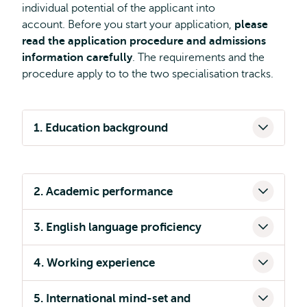
individual potential of the applicant into
account. Before you start your application,
please
read the application procedure and admissions
information carefully
. The requirements and the
procedure apply to to the two specialisation tracks.
1. Education background
2. Academic performance
3. English language proficiency
4. Working experience
5. International mind-set and