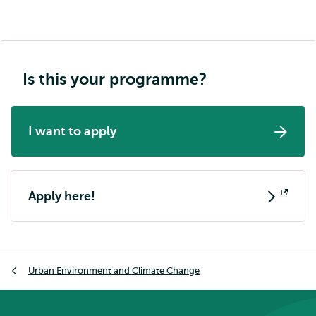
Is this your programme?
I want to apply
Apply here!
Opens
external
Breadcrumb
Urban Environment and Climate Change