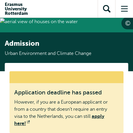
Skip to
Skip
Erasmus
Skip to
University
main
to
Open
Op
subnavigation
Rotterdam
content
search
search
me
Admission
Urban Environment and Climate Change
warning
Application deadline has passed
message
However, if you are a European applicant or
from a country that doesn’t require an entry
visa to the Netherlands, you can still
apply
here!
Opens
external