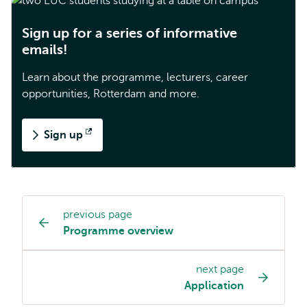
Sign up for a series of informative
emails!
Learn about the programme, lecturers, career
opportunities, Rotterdam and more.
Sign up
Opens
external
previous page
Study
Programme overview
programme
page
next page
navigation
Application