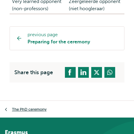
Very learned opponent
Zeergeleerde opponent
(non-professors)
(niet hoogleraar)
previous page
Page
Preparing for the ceremony
navigation
Share this page
Breadcrumb
The PhD ceremony
Erasmus