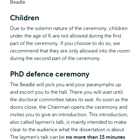
Beadle.
Children
Due to the solemn nature of the ceremony, children
under the age of 6 are not allowed during the first
part of the ceremony. If you choose to do so, we
recommend that they are only allowed into the room
during the second part of the ceremony.
PhD defence ceremony
The Beadle will pick you and your paranymphs up
and escort you to the hall. There you will wait until
the doctoral committee takes its seat. As soon as the
doors close, the Chairman opens the ceremony and
invites you to give an introduction. This introduction,
also called laymen's talk, is mainly intended to make
clear to the audience what the dissertation is about.
The laymen's talk can be
no more than 15 minutes