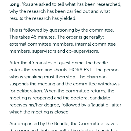
long
. You are asked to tell what has been researched,
why the research has been carried out and what
results the research has yielded.
This is followed by questioning by the committee.
This takes 45 minutes. The order is generally:
external committee members, internal committee
members, supervisors and co-supervisors.
After the 45 minutes of questioning, the beadle
enters the room and shouts 'HORA EST'. The person
who is speaking must then stop. The chairman
suspends the meeting and the committee withdraws
for deliberation. When the committee returns, the
meeting is reopened and the doctoral candidate
receives his/her degree, followed by a 'laudatio', after
which the meeting is closed.
Accompanied by the Beadle, the Committee leaves
the room first. Subsequently, the doctoral candidate