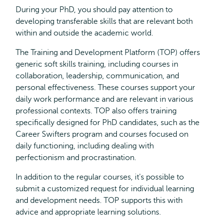
During your PhD, you should pay attention to
developing transferable skills that are relevant both
within and outside the academic world.
The Training and Development Platform (TOP) offers
generic soft skills training, including courses in
collaboration, leadership, communication, and
personal effectiveness. These courses support your
daily work performance and are relevant in various
professional contexts. TOP also offers training
specifically designed for PhD candidates, such as the
Career Swifters program and courses focused on
daily functioning, including dealing with
perfectionism and procrastination.
In addition to the regular courses, it's possible to
submit a customized request for individual learning
and development needs. TOP supports this with
advice and appropriate learning solutions.