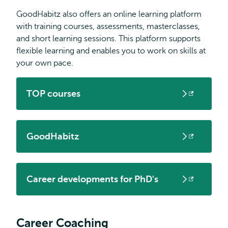
GoodHabitz also offers an online learning platform
with training courses, assessments, masterclasses,
and short learning sessions. This platform supports
flexible learning and enables you to work on skills at
your own pace.
TOP courses
Opens
external
GoodHabitz
Opens
external
Career developments for PhD's
Opens
external
Career Coaching