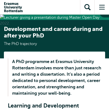
Skip to
Skip
Erasmus
Skip to
University
main
to
Open
Op
subnavigation
Rotterdam
content
search
search
me
Development and career during and
after your PhD
The PhD trajectory
A PhD programme at Erasmus University
Rotterdam involves more than just research
and writing a dissertation. It's also a period
dedicated to personal development, career
orientation, and strengthening and
maintaining your well-being.
Learning and Development