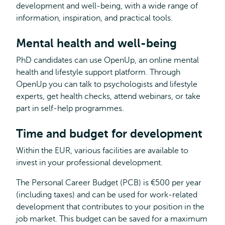
development and well-being, with a wide range of
information, inspiration, and practical tools.
Mental health and well-being
PhD candidates can use OpenUp, an online mental
health and lifestyle support platform. Through
OpenUp you can talk to psychologists and lifestyle
experts, get health checks, attend webinars, or take
part in self-help programmes.
Time and budget for development
Within the EUR, various facilities are available to
invest in your professional development.
The Personal Career Budget (PCB) is €500 per year
(including taxes) and can be used for work-related
development that contributes to your position in the
job market. This budget can be saved for a maximum