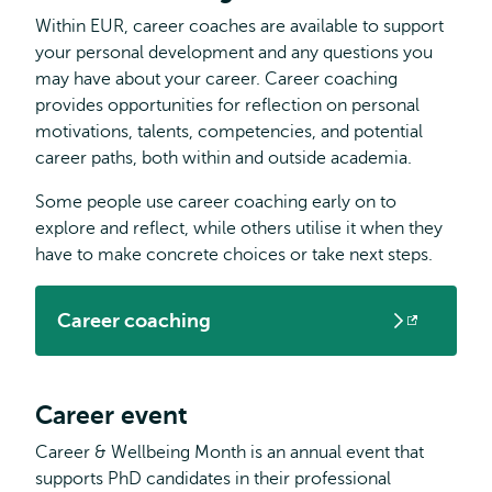
Within EUR, career coaches are available to support
your personal development and any questions you
may have about your career. Career coaching
provides opportunities for reflection on personal
motivations, talents, competencies, and potential
career paths, both within and outside academia.
Some people use career coaching early on to
explore and reflect, while others utilise it when they
have to make concrete choices or take next steps.
Career coaching
Opens
external
Career event
Career & Wellbeing Month is an annual event that
supports PhD candidates in their professional