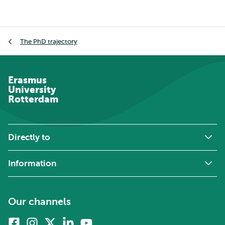
Breadcrumb
The PhD trajectory
Erasmus
University
Rotterdam
Directly to
Information
Our channels
Facebook
Instagram
X
Linkedin
Youtube