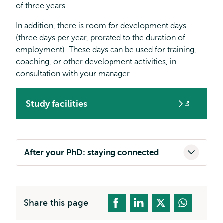
of three years.
In addition, there is room for development days
(three days per year, prorated to the duration of
employment). These days can be used for training,
coaching, or other development activities, in
consultation with your manager.
Study facilities
Opens
external
After your PhD: staying connected
Share this page