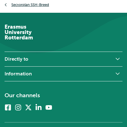
Breadcrumb
Sectorplan SSH-Breed
Erasmus
University
Rotterdam
Directly to
Information
Our channels
Facebook
Instagram
X
Linkedin
Youtube
(formerly
twitter)