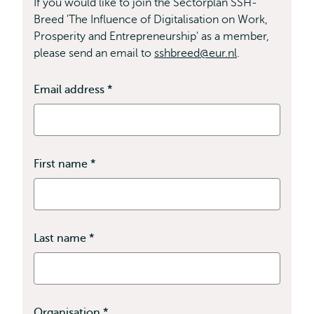
If you would like to join the Sectorplan SSH-
Breed 'The Influence of Digitalisation on Work,
Prosperity and Entrepreneurship' as a member,
please send an email to
sshbreed@eur.nl
.
Email address
*
This
field
is
required
First name
*
This
field
is
required
Last name
*
This
field
is
required
Organisation
*
This