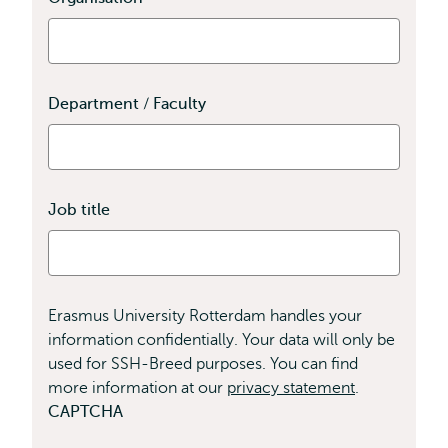
field
is
required
Department / Faculty
Job title
Erasmus University Rotterdam handles your
information confidentially. Your data will only be
used for SSH-Breed purposes. You can find
more information at our
privacy statement
.
CAPTCHA