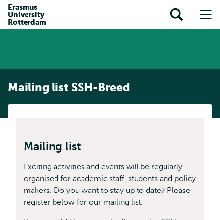
Skip to
Skip
Erasmus
Skip to
University
main
to
Open
Op
subnavigation
Rotterdam
content
search
search
me
Mailing list SSH-Breed
Mailing list
Exciting activities and events will be regularly
organised for academic staff, students and policy
makers. Do you want to stay up to date? Please
register below for our mailing list.