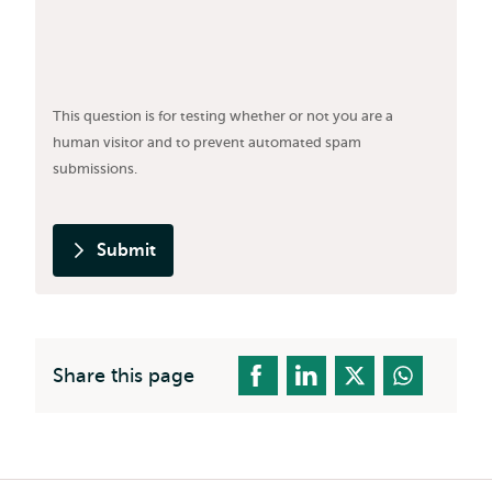
This question is for testing whether or not you are a
human visitor and to prevent automated spam
submissions.
Submit
Share this page