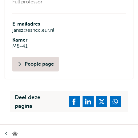
Full professor
E-mailadres
jansz@eshcc.eur.nl
Kamer
M8-41
People page
Deel deze
pagina
Kruimelpad
Erasmus