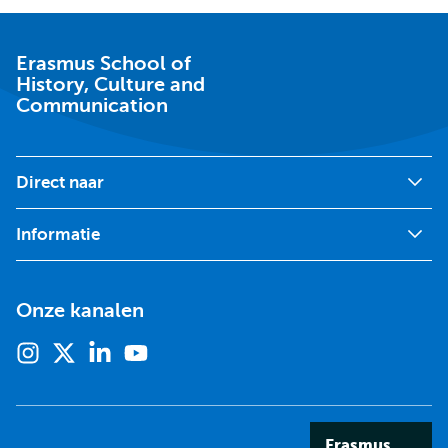
School
of
History,
Culture
Erasmus School of
and
History, Culture and
Communication
Communication
Direct naar
Informatie
Onze kanalen
Instagram
X
Linkedin
Youtube
(voorheen
twitter)
Erasmus