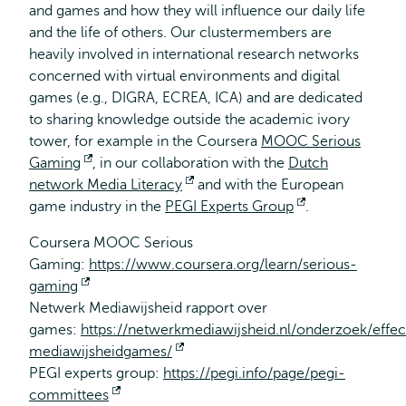
and games and how they will influence our daily life
and the life of others. Our clustermembers are
heavily involved in international research networks
concerned with virtual environments and digital
games (e.g., DIGRA, ECREA, ICA) and are dedicated
to sharing knowledge outside the academic ivory
tower, for example in the Coursera
MOOC Serious
Gaming
Opent
, in our collaboration with the
Dutch
network Media Literacy
extern
Opent
and with the European
game industry in the
PEGI Experts Group
extern
Opent
.
extern
Coursera MOOC Serious
Gaming:
https://www.coursera.org/learn/serious-
gaming
Opent
Netwerk Mediawijsheid rapport over
extern
games:
https://netwerkmediawijsheid.nl/onderzoek/effec
mediawijsheidgames/
Opent
PEGI experts group:
https://pegi.info/page/pegi-
extern
committees
Opent