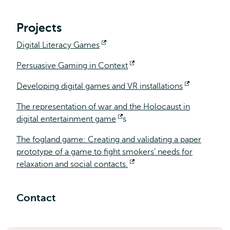
extern
Projects
Digital Literacy Games
Opent
extern
Persuasive Gaming in Context
Opent
extern
Developing digital games and VR installations
Opent
extern
The representation of war and the Holocaust in
digital entertainment game
Opent
s
extern
The fogland game: Creating and validating a paper
prototype of a game to fight smokers’ needs for
relaxation and social contacts.
Opent
extern
Contact