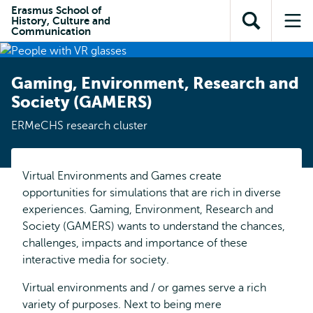
en naar
Erasmus School of
en naar de
Direct naar
History, Culture and
de
Toon
Op
zoekfunctie
subnavigatie
Communication
inhoud
zoekveld
me
gaan
gaan
Gaming, Environment, Research and
Society (GAMERS)
ERMeCHS research cluster
Virtual Environments and Games create
opportunities for simulations that are rich in diverse
experiences. Gaming, Environment, Research and
Society (GAMERS) wants to understand the chances,
challenges, impacts and importance of these
interactive media for society.
Virtual environments and / or games serve a rich
variety of purposes. Next to being mere