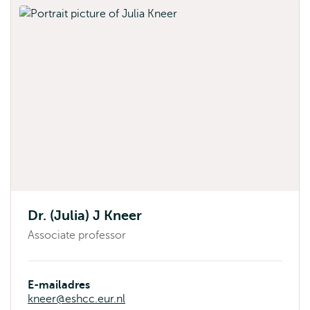
Dr. (Julia) J Kneer
Associate professor
E-mailadres
kneer@eshcc.eur.nl