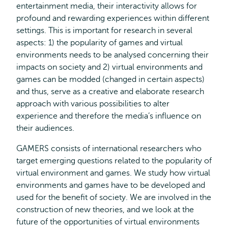
entertainment media, their interactivity allows for
profound and rewarding experiences within different
settings. This is important for research in several
aspects: 1) the popularity of games and virtual
environments needs to be analysed concerning their
impacts on society and 2) virtual environments and
games can be modded (changed in certain aspects)
and thus, serve as a creative and elaborate research
approach with various possibilities to alter
experience and therefore the media’s influence on
their audiences.
GAMERS consists of international researchers who
target emerging questions related to the popularity of
virtual environment and games. We study how virtual
environments and games have to be developed and
used for the benefit of society. We are involved in the
construction of new theories, and we look at the
future of the opportunities of virtual environments