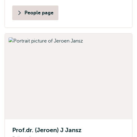
People page
Prof.dr. (Jeroen) J Jansz