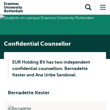
Skip to
Skip
Erasmus
Skip to
University
main
to
Open
Op
subnavigation
Rotterdam
content
search
search
me
Confidential Counsellor
EUR Holding BV has two independent
confidential counsellors: Bernadette
Kester and Ana Uribe Sandoval.
Bernadette Kester