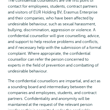
The confidential counsellors are the first point of
contact for employees, students, contract partners
and visitors of EUR Holding BV, Erasmus Enterprise
and their companies, who have been affected by
undesirable behaviour, such as sexual harassment,
bullying, discrimination, aggression or violence. A
confidential counsellor will give counselling, advice,
and support to help resolve problems and conflicts,
and if necessary help with the submission of a formal
complaint. Where appropriate, the confidential
counsellor can refer the person concerned to
experts in the field of prevention and combatting of
undesirable behaviour.
The confidential counsellors are impartial, and act as
a sounding board and intermediary between the
companies and employees, students, and contract
partners. Confidentiality and anonymity will be
maintained at the request of the relevant person