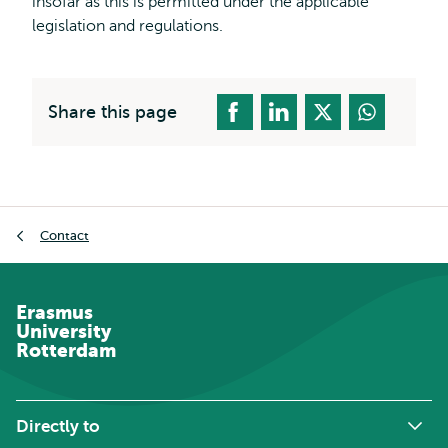
insofar as this is permitted under the applicable
legislation and regulations.
Share this page
Breadcrumb
Contact
Erasmus
University
Rotterdam
Directly to