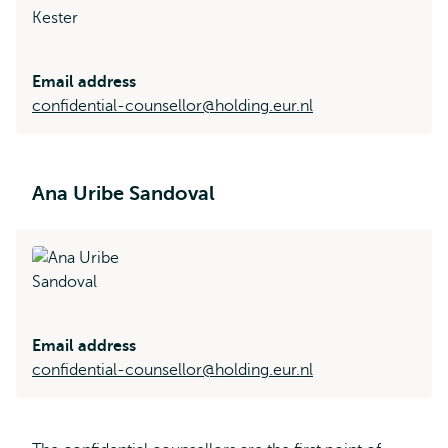
Email address
confidential-counsellor@holding.eur.nl
Ana Uribe Sandoval
Email address
confidential-counsellor@holding.eur.nl