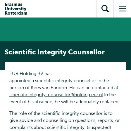
Skip to
Skip
Erasmus
Skip to
University
main
to
Open
Op
subnavigation
Rotterdam
content
search
search
me
Scientific Integrity Counsellor
EUR Holding BV has
appointed a scientific integrity counsellor in the
person of Kees van Paridon. He can be contacted at
scientificintegrity-counsellor@holding.eur.nl
.In the
event of his absence, he will be adequately replaced.
The role of the scientific integrity counsellor is to
give advice and counselling on questions, reports, or
complaints about scientific integrity, (suspected)