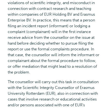
violations of scientific integrity, and misconduct in
connection with contract research and teaching
within companies of EUR Holding BV and Erasmus
Enterprise BV. In practice, this means that a person
filing an incident report (informant) or lodging a
complaint (complainant) will in the first instance
receive advice from the counsellor on the issue at
hand before deciding whether to pursue filing the
report or use the formal complaints procedure. In
that case, the counsellor will inform the informant or
complainant about the formal procedure to follow,
or offer mediation that might lead to a resolution of
the problem.
The counsellor will carry out this task in consultation
with the Scientific Integrity Counsellor of Erasmus
University Rotterdam (EUR), also in connection with
cases that involve research or educational activities
and/or persons associated with one of EUR's