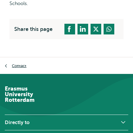
Schools.
Share this page
Breadcrumb
Contact
Erasmus
University
Rotterdam
Directly to