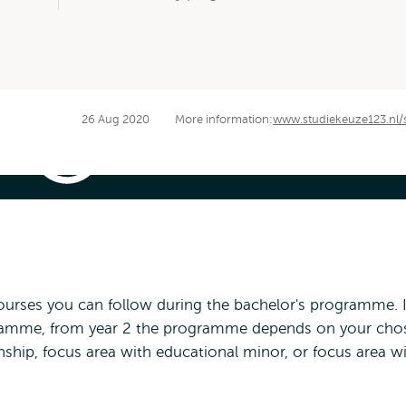
26 Aug 2020
More information:
www.studiekeuze123.nl/
International
Bachelor
History
|
Information
elor History | Information Video
Video
 courses you can follow during the bachelor's programme. 
ogramme, from year 2 the programme depends on your cho
ship, focus area with educational minor, or focus area w