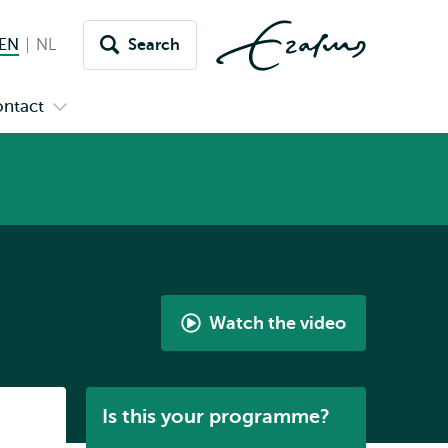
EN
English current language
NL
Nederlands
Search
Switch
language
ntact
Open
to
nu
submenu
s
Contact
Watch the video
International
Bachelor
History
Listen
Is this your programme?
by
Gabriella