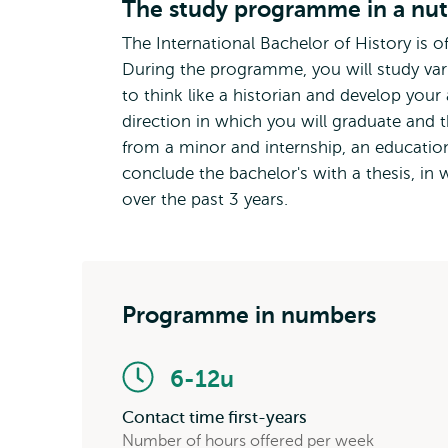
The study programme in a nut
The International Bachelor of History is o
During the programme, you will study vario
to think like a historian and develop your
direction in which you will graduate and t
from a minor and internship, an education
conclude the bachelor's with a thesis, i
over the past 3 years.
Programme in numbers
6-12u
Contact time first-years
Number of hours offered per week