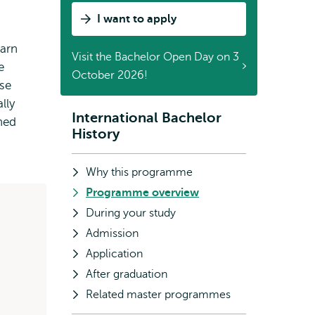
I want to apply
earn
Visit the Bachelor Open Day on 3
e
October 2026!
ose
lly
International Bachelor
Subnavigation
ned
History
Why this programme
Programme overview
During your study
Admission
Application
After graduation
Related master programmes