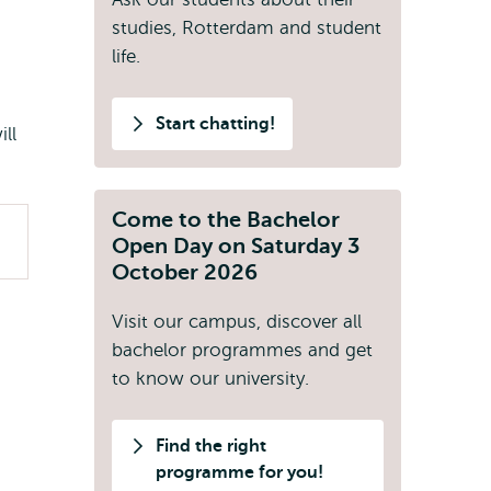
studies, Rotterdam and student
life.
Start chatting!
ll
Come to the Bachelor
Open Day on Saturday 3
October 2026
Visit our campus, discover all
bachelor programmes and get
to know our university.
Find the right
programme for you!