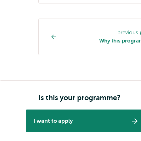
Study
previous
programme
Why this progr
page
navigation
Is this your programme?
I want to apply