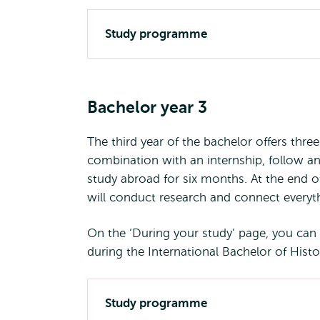
Study programme
Bachelor year 3
The third year of the bachelor offers thre
combination with an internship, follow a
study abroad for six months. At the end of
will conduct research and connect everyth
On the ‘During your study’ page, you can r
during the International Bachelor of Histo
Study programme