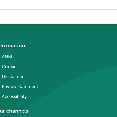
nformation
ANBI
Cookies
Disclaimer
Privacy statement
Accessibility
ur channels