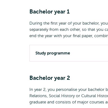
Bachelor year 1
During the first year of your bachelor, y
separately from each other, so that you ca
end the year with your final paper, combin
Study programme
Bachelor year 2
In year 2, you personalise your bachelor 
Relations, Social History or Cultural Histor
graduate and consists of major courses an