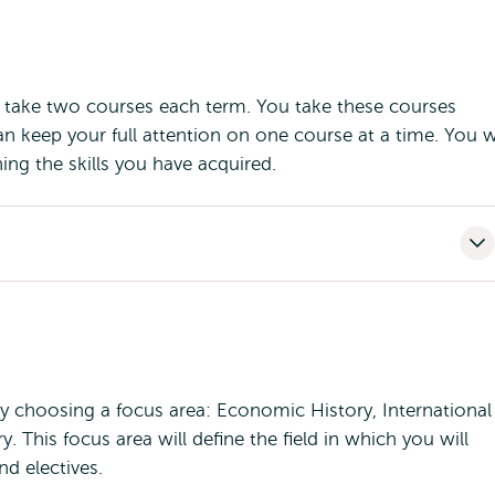
ou take two courses each term. You take these courses
n keep your full attention on one course at a time. You wi
ing the skills you have acquired.
by choosing a focus area: Economic History, International
y. This focus area will define the field in which you will
d electives.