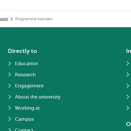
story
Programme overview
Directly to
I
Education
Research
Engagement
About the university
Working at
Campus
O
Contact