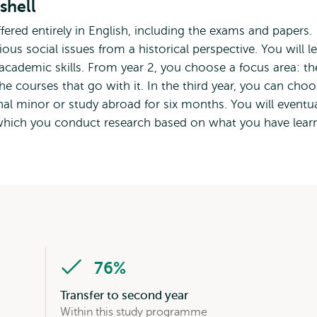
shell
ffered entirely in English, including the exams and papers.
us social issues from a historical perspective. You will l
 academic skills. From year 2, you choose a focus area: th
he courses that go with it. In the third year, you can cho
al minor or study abroad for six months. You will eventua
n which you conduct research based on what you have lear
76%
Transfer to second year
Within this study programme