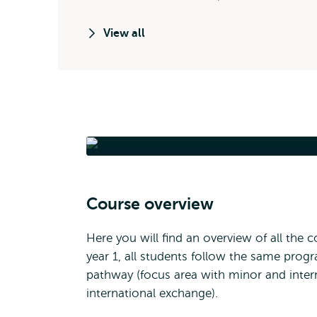
View all
International Bach
Course overview
Here you will find an overview of all the
year 1, all students follow the same pr
pathway (focus area with minor and intern
international exchange).