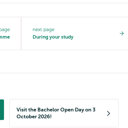
 page
next page
amme
During your study
Visit the Bachelor Open Day on 3
October 2026!