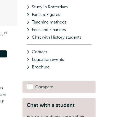
Study in Rotterdam
Facts & Figures
Teaching methods
Fees and Finances
sic
Opens
Chat with History students
external
Contact
Education events
Brochure
Compare
In
sen
ith
Chat with a student
Ask our students about their