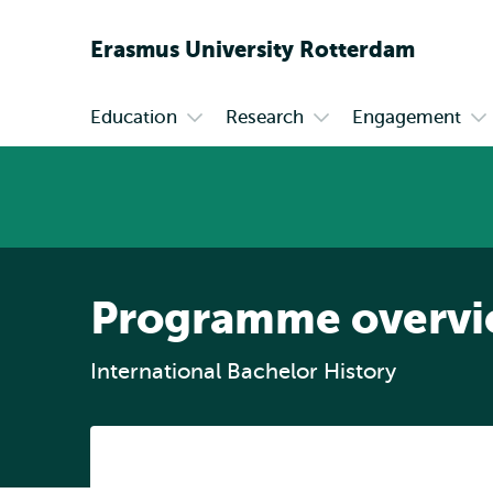
Erasmus
University
Rotterdam
Education
Research
Engagement
Primary
Open
Open
Op
submenu
submenu
su
Education
Research
En
Programme overv
International Bachelor History