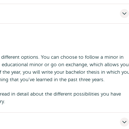
e different options. You can choose to follow a minor in
n educational minor or go on exchange, which allows you
 the year, you will write your bachelor thesis in which yo
ing that you’ve learned in the past three years.
ead in detail about the different possibilities you have
ry.