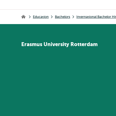
Breadcrumb
Education
Bachelors
International Bachelor Hi
Home
Erasmus
University
Rotterdam