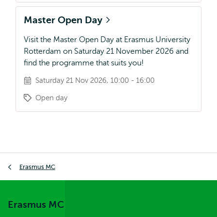
Master Open Day
Visit the Master Open Day at Erasmus University
Rotterdam on Saturday 21 November 2026 and
find the programme that suits you!
Saturday 21 Nov 2026, 10:00 - 16:00
Open day
Breadcrumb
Erasmus MC
Erasmus MC