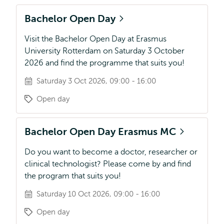
Bachelor Open Day
Visit the Bachelor Open Day at Erasmus
University Rotterdam on Saturday 3 October
2026 and find the programme that suits you!
Saturday 3 Oct 2026, 09:00 - 16:00
Open day
Bachelor Open Day Erasmus MC
Do you want to become a doctor, researcher or
clinical technologist? Please come by and find
the program that suits you!
Saturday 10 Oct 2026, 09:00 - 16:00
Open day