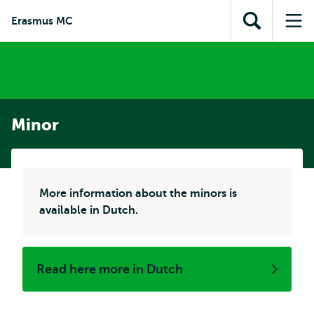
Skip to
Skip
Skip to
Erasmus MC
main
to
Open
Op
subnavigation
content
search
search
me
Minor
More information about the minors is
available in Dutch.
Read here more in Dutch