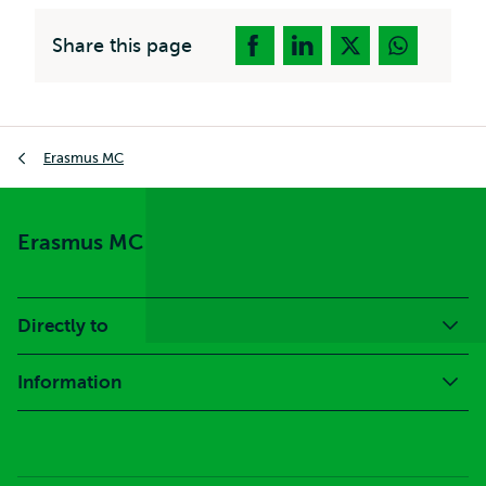
Share this page
Breadcrumb
Erasmus MC
Erasmus MC
Directly to
Information