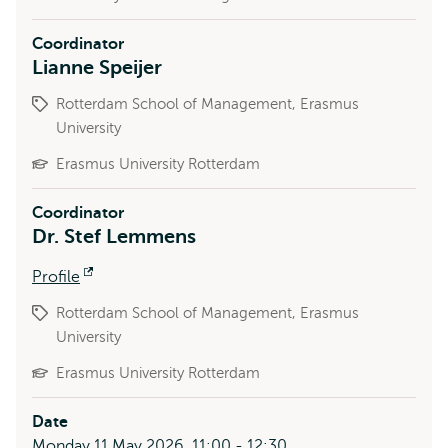
Coordinator
Lianne Speijer
Rotterdam School of Management, Erasmus
University
Erasmus University Rotterdam
Coordinator
Dr. Stef Lemmens
Profile
Opens
external
Rotterdam School of Management, Erasmus
University
Erasmus University Rotterdam
Date
Monday 11 May 2026, 11:00 - 12:30