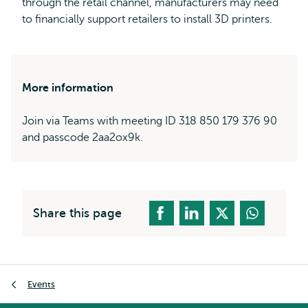
through the retail channel, manufacturers may need
to financially support retailers to install 3D printers.
More information
Join via Teams with meeting ID 318 850 179 376 90
and passcode 2aa2ox9k.
Share this page
Breadcrumb
Events