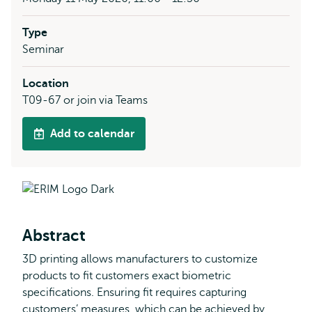
Type
Seminar
Location
T09-67 or join via Teams
Add to calendar
Abstract
3D printing allows manufacturers to customize
products to fit customers exact biometric
specifications. Ensuring fit requires capturing
customers’ measures, which can be achieved by