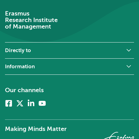
Erasmus
Research Institute
of Management
Directly to
Information
Our channels
Facebook
X
Linkedin
Youtube
(formerly
twitter)
Making Minds Matter