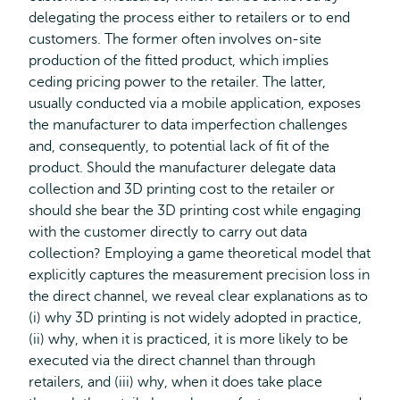
delegating the process either to retailers or to end
customers. The former often involves on-site
production of the fitted product, which implies
ceding pricing power to the retailer. The latter,
usually conducted via a mobile application, exposes
the manufacturer to data imperfection challenges
and, consequently, to potential lack of fit of the
product. Should the manufacturer delegate data
collection and 3D printing cost to the retailer or
should she bear the 3D printing cost while engaging
with the customer directly to carry out data
collection? Employing a game theoretical model that
explicitly captures the measurement precision loss in
the direct channel, we reveal clear explanations as to
(i) why 3D printing is not widely adopted in practice,
(ii) why, when it is practiced, it is more likely to be
executed via the direct channel than through
retailers, and (iii) why, when it does take place