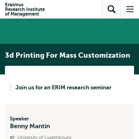
Skip to
Skip
Erasmus
Skip to
Research Institute
main
to
Open
Op
subnavigation
of Management
content
search
search
me
3d Printing For Mass Customization
Join us for an ERIM research seminar
Speaker
Benny Mantin
University of Luxembourg