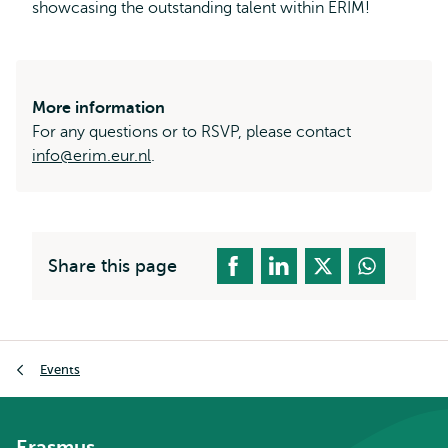
showcasing the outstanding talent within ERIM!
More information
For any questions or to RSVP, please contact
info@erim.eur.nl
.
Share this page
Breadcrumb
Events
Erasmus