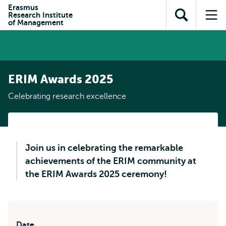
Skip to
Skip
Erasmus
Skip to
Research Institute
main
to
Open
Op
subnavigation
of Management
content
search
search
me
ERIM Awards 2025
Celebrating research excellence
Join us in celebrating the remarkable
achievements of the ERIM community at
the ERIM Awards 2025 ceremony!
Date