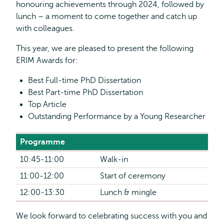
honouring achievements through 2024, followed by
lunch – a moment to come together and catch up
with colleagues.
This year, we are pleased to present the following
ERIM Awards for:
Best Full-time PhD Dissertation
Best Part-time PhD Dissertation
Top Article
Outstanding Performance by a Young Researcher
Programme
10:45-11:00
Walk-in
11:00-12:00
Start of ceremony
12:00-13:30
Lunch & mingle
We look forward to celebrating success with you and