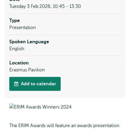
Tuesday 3 Feb 2026, 10:45 - 13:30
Type
Presentation
Spoken Language
English
Location
Erasmus Pavilion
Add to calendar
The ERIM Awards will feature an awards presentation