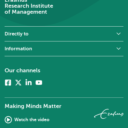
Research Institute
of Management
Directly to
Information
Our channels
Facebook
X
Linkedin
Youtube
(formerly
twitter)
Making Minds Matter
Watch the video