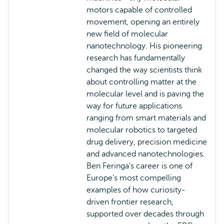
motors capable of controlled
movement, opening an entirely
new field of molecular
nanotechnology. His pioneering
research has fundamentally
changed the way scientists think
about controlling matter at the
molecular level and is paving the
way for future applications
ranging from smart materials and
molecular robotics to targeted
drug delivery, precision medicine
and advanced nanotechnologies.
Ben Feringa's career is one of
Europe's most compelling
examples of how curiosity-
driven frontier research,
supported over decades through