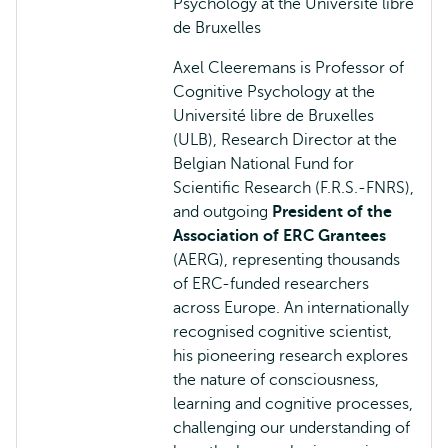
Psychology at the Université libre
de Bruxelles
Axel Cleeremans is Professor of
Cognitive Psychology at the
Université libre de Bruxelles
(ULB), Research Director at the
Belgian National Fund for
Scientific Research (F.R.S.-FNRS),
and outgoing
President of the
Association of ERC Grantees
(AERG), representing thousands
of ERC-funded researchers
across Europe. An internationally
recognised cognitive scientist,
his pioneering research explores
the nature of consciousness,
learning and cognitive processes,
challenging our understanding of