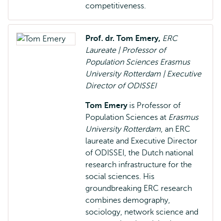
competitiveness.
Prof. dr. Tom Emery,
ERC
Laureate | Professor of
Population Sciences Erasmus
University Rotterdam | Executive
Director of ODISSEI
Tom Emery
is Professor of
Population Sciences at
Erasmus
University Rotterdam
, an ERC
laureate and Executive Director
of ODISSEI, the Dutch national
research infrastructure for the
social sciences. His
groundbreaking ERC research
combines demography,
sociology, network science and