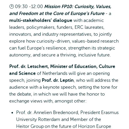
🕑
09:30 -12:00
Mission FP10: Curiosity, Values,
and Freedom at the Core of Europe’s Future
- a
multi-stakeholders’ dialogue
with academic
leaders, policymakers, funders, ERC laureates,
innovators, and industry representatives, to jointly
explore how curiosity-driven, values-based research
can fuel Europe’s resilience, strengthen its strategic
autonomy, and secure a thriving, inclusive future.
Prof. dr. Letschert, Minister of Education, Culture
and Science
of Netherlands will give an opening
speech, joining
Prof. dr. Leptin
, who will address the
audience with a keynote speech, setting the tone for
the debate, in which we will have the honor to
exchange views with, amongst other:
Prof. dr. Annelien Bredenoord, President Erasmus
University Rotterdam and Member of the
Heitor Group on the future of Horizon Europe