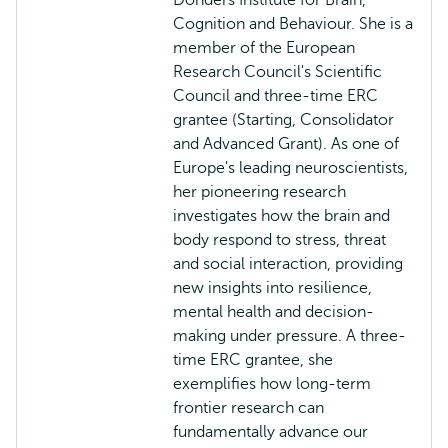
Donders Institute for Brain,
Cognition and Behaviour. She is a
member of the European
Research Council's Scientific
Council and three-time ERC
grantee (Starting, Consolidator
and Advanced Grant). As one of
Europe's leading neuroscientists,
her pioneering research
investigates how the brain and
body respond to stress, threat
and social interaction, providing
new insights into resilience,
mental health and decision-
making under pressure. A three-
time ERC grantee, she
exemplifies how long-term
frontier research can
fundamentally advance our