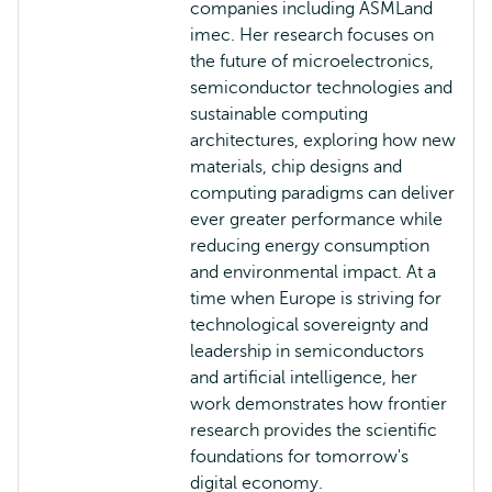
companies including ASMLand
imec. Her research focuses on
the future of microelectronics,
semiconductor technologies and
sustainable computing
architectures, exploring how new
materials, chip designs and
computing paradigms can deliver
ever greater performance while
reducing energy consumption
and environmental impact. At a
time when Europe is striving for
technological sovereignty and
leadership in semiconductors
and artificial intelligence, her
work demonstrates how frontier
research provides the scientific
foundations for tomorrow's
digital economy.