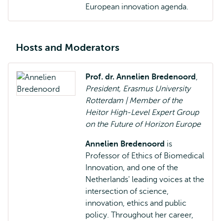
European innovation agenda.
Hosts and Moderators
Prof. dr. Annelien Bredenoord
,
President, Erasmus University
Rotterdam | Member of the
Heitor High-Level Expert Group
on the Future of Horizon Europe
Annelien Bredenoord
is
Professor of Ethics of Biomedical
Innovation, and one of the
Netherlands' leading voices at the
intersection of science,
innovation, ethics and public
policy. Throughout her career,