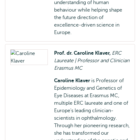
understanding of human
behaviour while helping shape
the future direction of
excellence-driven science in
Europe.
Prof. dr. Caroline Klaver,
ERC
Laureate | Professor and Clinician
Erasmus MC
Caroline Klaver
is Professor of
Epidemiology and Genetics of
Eye Diseases at Erasmus MC,
multiple ERC laureate and one of
Europe's leading clinician-
scientists in ophthalmology.
Through her pioneering research,
she has transformed our