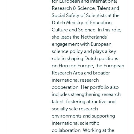
for European and International
Research & Science, Talent and
Social Safety of Scientists at the
Dutch Ministry of Education,
Culture and Science. In this role,
she leads the Netherlands'
engagement with European
science policy and plays a key
role in shaping Dutch positions
on Horizon Europe, the European
Research Area and broader
international research
cooperation. Her portfolio also
includes strengthening research
talent, fostering attractive and
socially safe research
environments and supporting
international scientific
collaboration. Working at the