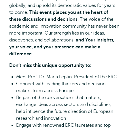
globally, and uphold its democratic values for years
to come.
This event places you at the heart of
these discussions and decisions.
The voice of the
academic and innovation community has never been
more important. Our strength lies in our ideas,
discoveries, and collaborations,
and Your insights,
your voice, and your presence can make a
difference.
Don’t miss this unique opportunity to:
Meet Prof. Dr. Maria Leptin, President of the ERC
Connect with leading thinkers and decision-
makers from across Europe
Be part of the conversations that matters,
exchange ideas across sectors and disciplines,
help influence the future direction of European
research and innovation
Engage with renowned ERC laureates and top