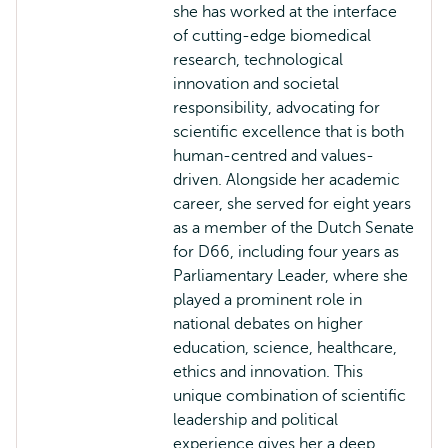
she has worked at the interface
of cutting-edge biomedical
research, technological
innovation and societal
responsibility, advocating for
scientific excellence that is both
human-centred and values-
driven. Alongside her academic
career, she served for eight years
as a member of the Dutch Senate
for D66, including four years as
Parliamentary Leader, where she
played a prominent role in
national debates on higher
education, science, healthcare,
ethics and innovation. This
unique combination of scientific
leadership and political
experience gives her a deep