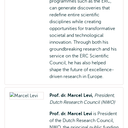
programmes such as the ERC,
can generate discoveries that
redefine entire scientific
disciplines while creating
opportunities for transformative
societal and technological
innovation. Through both his
groundbreaking research and his
service on the ERC Scientific
Council, he has also helped
shape the future of excellence-
driven research in Europe.
Prof. dr. Marcel Levi,
President,
Dutch Research Council (NWO)
Prof. dr. Marcel Levi
is President
of the Dutch Research Council,
NWO, the principal public funding