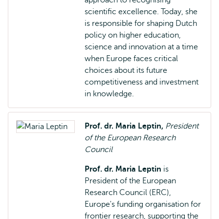
approach to recognising
scientific excellence. Today, she
is responsible for shaping Dutch
policy on higher education,
science and innovation at a time
when Europe faces critical
choices about its future
competitiveness and investment
in knowledge.
Prof. dr. Maria Leptin,
President
of the European Research
Council
Prof. dr. Maria Leptin
is
President of the European
Research Council (ERC),
Europe's funding organisation for
frontier research, supporting the