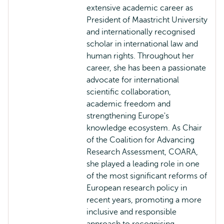
extensive academic career as
President of Maastricht University
and internationally recognised
scholar in international law and
human rights. Throughout her
career, she has been a passionate
advocate for international
scientific collaboration,
academic freedom and
strengthening Europe's
knowledge ecosystem. As Chair
of the Coalition for Advancing
Research Assessment, COARA,
she played a leading role in one
of the most significant reforms of
European research policy in
recent years, promoting a more
inclusive and responsible