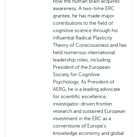
how the human brain acquires
awareness. A two-time ERC
grantee, he has made major
contributions to the field of
cognitive science through his
influential Radical Plasticity
Theory of Consciousness and has
held numerous international
leadership roles, including
President of the European
Society for Cognitive
Psychology. As President of
AERG, he is a leading advocate
for scientific excellence,
investigator-driven frontier
research and sustained European
investment in the ERC as a
cornerstone of Europe's
knowledge economy and global