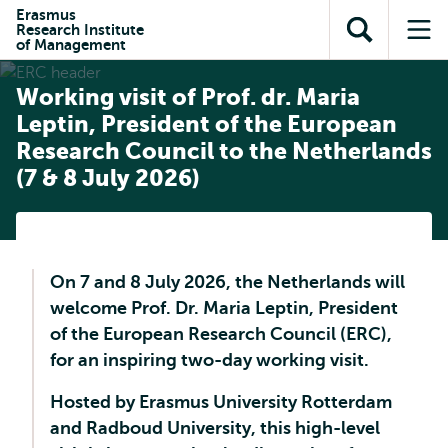
Skip to
Skip
Erasmus
Skip to
Research Institute
main
to
Open
Op
subnavigation
of Management
content
search
search
me
Working visit of Prof. dr. Maria
Leptin, President of the European
Research Council to the Netherlands
(7 & 8 July 2026)
On 7 and 8 July 2026, the Netherlands will
welcome Prof. Dr. Maria Leptin, President
of the European Research Council (ERC),
for an inspiring two-day working visit.
Hosted by Erasmus University Rotterdam
and Radboud University, this high-level