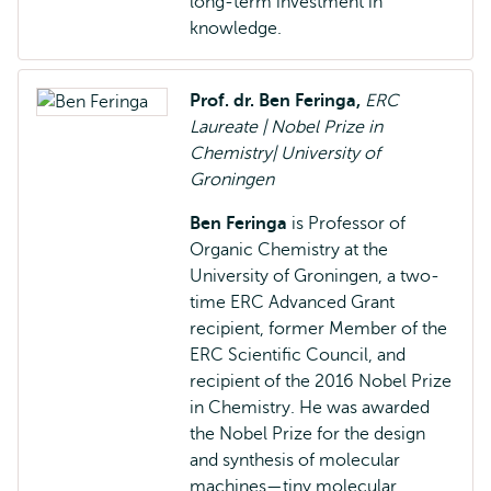
long-term investment in
knowledge.
Prof. dr. Ben Feringa,
ERC
Laureate | Nobel Prize in
Chemistry| University of
Groningen
Ben Feringa
is
Professor of
Organic Chemistry at the
University of Groningen, a two-
time ERC Advanced Grant
recipient, former Member of the
ERC Scientific Council, and
recipient of the 2016 Nobel Prize
in Chemistry. He was awarded
the Nobel Prize for the design
and synthesis of molecular
machines—tiny molecular