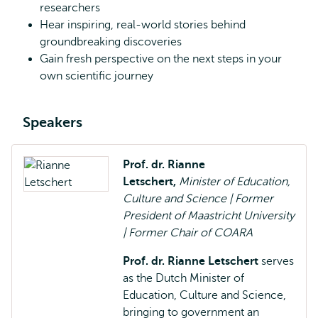
researchers
Hear inspiring, real-world stories behind
groundbreaking discoveries
Gain fresh perspective on the next steps in your
own scientific journey
Speakers
Prof. dr. Rianne
Letschert,
Minister of Education,
Culture and Science | Former
President of Maastricht University
| Former Chair of COARA
Prof. dr. Rianne Letschert
serves
as the Dutch Minister of
Education, Culture and Science,
bringing to government an