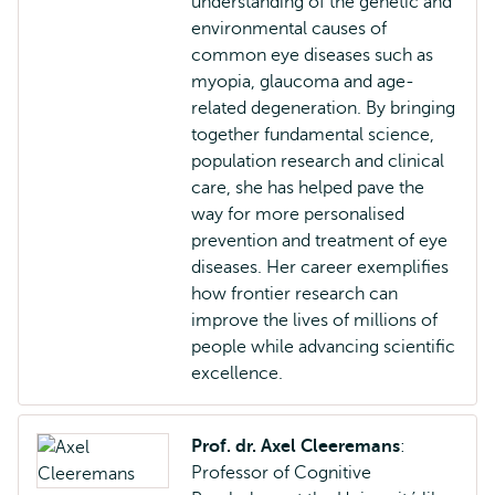
understanding of the genetic and
environmental causes of
common eye diseases such as
myopia, glaucoma and age-
related degeneration. By bringing
together fundamental science,
population research and clinical
care, she has helped pave the
way for more personalised
prevention and treatment of eye
diseases. Her career exemplifies
how frontier research can
improve the lives of millions of
people while advancing scientific
excellence.
Prof. dr. Axel Cleeremans
:
Professor of Cognitive