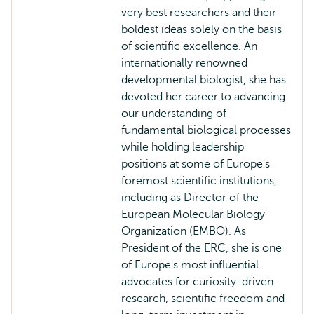
very best researchers and their
boldest ideas solely on the basis
of scientific excellence. An
internationally renowned
developmental biologist, she has
devoted her career to advancing
our understanding of
fundamental biological processes
while holding leadership
positions at some of Europe's
foremost scientific institutions,
including as Director of the
European Molecular Biology
Organization (EMBO). As
President of the ERC, she is one
of Europe's most influential
advocates for curiosity-driven
research, scientific freedom and