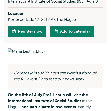
International Institute of Social Studies (ISS), Aula B
Location
Kortenaerkade 12, 2518 AX The Hague
Register now
Add to calendar
Couldn't join us? You can still watch
a video of
the full event
Opens
and read
our news story
.
external
On the 8th of July Prof. Leptin will visit the
International Institute of Social Studies
in the
Hague,
and participate in two events
, namely: