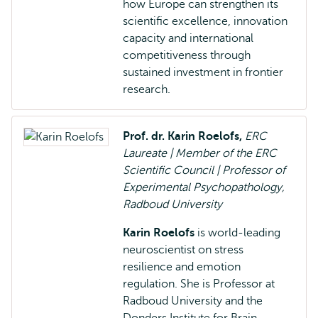
how Europe can strengthen its
scientific excellence, innovation
capacity and international
competitiveness through
sustained investment in frontier
research.
Prof. dr. Karin Roelofs,
ERC
Laureate | Member of the ERC
Scientific Council | Professor of
Experimental Psychopathology,
Radboud University
Karin Roelofs
is world-leading
neuroscientist on stress
resilience and emotion
regulation. She is Professor at
Radboud University and the