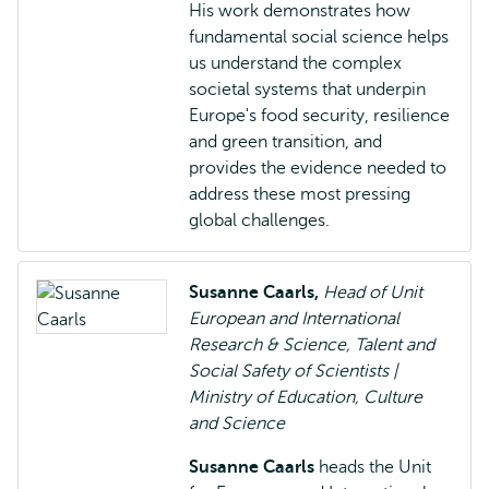
His work demonstrates how
fundamental social science helps
us understand the complex
societal systems that underpin
Europe's food security, resilience
and green transition, and
provides the evidence needed to
address these most pressing
global challenges.
Susanne Caarls,
Head of Unit
European and International
Research & Science, Talent and
Social Safety of Scientists |
Ministry of Education, Culture
and Science
Susanne Caarls
heads the Unit