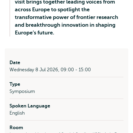
visit brings together leading voices from
across Europe to spotlight the
transformative power of frontier research
and breakthrough innovation in shaping
Europe’s future.
Date
Wednesday 8 Jul 2026, 09:00 - 15:00
Type
Symposium
Spoken Language
English
Room