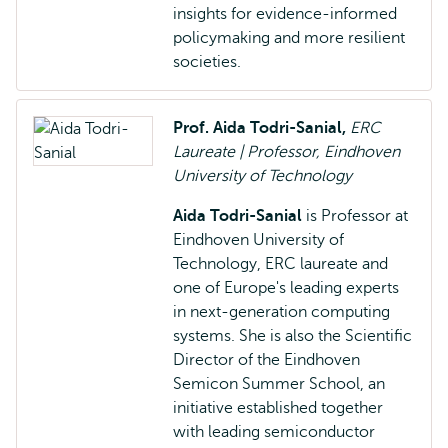
insights for evidence-informed
policymaking and more resilient
societies.
Prof. Aida Todri-Sanial,
ERC
Laureate | Professor, Eindhoven
University of Technology
Aida Todri-Sanial
is Professor at
Eindhoven University of
Technology, ERC laureate and
one of Europe's leading experts
in next-generation computing
systems. She is also the Scientific
Director of the Eindhoven
Semicon Summer School, an
initiative established together
with leading semiconductor