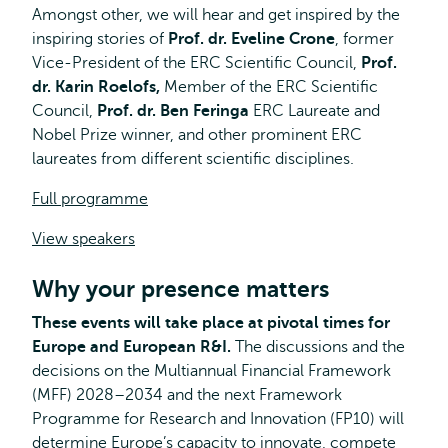
Amongst other, we will hear and get inspired by the
inspiring stories of
Prof. dr. Eveline Crone
, former
Vice-President of the ERC Scientific Council,
Prof.
dr. Karin Roelofs,
Member of the ERC Scientific
Council,
Prof. dr. Ben Feringa
ERC Laureate and
Nobel Prize winner, and other prominent ERC
laureates from different scientific disciplines.
Full programme
View speakers
Why your presence matters
These events will take place at pivotal times for
Europe and European R&I.
The discussions and the
decisions on the Multiannual Financial Framework
(MFF) 2028–2034 and the next Framework
Programme for Research and Innovation (FP10) will
determine Europe’s capacity to innovate, compete