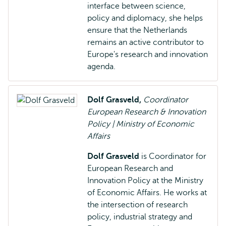
interface between science,
policy and diplomacy, she helps
ensure that the Netherlands
remains an active contributor to
Europe's research and innovation
agenda.
Dolf Grasveld,
Coordinator
European Research & Innovation
Policy | Ministry of Economic
Affairs
Dolf Grasveld
is Coordinator for
European Research and
Innovation Policy at the Ministry
of Economic Affairs. He works at
the intersection of research
policy, industrial strategy and