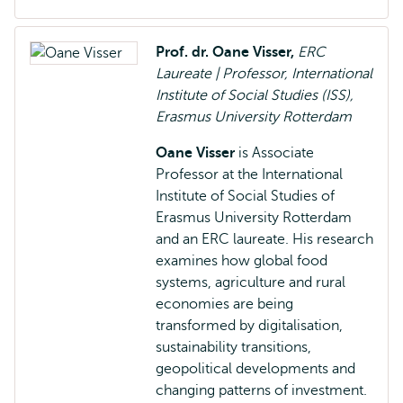
Prof. dr. Oane Visser,
ERC
Laureate | Professor, International
Institute of Social Studies (ISS),
Erasmus University Rotterdam
Oane Visser
is Associate
Professor at the International
Institute of Social Studies of
Erasmus University Rotterdam
and an ERC laureate. His research
examines how global food
systems, agriculture and rural
economies are being
transformed by digitalisation,
sustainability transitions,
geopolitical developments and
changing patterns of investment.