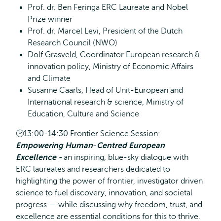
Prof. dr. Ben Feringa ERC Laureate and Nobel
Prize winner
Prof. dr. Marcel Levi, President of the Dutch
Research Council (NWO)
Dolf Grasveld, Coordinator European research &
innovation policy, Ministry of Economic Affairs
and Climate
Susanne Caarls, Head of Unit-European and
International research & science, Ministry of
Education, Culture and Science
🕑13:00-14:30 Frontier Science Session:
Empowering Human
‑
Centred European
Excellence -
an inspiring, blue-sky dialogue with
ERC laureates and researchers dedicated to
highlighting the power of frontier, investigator driven
science to fuel discovery, innovation, and societal
progress — while discussing why freedom, trust, and
excellence are essential conditions for this to thrive.