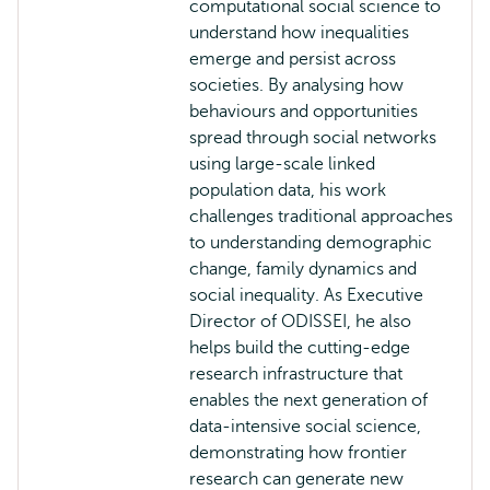
computational social science to
understand how inequalities
emerge and persist across
societies. By analysing how
behaviours and opportunities
spread through social networks
using large-scale linked
population data, his work
challenges traditional approaches
to understanding demographic
change, family dynamics and
social inequality. As Executive
Director of ODISSEI, he also
helps build the cutting-edge
research infrastructure that
enables the next generation of
data-intensive social science,
demonstrating how frontier
research can generate new