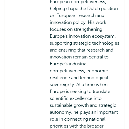
European competitiveness,
helping shape the Dutch position
on European research and
innovation policy. His work
focuses on strengthening
Europe's innovation ecosystem,
supporting strategic technologies
and ensuring that research and
innovation remain central to
Europe's industrial
competitiveness, economic
resilience and technological
sovereignty. At a time when
Europe is seeking to translate
scientific excellence into
sustainable growth and strategic
autonomy, he plays an important
role in connecting national
priorities with the broader