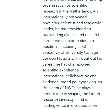
organisation for scientific
research in the Netherlands. An
internationally renowned
physician, scientist and academic
leader, he has combined an
outstanding clinical and research
career with senior leadership
positions, including as Chief
Executive of University College
London Hospitals. Throughout his
career, he has championed
scientific excellence,
international collaboration and
evidence-based policymaking. As
President of NWO, he plays a
central role in shaping the Dutch
research landscape and is a
leading voice in discussions on