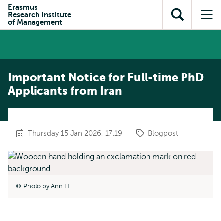
Skip to
Skip
Erasmus
Skip to
Research Institute
main
to
Open
Op
subnavigation
of Management
content
search
search
me
Important Notice for Full-time PhD
Applicants from Iran
Thursday 15 Jan 2026, 17:19
Blogpost
Photo by Ann H