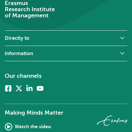
Erasmus
Research Institute
of Management
Directly to
Information
Our channels
Facebook
X
Linkedin
Youtube
(formerly
twitter)
Making Minds Matter
Watch the video