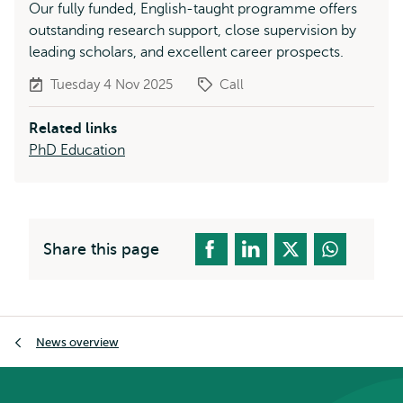
Our fully funded, English-taught programme offers
outstanding research support, close supervision by
leading scholars, and excellent career prospects.
Tuesday 4 Nov 2025
Call
Related links
PhD Education
Share this page
Breadcrumb
News overview