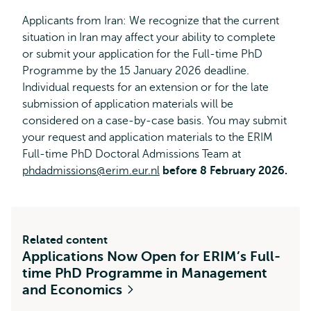
Applicants from Iran: We recognize that the current
situation in Iran may affect your ability to complete
or submit your application for the Full-time PhD
Programme by the 15 January 2026 deadline.
Individual requests for an extension or for the late
submission of application materials will be
considered on a case-by-case basis. You may submit
your request and application materials to the ERIM
Full-time PhD Doctoral Admissions Team at
phdadmissions@erim.eur.nl
before 8 February 2026.
Related content
Applications Now Open for ERIM’s Full-
time PhD Programme in Management
and Economics