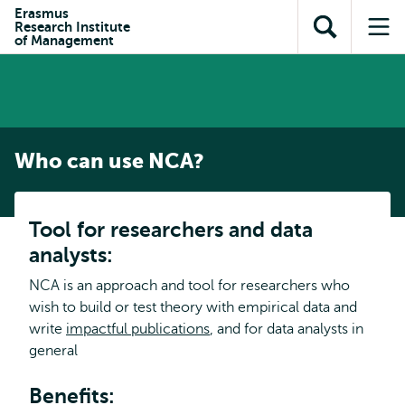
Skip to
Skip
Erasmus
Skip to
Research Institute
main
to
Open
Op
subnavigation
of Management
content
search
search
me
Who can use NCA?
Tool for researchers and data
analysts:
NCA is an approach and tool for researchers who
wish to build or test theory with empirical data and
write
impactful publications
, and for data analysts in
general
Benefits: