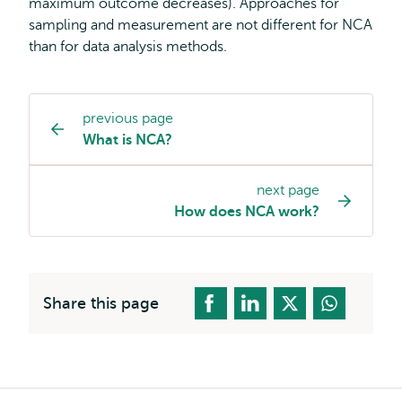
maximum outcome decreases). Approaches for
sampling and measurement are not different for NCA
than for data analysis methods.
previous page
Page
What is NCA?
navigation
next page
How does NCA work?
Share this page
Breadcrumb