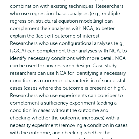
combination with existing techniques. Researchers
who use regression-bases analyses (e.g., multiple
regression, structural equation modelling) can
complement their analyses with NCA, to better
explain the (lack of) outcome of interest.
Researchers who use configurational analyses (e.g.,
fsQCA) can complement their analyses with NCA, to
identify necessary conditions with more detail. NCA
can be used for any research design. Case study
researchers can use NCA for identifying a necessary
condition as a common characteristic of successful
cases (cases where the outcome is present or high).
Researchers who use experiments can consider to
complement a sufficiency experiment (adding a
condition in cases without the outcome and
checking whether the outcome increases) with a
necessity experiment (removing a condition in cases
with the outcome, and checking whether the