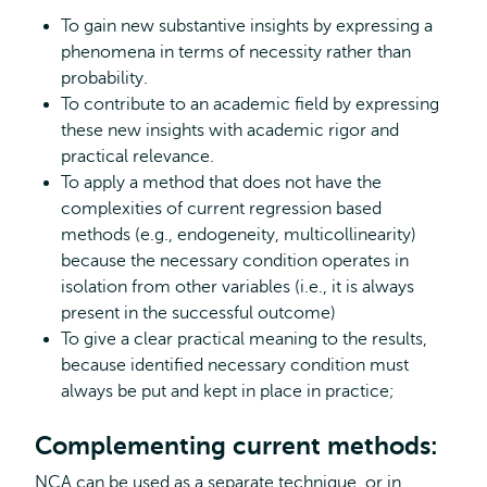
To gain new substantive insights by expressing a
phenomena in terms of necessity rather than
probability.
To contribute to an academic field by expressing
these new insights with academic rigor and
practical relevance.
To apply a method that does not have the
complexities of current regression based
methods (e.g., endogeneity, multicollinearity)
because the necessary condition operates in
isolation from other variables (i.e., it is always
present in the successful outcome)
To give a clear practical meaning to the results,
because identified necessary condition must
always be put and kept in place in practice;
Complementing current methods:
NCA can be used as a separate technique, or in