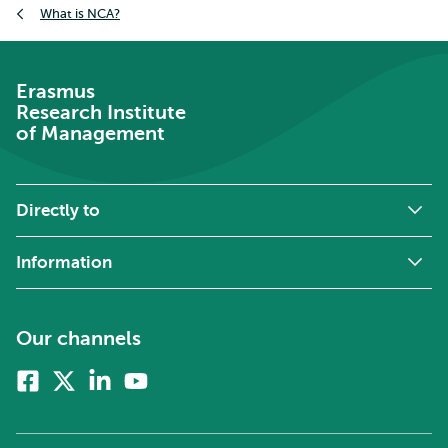
What is NCA?
Erasmus
Research Institute
of Management
Directly to
Information
Our channels
Facebook
X
Linkedin
Youtube
(formerly
twitter)