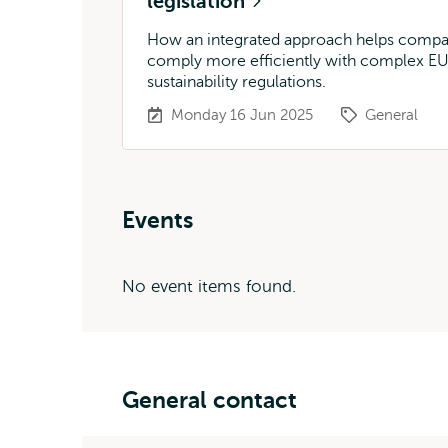
legislation
How an integrated approach helps compa
comply more efficiently with complex E
sustainability regulations.
Monday 16 Jun 2025
General
Events
No event items found.
General contact