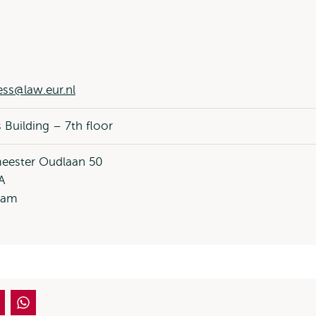
ess@law.eur.nl
 Building – 7th floor
eester Oudlaan 50
A
dam