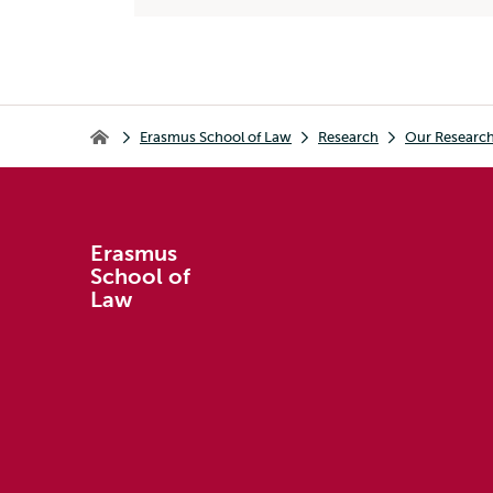
Breadcrumb
Erasmus School of Law
Research
Our Researc
Erasmus School of Law
Erasmus
School of
Law