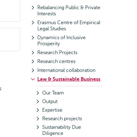
Rebalancing Public & Private
Interests
Erasmus Centre of Empirical
Legal Studies
Dynamics of Inclusive
Prosperity
Research Projects
Research centres
International collaboration
Law & Sustainable Business
s
Our Team
Output
Expertise
Research projects
Sustainability Due
Diligence