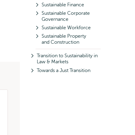
Sustainable Finance
Sustainable Corporate
Governance
Sustainable Workforce
Sustainable Property
and Construction
Transition to Sustainability in
Law & Markets
Towards a Just Transition