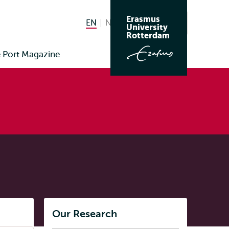
Erasmus
EN
English current language
NL
Nederlands
Search
University
Switch
Rotterdam
language
Port Magazine
to
Listen
Our Research
Subnavigation