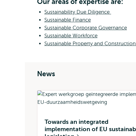
Our areas of expertise are:
Sustainability Due Diligence
Sustainable Finance
Sustainable Corporate Governance
Sustainable Workforce
Sustainable Property and Constructio
News
Towards an integrated
implementation of EU sustainabi