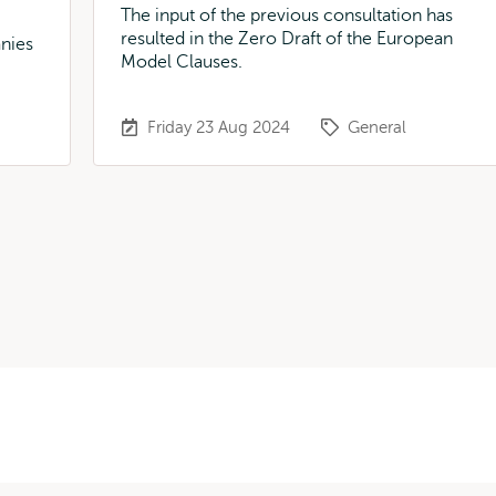
The input of the previous consultation has
resulted in the Zero Draft of the European
nies
Model Clauses.
U
Friday 23 Aug 2024
General