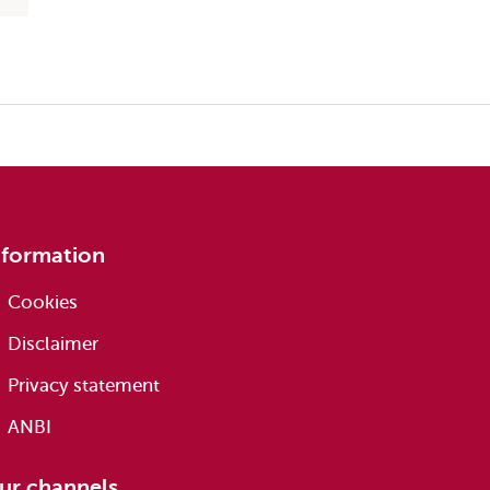
nformation
Cookies
Disclaimer
Privacy statement
ANBI
ur channels