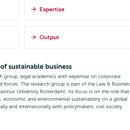
Expertise
Output
of sustainable business
ch group, legal academics with expertise on corporate
ned forces. The research group is part of the Law & Busines
smus University Rotterdam). Its focus is on the role that
ial, economic and environmental sustainability on a global
ly and internationally with policymakers, civil society,