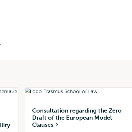
n
Consultation regarding the Zero
Draft of the European Model
Clauses
lity