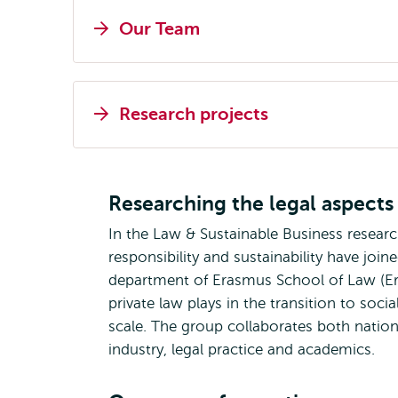
Our Team
Research projects
Researching the legal aspects 
In the Law & Sustainable Business resear
responsibility and sustainability have joi
department of Erasmus School of Law (Era
private law plays in the transition to soc
scale. The group collaborates both national
industry, legal practice and academics.