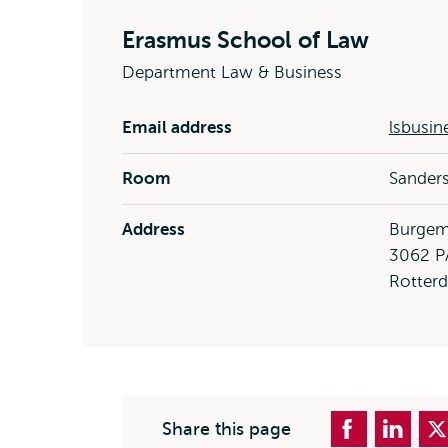
Erasmus School of Law
Department Law & Business
Email address
lsbusin
Room
Sanders
Address
Burgem
3062 P
Rotter
Share this page