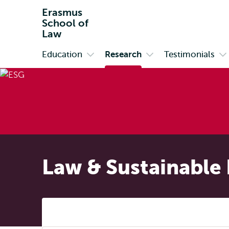
Erasmus
School of
Law
Education
Research
Testimonials
Primary
Open
Open
O
submenu
submenu
s
Education
Research
Te
Law & Sustainable 