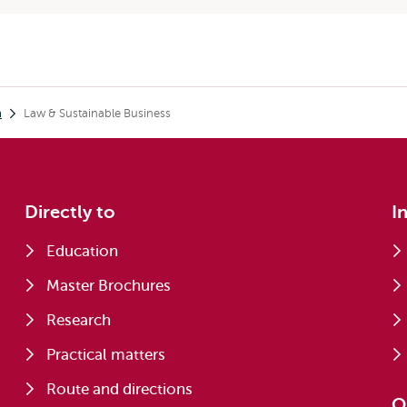
h
Law & Sustainable Business
Directly to
I
Education
Master Brochures
Research
Practical matters
Route and directions
O