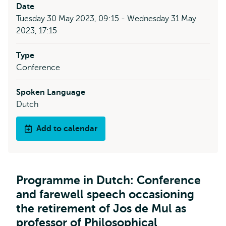
Date
Tuesday 30 May 2023, 09:15 - Wednesday 31 May
2023, 17:15
Type
Conference
Spoken Language
Dutch
Add to calendar
Programme in Dutch: Conference
and farewell speech occasioning
the retirement of Jos de Mul as
professor of Philosophical