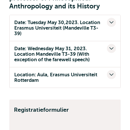
Anthropology and its History
Date: Tuesday May 30,2023. Location
Erasmus Universiteit (Mandeville T3-
39)
Date: Wednesday May 31, 2023.
Location Mandeville T3-39 (With
exception of the farewell speech)
Location: Aula, Erasmus Universiteit
Rotterdam
Registratieformulier