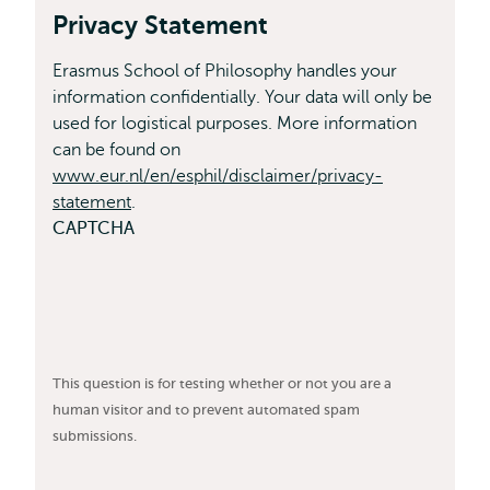
Privacy Statement
Erasmus School of Philosophy handles your
information confidentially. Your data will only be
used for logistical purposes. More information
can be found on
www.eur.nl/en/esphil/disclaimer/privacy-
statement
.
CAPTCHA
This question is for testing whether or not you are a
human visitor and to prevent automated spam
submissions.