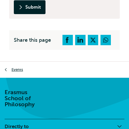
Submit
Share this page
Breadcrumb
Events
Erasmus
School of
Philosophy
Directly to