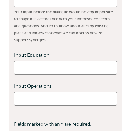
Your input before the dialogue would be very important
to shape it in accordance with your interests, concerns,
and questions. Also let us know about already existing
plans and initiatives so that we can discuss how to
support synergies.
Input Education
Input Operations
Fields marked with an * are required.