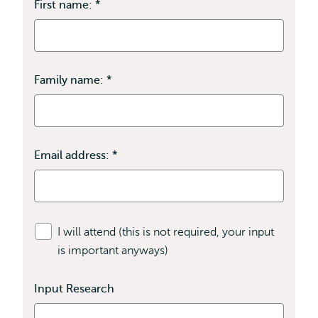
First name:
*
This
field
is
required
Family name:
*
This
field
is
required
Email address:
*
This
field
is
required
I will attend (this is not required, your input
is important anyways)
Input Research