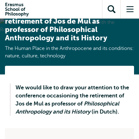
Skip to
Skip
Erasmus
Skip to
School of
main
to
Conference occasioning the
Open
Op
subnavigation
Philosophy
content
search
retirement of Jos de Mul as
search
me
professor of Philosophical
Anthropology and its History
The Human Place in the Anthropocene and its conditions:
nature, culture, technology
We would like to draw your attention to the
conference occasioning the retirement of
Jos de Mul as professor of
Philosophical
Anthropology and its History
(in Dutch).