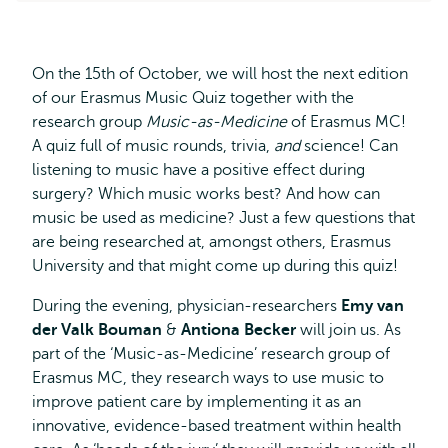
On the 15th of October, we will host the next edition
of our Erasmus Music Quiz together with the
research group
Music-as-Medicine
of Erasmus MC!
A quiz full of music rounds, trivia,
and
science! Can
listening to music have a positive effect during
surgery? Which music works best? And how can
music be used as medicine? Just a few questions that
are being researched at, amongst others, Erasmus
University and that might come up during this quiz!
During the evening, physician-researchers
Emy van
der Valk Bouman
&
Antiona Becker
will join us. As
part of the ‘Music-as-Medicine’ research group of
Erasmus MC, they research ways to use music to
improve patient care by implementing it as an
innovative, evidence-based treatment within health