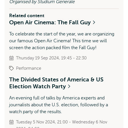
Organised by Studium Generale
Related content
Open Air Cinema: The Fall Guy
To celebrate the start of the year, we are organizing
our famous Open Air Cinema! This time we will
screen the action packed film the Fall Guy!
Thursday 19 Sep 2024, 19:45 - 22:30
Performance
The Divided States of America & US
Election Watch Party
An evening full of talks by America experts and
journalists about the U.S. election, followed by a
watch party of the results.
Tuesday 5 Nov 2024, 21:00 - Wednesday 6 Nov