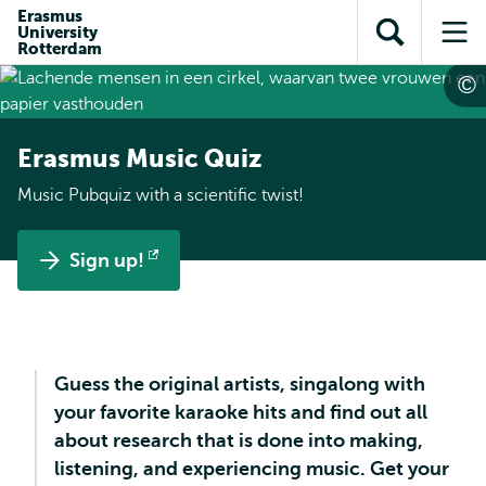
Skip to
Skip
Erasmus
Skip to
University
main
to
Open
Op
subnavigation
Rotterdam
content
search
search
me
Erasmus Music Quiz
Music Pubquiz with a scientific twist!
Sign up!
Opens
external
Guess the original artists, singalong with
your favorite karaoke hits and find out all
about research that is done into making,
listening, and experiencing music. Get your