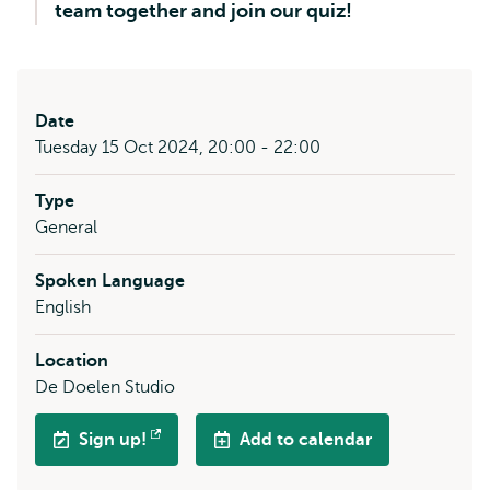
team together and join our quiz!
Date
Tuesday 15 Oct 2024, 20:00 - 22:00
Type
General
Spoken Language
English
Location
De Doelen Studio
Sign up!
Add to calendar
Opens
external