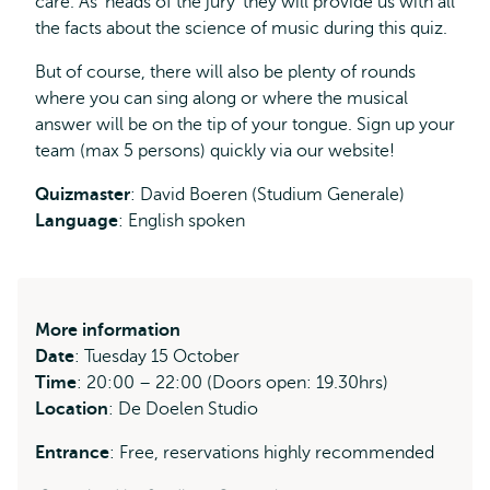
care. As ‘heads of the jury’ they will provide us with all
the facts about the science of music during this quiz.
But of course, there will also be plenty of rounds
where you can sing along or where the musical
answer will be on the tip of your tongue. Sign up your
team (max 5 persons) quickly via our website!
Quizmaster
: David Boeren (Studium Generale)
Language
: English spoken
More information
Date
: Tuesday 15 October
Time
: 20:00 – 22:00 (Doors open: 19.30hrs)
Location
: De Doelen Studio
Entrance
: Free, reservations highly recommended