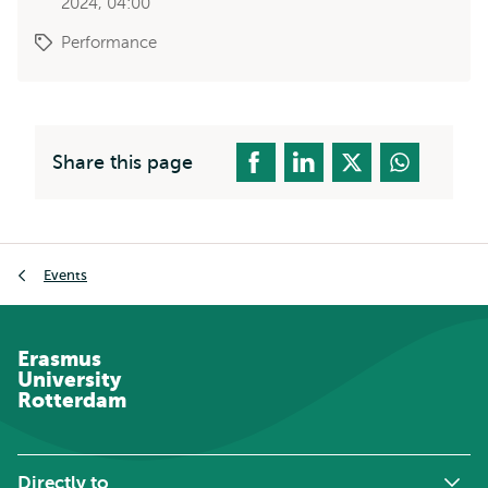
2024, 04:00
Performance
Share this page
Breadcrumb
Events
Erasmus
University
Rotterdam
Directly to