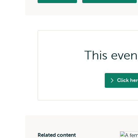
external
This even
Click he
Related content