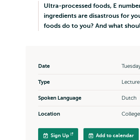
Ultra-processed foods, E numbers,
ingredients are disastrous for you
foods do to you? And what shoul
Date
Tuesday
Type
Lecture
Spoken Language
Dutch
Location
Colleg
Sign Up
Add to calendar
Opens