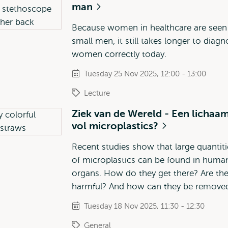
man
Because women in healthcare are seen
small men, it still takes longer to diag
women correctly today.
Tuesday 25 Nov 2025, 12:00 - 13:00
Lecture
Ziek van de Wereld - Een lichaa
vol microplastics?
Recent studies show that large quantiti
of microplastics can be found in huma
organs. How do they get there? Are th
harmful? And how can they be remove
Tuesday 18 Nov 2025, 11:30 - 12:30
General