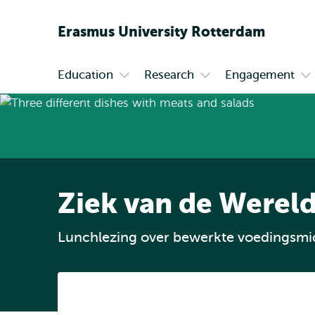
Erasmus
University
Rotterdam
Education
Research
Engagement
Primary
Open
Open
Op
submenu
submenu
su
Education
Research
En
Ziek van de Wereld
Lunchlezing over bewerkte voedingsmi