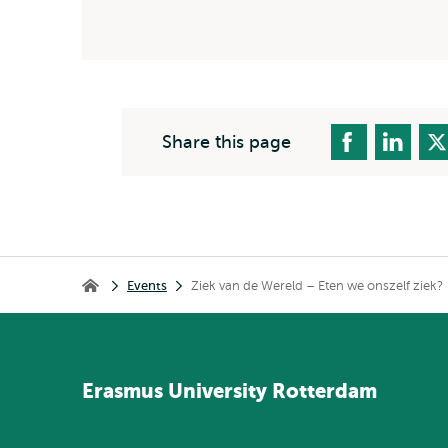
Share this page
Breadcrumb
Events
Ziek van de Wereld – Eten we onszelf ziek?
Home
Erasmus
University
Rotterdam