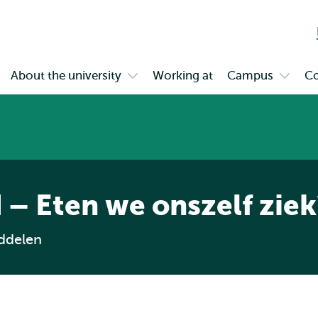
Skip to
Skip
Skip to
main
to
subnavigation
content
search
About the university
Working at
Campus
Co
en
Open
Open
bmenu
submenu
subme
gagement
About
Campu
the
university
 – Eten we onszelf ziek
ddelen