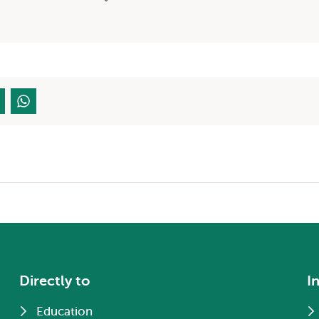
Directly to
I
Education