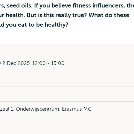
 seed oils. If you believe fitness influencers, th
r health. But is this really true? What do these
d you eat to be healthy?
 2 Dec 2025, 12:00 - 13:00
ezaal 1, Onderwijscentrum, Erasmus MC