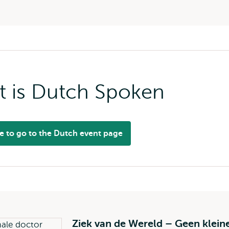
t is Dutch Spoken
re to go to the Dutch event page
Ziek van de Wereld – Geen klein