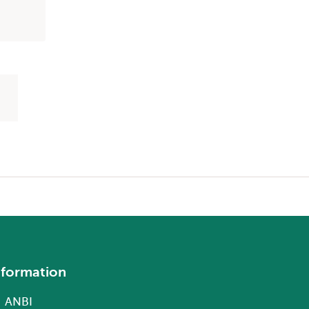
nformation
ANBI