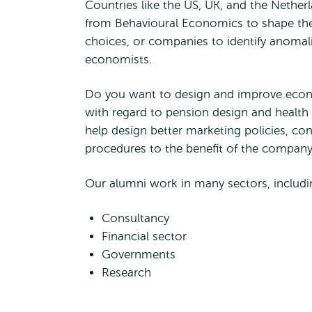
Countries like the US, UK, and the Nether
from Behavioural Economics to shape thei
choices, or companies to identify anomal
economists.
Do you want to design and improve econom
with regard to pension design and health 
help design better marketing policies, con
procedures to the benefit of the company
Our alumni work in many sectors, includi
Consultancy
Financial sector
Governments
Research