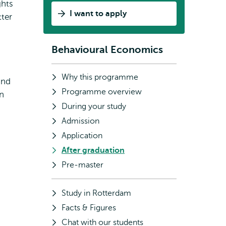
ghts
I want to apply
ter
Behavioural Economics
Subnavigation
Why this programme
and
Programme overview
on
During your study
Admission
Application
After graduation
Pre-master
Study in Rotterdam
Facts & Figures
Chat with our students