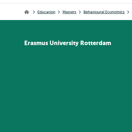
Breadcrumb
Education
Masters
Behavioural Economics
Home
Erasmus
University
Rotterdam