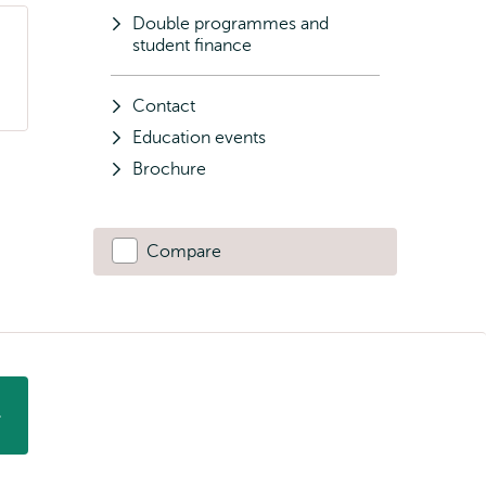
Double programmes and
student finance
Contact
Education events
Brochure
Compare