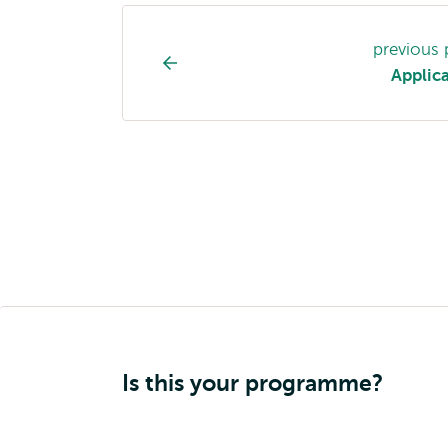
Study
previous
programme
Applic
page
navigation
Is this your programme?