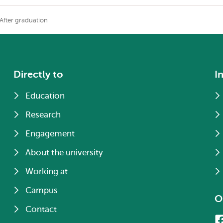
After graduation
Directly to
I
Education
Research
Engagement
About the university
Working at
Campus
O
Contact