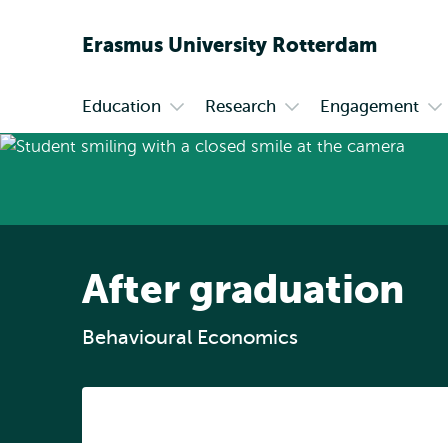
Erasmus
University
Rotterdam
Education
Research
Engagement
Primary
Open
Open
Op
submenu
submenu
su
Education
Research
En
After graduation
Behavioural Economics