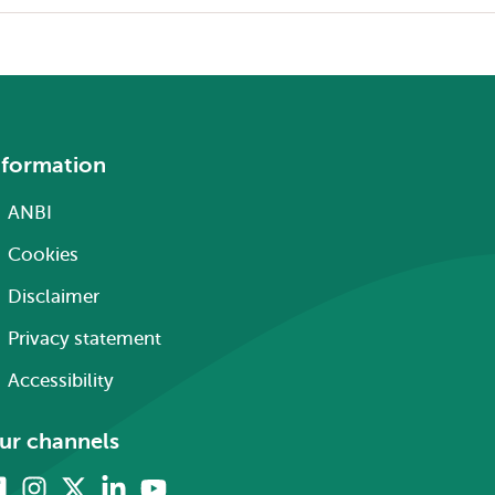
nformation
ANBI
Cookies
Disclaimer
Privacy statement
Accessibility
ur channels
Facebook
Instagram
X
Linkedin
Youtube