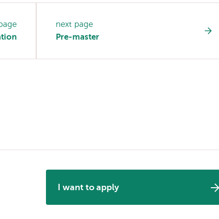
 page
next page
ation
Pre-master
I want to apply