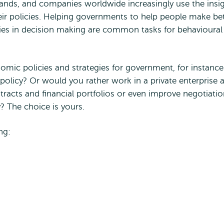
lands, and companies worldwide increasingly use the insi
r policies. Helping governments to help people make bet
ies in decision making are common tasks for behavioural
ic policies and strategies for government, for instance
policy? Or would you rather work in a private enterprise 
tracts and financial portfolios or even improve negotiati
? The choice is yours.
ng: