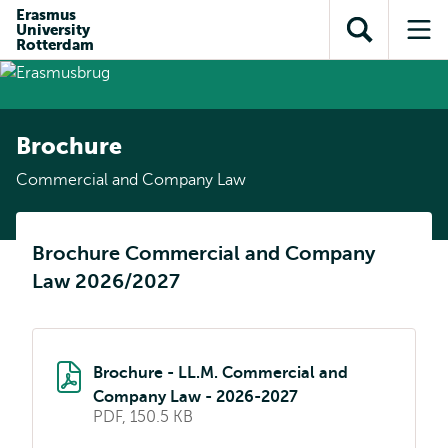
Skip to
Skip
Erasmus
Skip to
University
main
to
Open
Op
subnavigation
Rotterdam
content
search
search
me
Brochure
Commercial and Company Law
Brochure Commercial and Company
Law 2026/2027
Brochure - LL.M. Commercial and
Company Law - 2026-2027
PDF, 150.5 KB