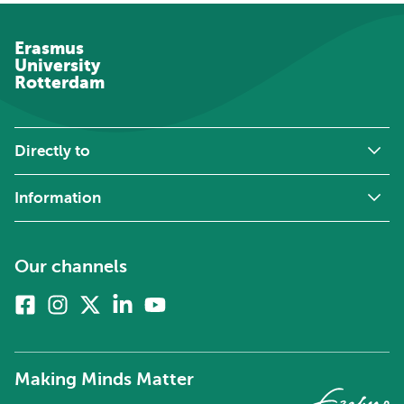
Erasmus
University
Rotterdam
Directly to
Information
Our channels
Facebook
Instagram
X
Linkedin
Youtube
(formerly
twitter)
Making Minds Matter