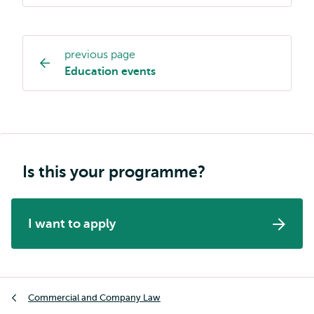
previous page
Study
Education events
programme
page
navigation
Is this your programme?
I want to apply
Breadcrumb
Commercial and Company Law