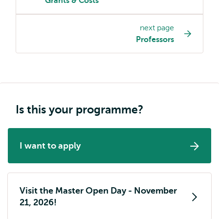
Grants & Costs
programme
page
next page
navigation
Professors
Is this your programme?
I want to apply
Visit the Master Open Day - November
21, 2026!