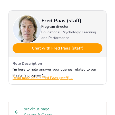
previous page
Study