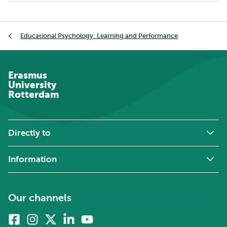
Breadcrumb
Educational Psychology: Learning and Performance
Erasmus
University
Rotterdam
Directly to
Information
Our channels
Facebook
Instagram
X
Linkedin
Youtube