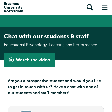
Skip to
Skip
Erasmus
Skip to
University
main
to
Open
Op
subnavigation
Rotterdam
content
search
search
me
Chat with our students & staff
Educational Psychology: Learning and Performance
Watch the video
Master
Educational
Psychology:
Are you a prospective student and would you like
Learning
to get in touch with us? Have a chat with one of
&
our students and staff members!
Performance
-
student