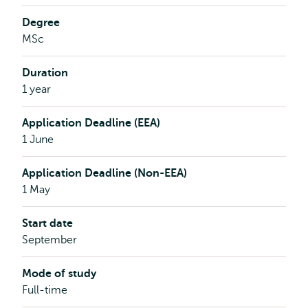
ambassador
interview
Degree
MSc
Duration
1 year
Application Deadline (EEA)
1 June
Application Deadline (Non-EEA)
1 May
Start date
September
Mode of study
Full-time