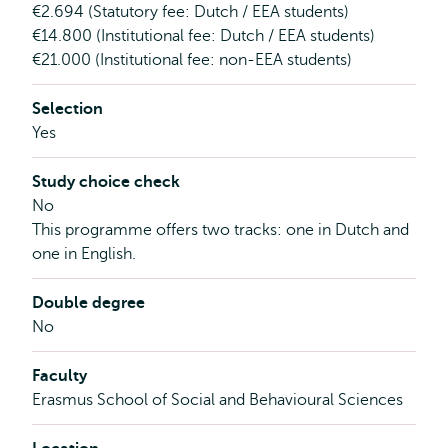
€2.694 (Statutory fee: Dutch / EEA students)
€14.800 (Institutional fee: Dutch / EEA students)
€21.000 (Institutional fee: non-EEA students)
Selection
Yes
Study choice check
No
This programme offers two tracks: one in Dutch and
one in English.
Double degree
No
Faculty
Erasmus School of Social and Behavioural Sciences