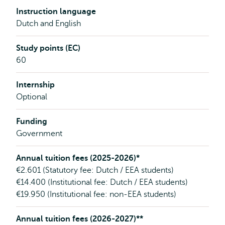
Instruction language
Dutch and English
Study points (EC)
60
Internship
Optional
Funding
Government
Annual tuition fees (2025-2026)*
€2.601 (Statutory fee: Dutch / EEA students)
€14.400 (Institutional fee: Dutch / EEA students)
€19.950 (Institutional fee: non-EEA students)
Annual tuition fees (2026-2027)**