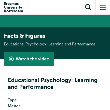
Skip to
Skip
Erasmus
Skip to
University
main
to
Open
Op
subnavigation
Rotterdam
content
search
search
me
Facts & Figures
Educational Psychology: Learning and Performance
Watch the video
Master
Educational
Psychology:
Educational Psychology: Learning
Learning
and Performance
&
Performance
-
Type
student
Master