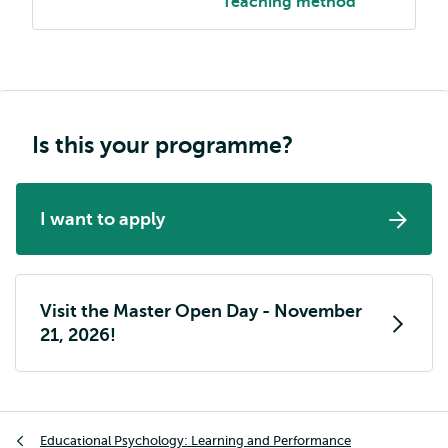
Teaching method
Is this your programme?
I want to apply
Visit the Master Open Day - November
21, 2026!
Breadcrumb
Educational Psychology: Learning and Performance