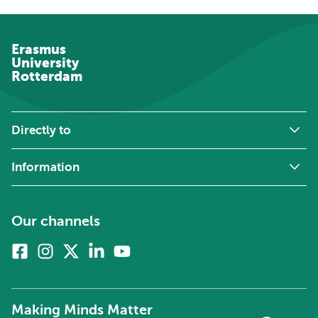
Erasmus
University
Rotterdam
Directly to
Information
Our channels
Facebook
Instagram
X
Linkedin
Youtube
(formerly
twitter)
Making Minds Matter