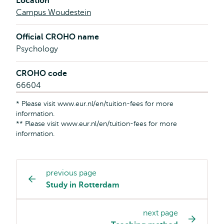
Location
Campus Woudestein
Official CROHO name
Psychology
CROHO code
66604
* Please visit www.eur.nl/en/tuition-fees for more
information.
** Please visit www.eur.nl/en/tuition-fees for more
information.
previous page
Study
Study in Rotterdam
programme
page
next page
navigation