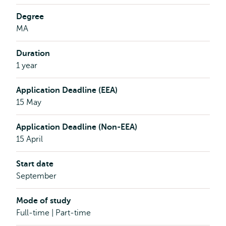
Degree
MA
Duration
1 year
Application Deadline (EEA)
15 May
Application Deadline (Non-EEA)
15 April
Start date
September
Mode of study
Full-time | Part-time