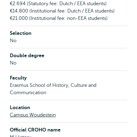
€2.694 (Statutory fee: Dutch / EEA students)
€14.800 (Institutional fee: Dutch / EEA students)
€21.000 (Institutional fee: non-EEA students)
Selection
No
Double degree
No
Faculty
Erasmus School of History, Culture and
Communication
Location
Campus Woudestein
Official CROHO name