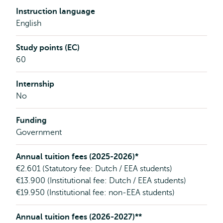
Instruction language
English
Study points (EC)
60
Internship
No
Funding
Government
Annual tuition fees (2025-2026)*
€2.601 (Statutory fee: Dutch / EEA students)
€13.900 (Institutional fee: Dutch / EEA students)
€19.950 (Institutional fee: non-EEA students)
Annual tuition fees (2026-2027)**