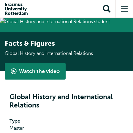
Skip to
Skip
Erasmus
Skip to
University
main
to
Open
Op
subnavigation
Rotterdam
content
search
search
me
Facts & Figures
Global History and International Relations
Watch the video
Global
History
and
Global History and International
International
Relations
Relations
by
Pieter
Type
Master