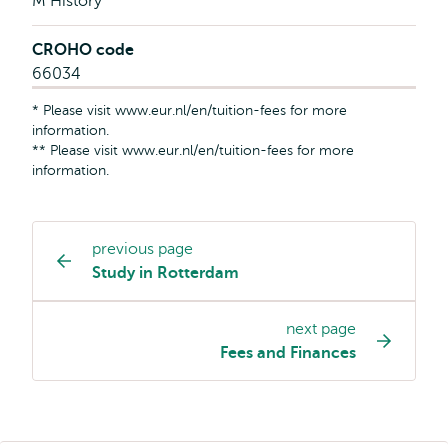
M History
CROHO code
66034
* Please visit www.eur.nl/en/tuition-fees for more
information.
** Please visit www.eur.nl/en/tuition-fees for more
information.
previous page
Study
Study in Rotterdam
programme
page
next page
navigation
Fees and Finances