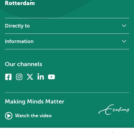
Rotterdam
Directly to
Information
Our channels
Facebook
Instagram
X
Linkedin
Youtube
(formerly
twitter)
Making Minds Matter
Watch the video