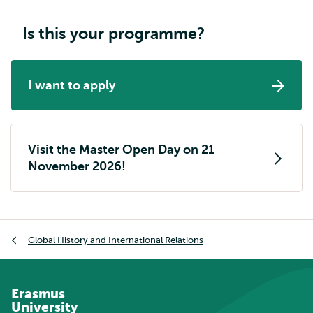
Is this your programme?
I want to apply
Visit the Master Open Day on 21
November 2026!
Breadcrumb
Global History and International Relations
Erasmus
University