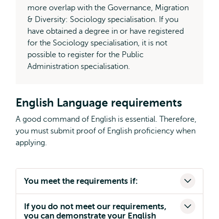
more overlap with the Governance, Migration
& Diversity: Sociology specialisation. If you
have obtained a degree in or have registered
for the Sociology specialisation, it is not
possible to register for the Public
Administration specialisation.
English Language requirements
A good command of English is essential. Therefore,
you must submit proof of English proficiency when
applying.
You meet the requirements if:
If you do not meet our requirements,
you can demonstrate your English