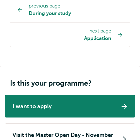
previous page
Study
During your study
programme
page
next page
navigation
Application
Is this your programme?
I want to apply
Visit the Master Open Day - November