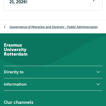
21, 2026!
Breadcrumb
Governance of Migration and Diversity - Public Administration
Erasmus
University
Rotterdam
Directly to
Information
Our channels