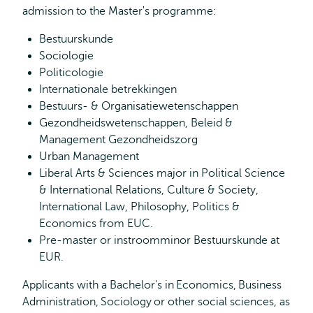
admission to the Master's programme:
Bestuurskunde
Sociologie
Politicologie
Internationale betrekkingen
Bestuurs- & Organisatiewetenschappen
Gezondheidswetenschappen, Beleid &
Management Gezondheidszorg
Urban Management
Liberal Arts & Sciences major in Political Science
& International Relations, Culture & Society,
International Law, Philosophy, Politics &
Economics from EUC.
Pre-master or instroomminor Bestuurskunde at
EUR.
Applicants with a Bachelor's in Economics, Business
Administration, Sociology or other social sciences, as