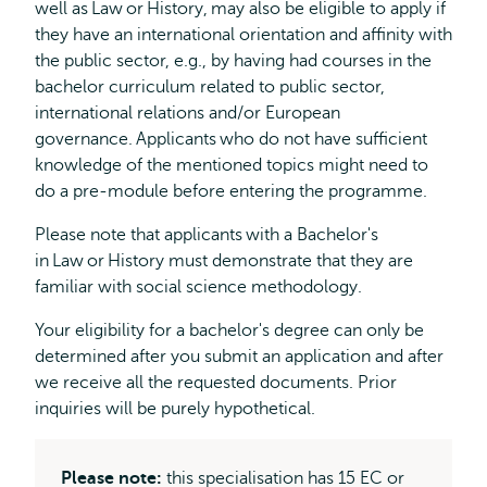
well as Law or History, may also be eligible to apply if
they have an international orientation and affinity with
the public sector, e.g., by having had courses in the
bachelor curriculum related to public sector,
international relations and/or European
governance. Applicants who do not have sufficient
knowledge of the mentioned topics might need to
do a pre-module before entering the programme.
Please note that applicants with a Bachelor's
in Law or History must demonstrate that they are
familiar with social science methodology.
Your eligibility for a bachelor's degree can only be
determined after you submit an application and after
we receive all the requested documents. Prior
inquiries will be purely hypothetical.
Please note:
this specialisation has 15 EC or