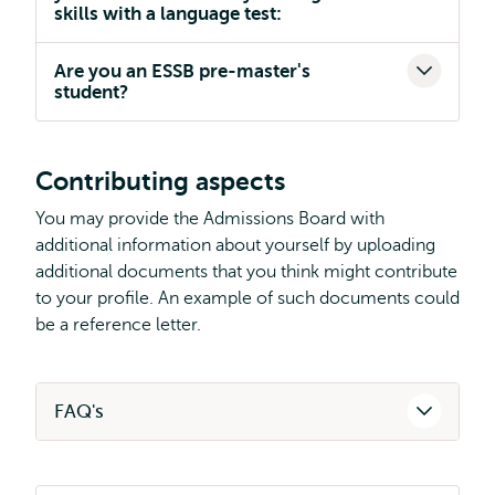
skills with a language test:
Are you an ESSB pre-master's
student?
Contributing aspects
You may provide the Admissions Board with
additional information about yourself by uploading
additional documents that you think might contribute
to your profile. An example of such documents could
be a reference letter.
FAQ's