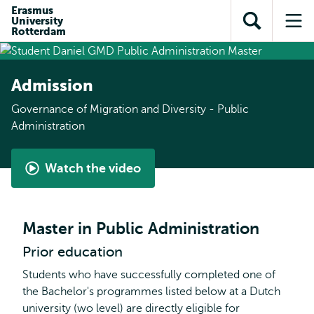
Skip to
Skip
Erasmus
Skip to
University
main
to
Open
Op
subnavigation
Rotterdam
content
search
search
me
Admission
Governance of Migration and Diversity - Public
Administration
Watch the video
Student
perspective
-
Master in Public Administration
Governance
Prior education
of
Migration
Students who have successfully completed one of
and
the Bachelor's programmes listed below at a Dutch
Diversity
university (wo level) are directly eligible for