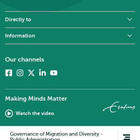
Directly to
Information
Our channels
Facebook
Instagram
X
Linkedin
Youtube
(formerly
twitter)
Making Minds Matter
Watch the video
Open
Governance of Migration and Diversity -
navigation
Public Administration