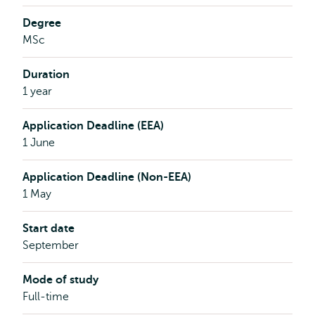
Degree
MSc
Duration
1 year
Application Deadline (EEA)
1 June
Application Deadline (Non-EEA)
1 May
Start date
September
Mode of study
Full-time