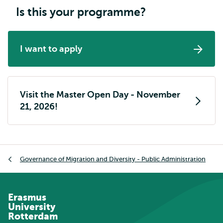
Is this your programme?
I want to apply
Visit the Master Open Day - November
21, 2026!
Breadcrumb
Governance of Migration and Diversity - Public Administration
Erasmus
University
Rotterdam