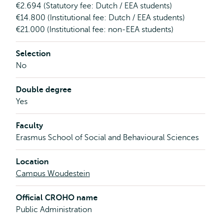
€2.694 (Statutory fee: Dutch / EEA students)
€14.800 (Institutional fee: Dutch / EEA students)
€21.000 (Institutional fee: non-EEA students)
Selection
No
Double degree
Yes
Faculty
Erasmus School of Social and Behavioural Sciences
Location
Campus Woudestein
Official CROHO name
Public Administration