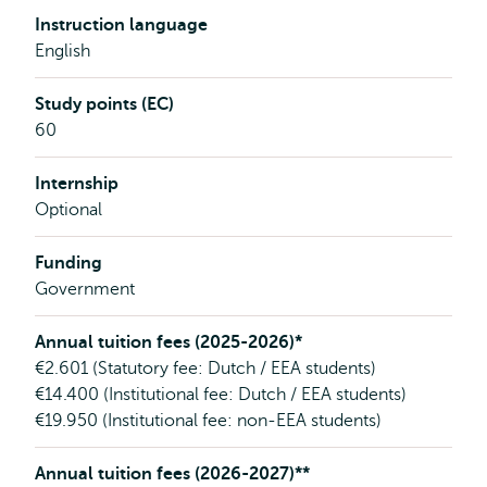
Instruction language
English
Study points (EC)
60
Internship
Optional
Funding
Government
Annual tuition fees (2025-2026)*
€2.601 (Statutory fee: Dutch / EEA students)
€14.400 (Institutional fee: Dutch / EEA students)
€19.950 (Institutional fee: non-EEA students)
Annual tuition fees (2026-2027)**