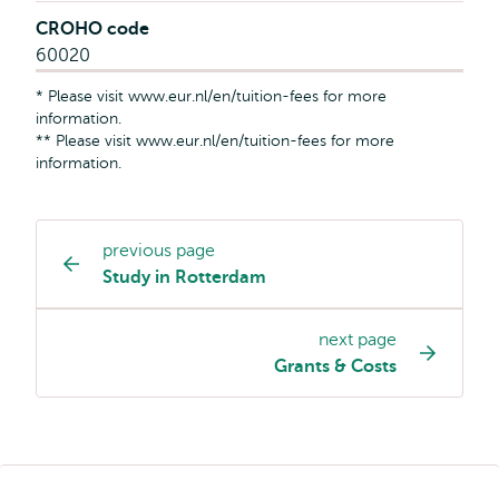
CROHO code
60020
* Please visit www.eur.nl/en/tuition-fees for more
information.
** Please visit www.eur.nl/en/tuition-fees for more
information.
previous page
Study
Study in Rotterdam
programme
page
next page
navigation
Grants & Costs