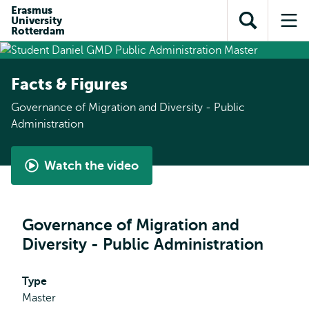
Skip to
Skip
Erasmus
Skip to
University
main
to
Open
Op
subnavigation
Rotterdam
content
search
search
me
Facts & Figures
Governance of Migration and Diversity - Public
Administration
Watch the video
Student
perspective
-
Governance of Migration and
Governance
Diversity - Public Administration
of
Migration
and
Type
Diversity
Master