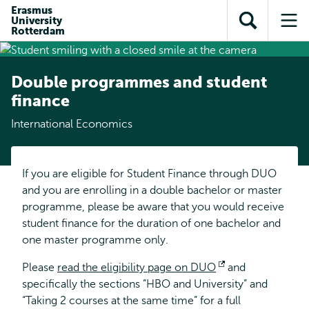
Skip to
Skip
Erasmus
Skip to
University
main
to
Open
Op
subnavigation
Rotterdam
content
search
search
me
Double programmes and student
finance
International Economics
If you are eligible for Student Finance through DUO
and you are enrolling in a double bachelor or master
programme, please be aware that you would receive
student finance for the duration of one bachelor and
one master programme only.
Please
read the eligibility page on DUO
Opens
and
specifically the sections ”HBO and University” and
external
“Taking 2 courses at the same time” for a full