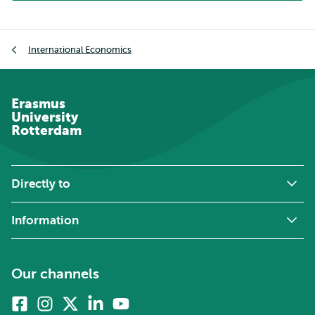
Breadcrumb
International Economics
Erasmus
University
Rotterdam
Directly to
Information
Our channels
Facebook
Instagram
X
Linkedin
Youtube