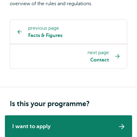
overview of the rules and regulations.
previous page
Study
Facts & Figures
programme
page
next page
navigation
Contact
Is this your programme?
I want to apply