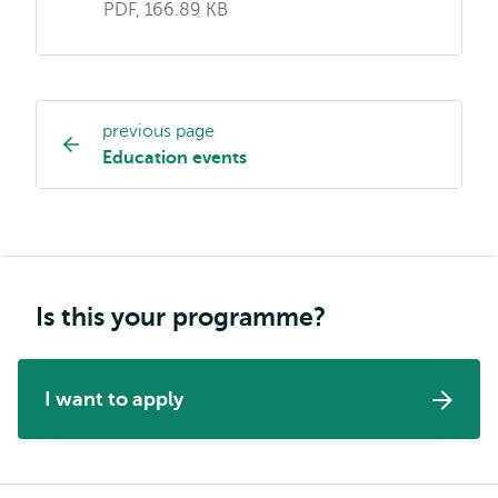
PDF, 166.89 KB
previous page
Study
Education events
programme
page
navigation
Is this your programme?
I want to apply