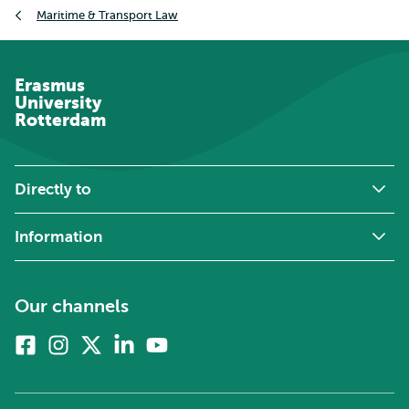
Breadcrumb
Maritime & Transport Law
Erasmus
University
Rotterdam
Directly to
Information
Our channels
Facebook
Instagram
X
Linkedin
Youtube
(formerly
twitter)