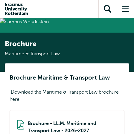
Skip to
Skip
Erasmus
Skip to
University
main
to
Open
Op
subnavigation
Rotterdam
content
search
search
me
Brochure
Maritime & Transport Law
Brochure Maritime & Transport Law
Download the Maritime & Transport Law brochure
here.
Brochure - LL.M. Maritime and
Transport Law - 2026-2027