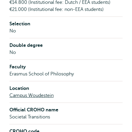
€14.800 (Institutional fee: Dutch / EEA students)
€21.000 (Institutional fee: non-EEA students)
Selection
No
Double degree
No
Faculty
Erasmus School of Philosophy
Location
Campus Woudestein
Official CROHO name
Societal Transitions
CROHO code