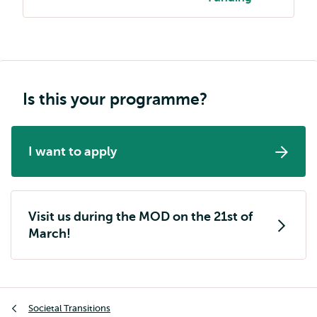
Is this your programme?
I want to apply
Visit us during the MOD on the 21st of
March!
Breadcrumb
Societal Transitions