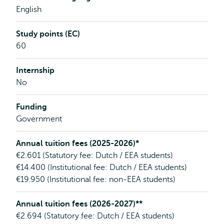
English
Study points (EC)
60
Internship
No
Funding
Government
Annual tuition fees (2025-2026)*
€2.601 (Statutory fee: Dutch / EEA students)
€14.400 (Institutional fee: Dutch / EEA students)
€19.950 (Institutional fee: non-EEA students)
Annual tuition fees (2026-2027)**
€2.694 (Statutory fee: Dutch / EEA students)