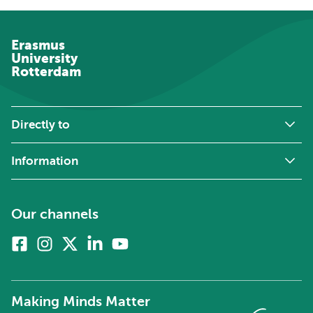
Erasmus
University
Rotterdam
Directly to
Information
Our channels
Facebook
Instagram
X
Linkedin
Youtube
(formerly
twitter)
Making Minds Matter