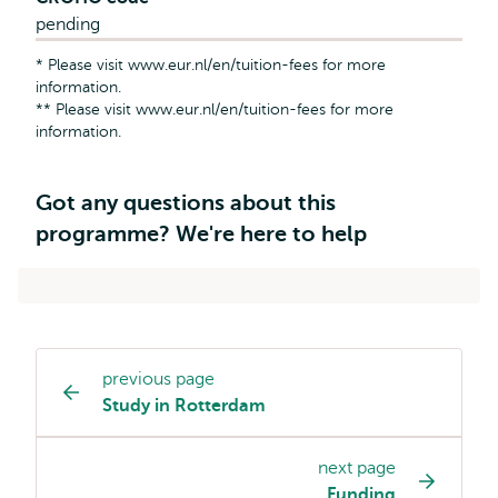
pending
* Please visit www.eur.nl/en/tuition-fees for more
information.
** Please visit www.eur.nl/en/tuition-fees for more
information.
Got any questions about this
programme? We're here to help
previous page
Study
Study in Rotterdam
programme
page
next page
navigation
Funding