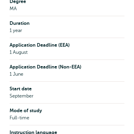
Degree
MA
Duration
1 year
Application Deadline (EEA)
1 August
Application Deadline (Non-EEA)
1 June
Start date
September
Mode of study
Full-time
Instruction language