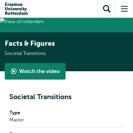
Skip to
Skip
Erasmus
Skip to
University
main
to
Open
Op
subnavigation
Rotterdam
content
search
search
me
Facts & Figures
Societal Transitions
Watch the video
Watch
the
video
Societal Transitions
Type
Master