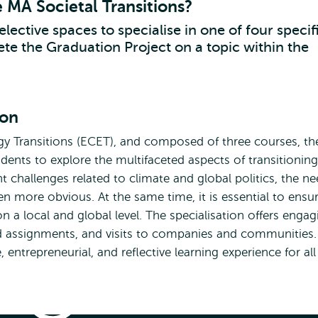
e MA Societal Transitions?
elective spaces to specialise in one of four specif
te the Graduation Project on a topic within the
ion
y Transitions (ECET), and composed of three courses, th
udents to explore the multifaceted aspects of transitioning
 challenges related to climate and global politics, the n
en more obvious. At the same time, it is essential to ensu
on a local and global level. The specialisation offers engag
sed assignments, and visits to companies and communities.
entrepreneurial, and reflective learning experience for all
Energy
Specialisation