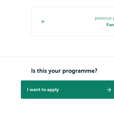
Study
previous
programme
Fun
page
navigation
Is this your programme?
I want to apply