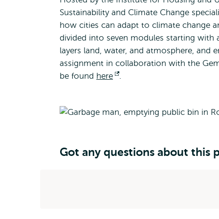
Sustainability and Climate Change speciali
how cities can adapt to climate change a
divided into seven modules starting with
layers land, water, and atmosphere, and en
assignment in collaboration with the G
be found
here
Opens
.
external
Got any questions about this