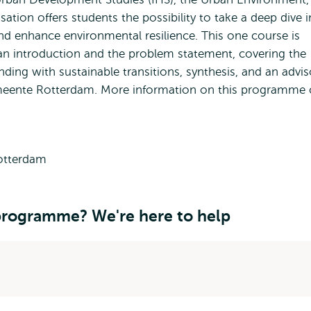
sation offers students the possibility to take a deep dive 
nd enhance environmental resilience. This one course is
 an introduction and the problem statement, covering the
ding with sustainable transitions, synthesis, and an advis
emeente Rotterdam. More information on this programme 
 programme? We're here to help