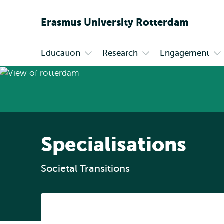
Erasmus
University
Rotterdam
Education
Research
Engagement
Primary
Open
Open
Op
submenu
submenu
su
Education
Research
En
Specialisations
Societal Transitions