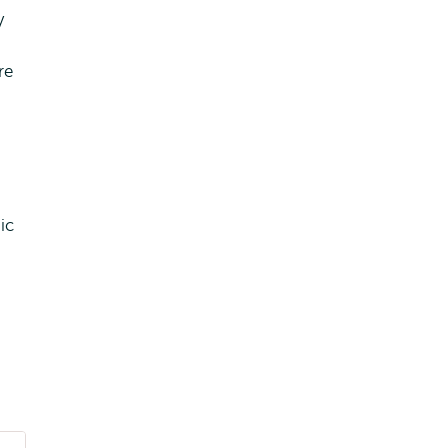
y
re
ic