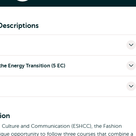
rgy Specialisation
Descriptions
he Energy Transition (5 EC)
tion
, Culture and Communication (ESHCC), the Fashion
unique opportunity to follow three courses that combine a