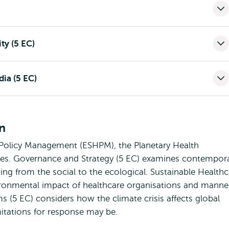
ty (5 EC)
ia (5 EC)
on
Policy Management (ESHPM), the Planetary Health
rses. Governance and Strategy (5 EC) examines contempor
ing from the social to the ecological. Sustainable Healthc
vironmental impact of healthcare organisations and manne
ms (5 EC) considers how the climate crisis affects global
mitations for response may be.