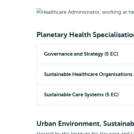
Planetary Health Specialisati
Governance and Strategy (5 EC)
Sustainable Healthcare Organisations 
Sustainable Care Systems (5 EC)
Urban Environment, Sustainabi
Hosted by the Institute for Housing and 