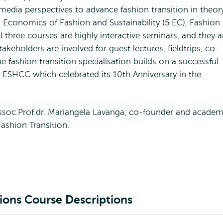
media perspectives to advance fashion transition in theor
, Economics of Fashion and Sustainability (5 EC), Fashion
l three courses are highly interactive seminars, and they a
takeholders are involved for guest lectures, fieldtrips, co-
e fashion transition specialisation builds on a successful
at ESHCC which celebrated its 10th Anniversary in the
ssoc.Prof.dr. Mariangela Lavanga, co-founder and academ
ashion Transition.
tions Course Descriptions