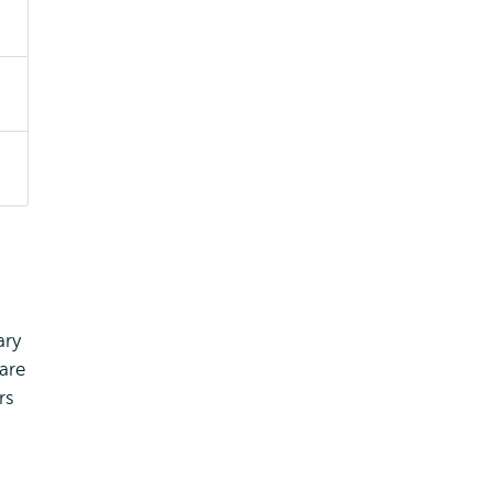
ary
are
rs