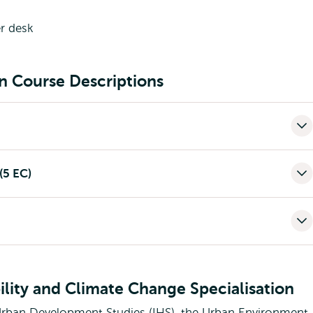
on Course Descriptions
(5 EC)
lity and Climate Change Specialisation
Urban Development Studies (IHS), the Urban Environment,