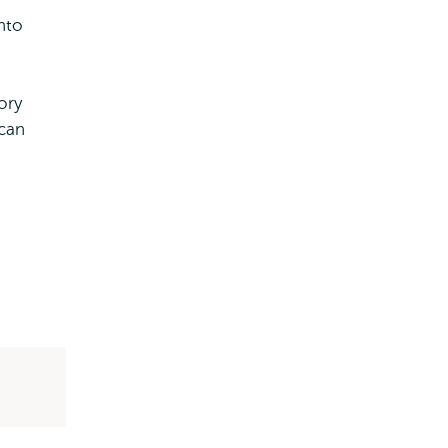
into
ory
can