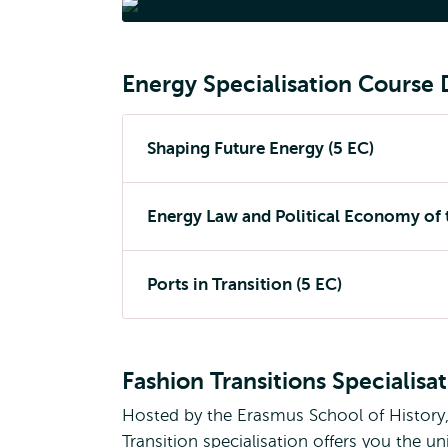
Ene
Energy Specialisation Course 
Shaping Future Energy (5 EC)
Energy Law and Political Economy of t
Ports in Transition (5 EC)
Fashion Transitions Specialisa
Hosted by the Erasmus School of History
Transition specialisation offers you the 