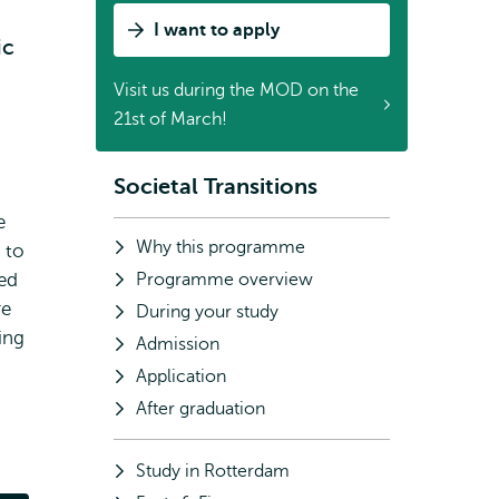
I want to apply
ic
Visit us during the MOD on the
21st of March!
Societal Transitions
Subnavigation
e
Why this programme
 to
eed
Programme overview
re
During your study
ing
Admission
Application
After graduation
Study in Rotterdam