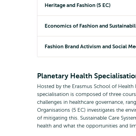
Heritage and Fashion (5 EC)
Economics of Fashion and Sustainabili
Fashion Brand Activism and Social Med
Planetary Health Specialisati
Hosted by the Erasmus School of Health 
specialisation is composed of three cou
challenges in healthcare governance, rang
Organisations (5 EC) investigates the en
of mitigating this. Sustainable Care Syste
health and what the opportunities and li