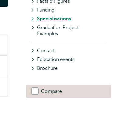
Facts & Figures
Funding
Specialisations
Graduation Project
Examples
Contact
Education events
Brochure
Compare