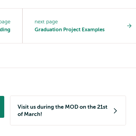
 page
next page
ding
Graduation Project Examples
Visit us during the MOD on the 21st
of March!