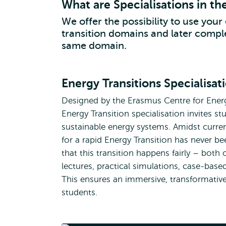
What are Specialisations in th
We offer the possibility to use your 
transition domains and later comple
same domain.
Energy Transitions Specialisat
Designed by the Erasmus Centre for Energ
Energy Transition specialisation invites st
sustainable energy systems. Amidst current
for a rapid Energy Transition has never be
that this transition happens fairly – both 
lectures, practical simulations, case-ba
This ensures an immersive, transformative, 
students.