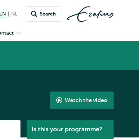
EN
English current language
NL
Nederlands
Search
Switch
language
ntact
Open
to
nu
submenu
s
Contact
Watch the video
Watch
the
video
Listen
Is this your programme?