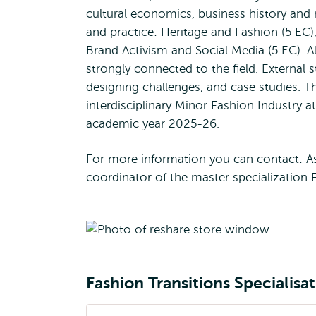
cultural economics, business history and 
and practice: Heritage and Fashion (5 EC)
Brand Activism and Social Media (5 EC). Al
strongly connected to the field. External s
designing challenges, and case studies. Th
interdisciplinary Minor Fashion Industry 
academic year 2025-26.
For more information you can contact: A
coordinator of the master specialization F
Fashion Transitions Specialisa