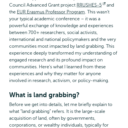
Council Advanced Grant project
RRUSHES-5
Opens
and
the
EUR Erasmus Professor Program
. This wasn't
external
your typical academic conference – it was a
powerful exchange of knowledge and experiences
between 700+ researchers, social activists,
international and national policymakers and the very
communities most impacted by land grabbing. This
experience deeply transformed my understanding of
engaged research and its profound impact on
communities. Here's what I learned from these
experiences and why they matter for anyone
involved in research, activism, or policy-making.
What is land grabbing?
Before we get into details, let me briefly explain to
what “land grabbing” refers. It is the large-scale
acquisition of land, often by governments,
corporations, or wealthy individuals, typically for