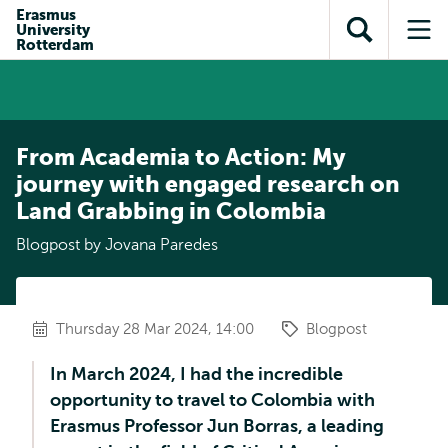
Skip to
Skip
Erasmus
Skip to
University
main
to
Open
Op
subnavigation
Rotterdam
content
search
search
me
From Academia to Action: My
journey with engaged research on
Land Grabbing in Colombia
Blogpost by Jovana Paredes
Thursday 28 Mar 2024, 14:00
Blogpost
In March 2024, I had the incredible
opportunity to travel to Colombia with
Erasmus Professor Jun Borras, a leading