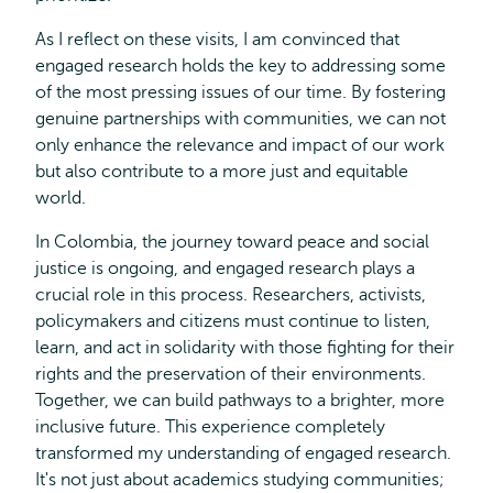
As I reflect on these visits, I am convinced that
engaged research holds the key to addressing some
of the most pressing issues of our time. By fostering
genuine partnerships with communities, we can not
only enhance the relevance and impact of our work
but also contribute to a more just and equitable
world.
In Colombia, the journey toward peace and social
justice is ongoing, and engaged research plays a
crucial role in this process. Researchers, activists,
policymakers and citizens must continue to listen,
learn, and act in solidarity with those fighting for their
rights and the preservation of their environments.
Together, we can build pathways to a brighter, more
inclusive future. This experience completely
transformed my understanding of engaged research.
It's not just about academics studying communities;