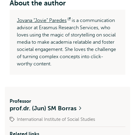
About the author
Jovana “Jovie” Paredes
Opens
is a communication
advisor at Erasmus Research Services, who
external
loves using the magic of storytelling on social
media to make academia relatable and foster
societal engagement. She loves the challenge
of turning complex concepts into click-
worthy content.
Professor
prof.dr. (Jun) SM Borras
International Institute of Social Studies
Related links