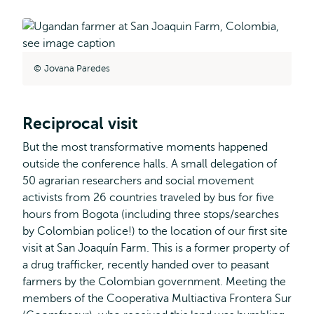
Jovana Paredes
Reciprocal visit
But the most transformative moments happened
outside the conference halls. A small delegation of
50 agrarian researchers and social movement
activists from 26 countries traveled by bus for five
hours from Bogota (including three stops/searches
by Colombian police!) to the location of our first site
visit at San Joaquín Farm. This is a former property of
a drug trafficker, recently handed over to peasant
farmers by the Colombian government. Meeting the
members of the Cooperativa Multiactiva Frontera Sur