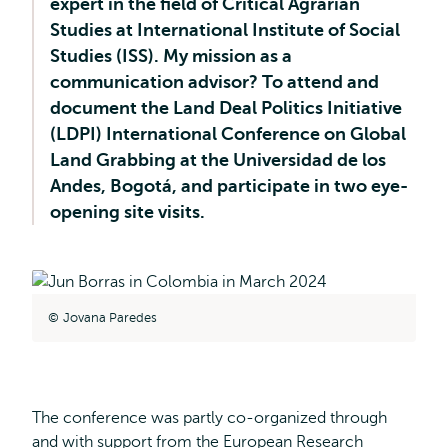
expert in the field of Critical Agrarian
Studies at International Institute of Social
Studies (ISS). My mission as a
communication advisor? To attend and
document the Land Deal Politics Initiative
(LDPI) International Conference on Global
Land Grabbing at the Universidad de los
Andes, Bogotá, and participate in two eye-
opening site visits.
Jovana Paredes
The conference was partly co-organized through
and with support from the European Research