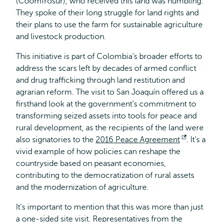
(Coomfrosur), who received this land was humbling.
They spoke of their long struggle for land rights and
their plans to use the farm for sustainable agriculture
and livestock production.
This initiative is part of Colombia's broader efforts to
address the scars left by decades of armed conflict
and drug trafficking through land restitution and
agrarian reform. The visit to San Joaquín offered us a
firsthand look at the government's commitment to
transforming seized assets into tools for peace and
rural development, as the recipients of the land were
also signatories to the
2016 Peace Agreement
Opens
. It's a
vivid example of how policies can reshape the
external
countryside based on peasant economies,
contributing to the democratization of rural assets
and the modernization of agriculture.
It's important to mention that this was more than just
a one-sided site visit. Representatives from the