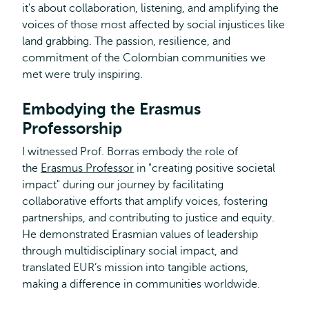
it's about collaboration, listening, and amplifying the
voices of those most affected by social injustices like
land grabbing. The passion, resilience, and
commitment of the Colombian communities we
met were truly inspiring.
Embodying the Erasmus
Professorship
I witnessed Prof. Borras embody the role of
the
Erasmus Professor
in "creating positive societal
impact" during our journey by facilitating
collaborative efforts that amplify voices, fostering
partnerships, and contributing to justice and equity.
He demonstrated Erasmian values of leadership
through multidisciplinary social impact, and
translated EUR’s mission into tangible actions,
making a difference in communities worldwide.