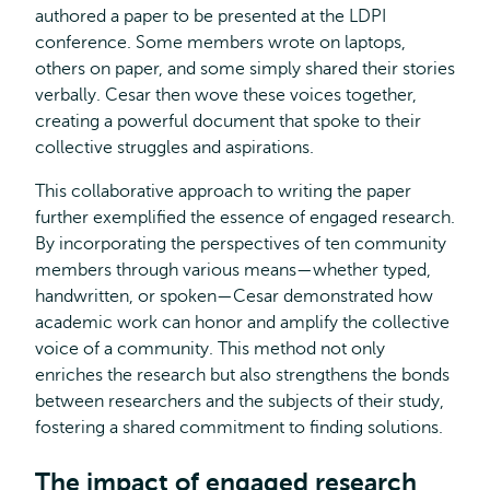
authored a paper to be presented at the LDPI
conference. Some members wrote on laptops,
others on paper, and some simply shared their stories
verbally. Cesar then wove these voices together,
creating a powerful document that spoke to their
collective struggles and aspirations.
This collaborative approach to writing the paper
further exemplified the essence of engaged research.
By incorporating the perspectives of ten community
members through various means—whether typed,
handwritten, or spoken—Cesar demonstrated how
academic work can honor and amplify the collective
voice of a community. This method not only
enriches the research but also strengthens the bonds
between researchers and the subjects of their study,
fostering a shared commitment to finding solutions.
The impact of engaged research