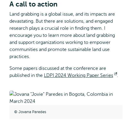
A call to action
Land grabbing is a global issue, and its impacts are
devastating. But there are solutions, and engaged
research plays a crucial role in finding them. I
encourage you to learn more about land grabbing
and support organizations working to empower
communities and promote sustainable land use
practices.
Some papers discussed at the conference are
published in the
LDPI 2024 Working Paper Series
Opens
.
externa
Jovana Paredes