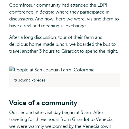
Coomfrosur community had attended the LDPI
conference in Bogota where they participated in
discussions. And now, here we were, visiting them to
have a real and meaningful exchange.
After a long discussion, tour of their farm and
delicious home made lunch, we boarded the bus to
travel another 3 hours to Girardot to spend the night.
Jovana Paredes
Voice of a community
Our second site-visit day began at 5 am. After
traveling for three hours from Girardot to Venecia
we were warmly welcomed by the Venecia town