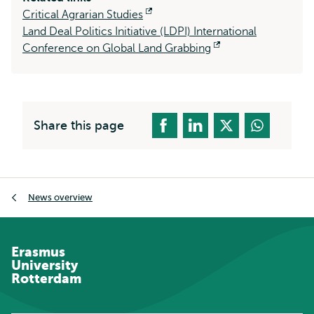
Critical Agrarian Studies
Opens
Land Deal Politics Initiative (LDPI) International
external
Conference on Global Land Grabbing
Opens
external
Share this page
Breadcrumb
News overview
Erasmus
University
Rotterdam