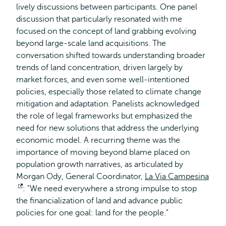
lively discussions between participants. One panel
external
discussion that particularly resonated with me
focused on the concept of land grabbing evolving
beyond large-scale land acquisitions. The
conversation shifted towards understanding broader
trends of land concentration, driven largely by
market forces, and even some well-intentioned
policies, especially those related to climate change
mitigation and adaptation. Panelists acknowledged
the role of legal frameworks but emphasized the
need for new solutions that address the underlying
economic model. A recurring theme was the
importance of moving beyond blame placed on
population growth narratives, as articulated by
Morgan Ody, General Coordinator,
La Via Campesina
Opens
: "We need everywhere a strong impulse to stop
the financialization of land and advance public
external
policies for one goal: land for the people."