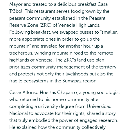
Mayor and treated to a delicious breakfast Casa
Tr3bol. This restaurant serves food grown by the
peasant community established in the Peasant
Reserve Zone (ZRC) of Venecia High Lands.
Following breakfast, we swapped busses to “smaller,
more appopriate ones in order to go up the
mountain” and traveled for another hour up a
trecherous, winding mountain road to the remote
highlands of Venecia. The ZRC’s land use plan
prioritizes community management of the territory
and protects not only their livelihoods but also the
fragile ecosystems in the Sumapaz region.
Cesar Alfonso Huertas Chaparro, a young sociologist
who returned to his home community after
completing a university degree from Universidad
Nacional to advocate for their rights, shared a story
that truly embodied the power of engaged research.
He explained how the community collectively