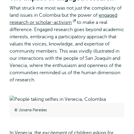
What struck me most was not just the complexity of
land issues in Colombia but the power of
engaged
research or scholar-activism
Opens
to make a real
difference. Engaged research goes beyond academic
external
interests, embracing a participatory approach that
values the voices, knowledge, and expertise of
community members. This was vividly illustrated in
our interactions with the people of San Joaquín and
Venecia, where the enthusiasm and openness of the
communities reminded us of the human dimension
of research.
Jovana Paredes
In Venecia, the excitement of children asking for