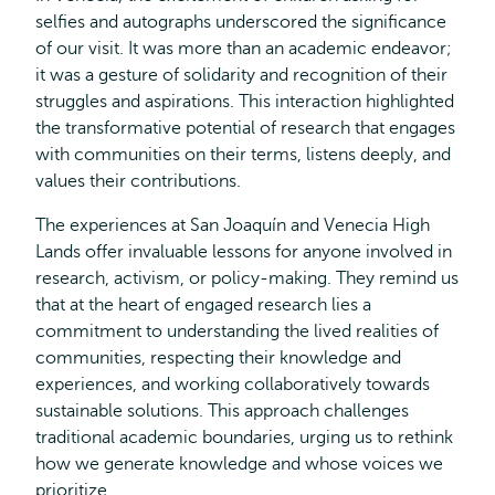
selfies and autographs underscored the significance
of our visit. It was more than an academic endeavor;
it was a gesture of solidarity and recognition of their
struggles and aspirations. This interaction highlighted
the transformative potential of research that engages
with communities on their terms, listens deeply, and
values their contributions.
The experiences at San Joaquín and Venecia High
Lands offer invaluable lessons for anyone involved in
research, activism, or policy-making. They remind us
that at the heart of engaged research lies a
commitment to understanding the lived realities of
communities, respecting their knowledge and
experiences, and working collaboratively towards
sustainable solutions. This approach challenges
traditional academic boundaries, urging us to rethink
how we generate knowledge and whose voices we
prioritize.