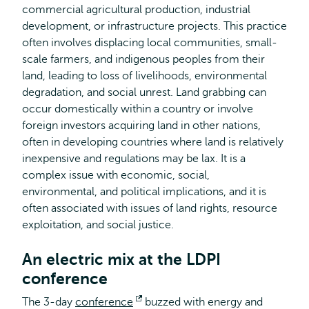
commercial agricultural production, industrial
development, or infrastructure projects. This practice
often involves displacing local communities, small-
scale farmers, and indigenous peoples from their
land, leading to loss of livelihoods, environmental
degradation, and social unrest. Land grabbing can
occur domestically within a country or involve
foreign investors acquiring land in other nations,
often in developing countries where land is relatively
inexpensive and regulations may be lax. It is a
complex issue with economic, social,
environmental, and political implications, and it is
often associated with issues of land rights, resource
exploitation, and social justice.
An electric mix at the LDPI
conference
The 3-day
conference
Opens
buzzed with energy and