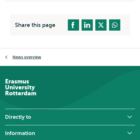
Share this page
Breadcrumb
News overview
Erasmus
University
Rotterdam
Directly to
Information