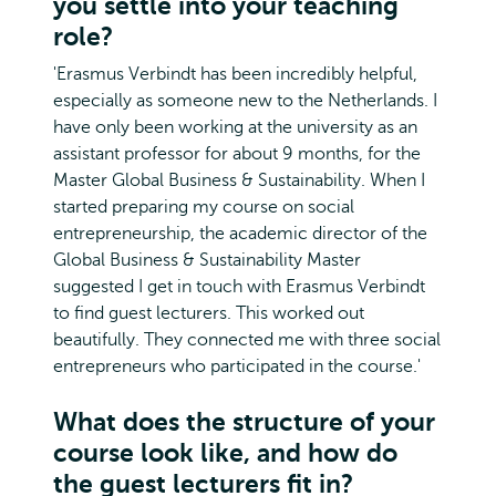
you settle into your teaching
role?
'Erasmus Verbindt has been incredibly helpful,
especially as someone new to the Netherlands. I
have only been working at the university as an
assistant professor for about 9 months, for the
Master Global Business & Sustainability. When I
started preparing my course on social
entrepreneurship, the academic director of the
Global Business & Sustainability Master
suggested I get in touch with Erasmus Verbindt
to find guest lecturers. This worked out
beautifully. They connected me with three social
entrepreneurs who participated in the course.'
What does the structure of your
course look like, and how do
the guest lecturers fit in?