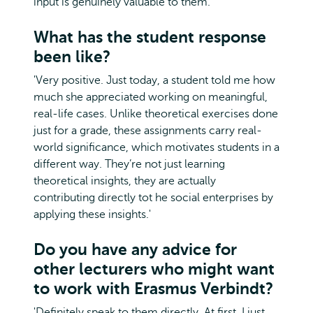
input is genuinely valuable to them.'
What has the student response
been like?
'Very positive. Just today, a student told me how
much she appreciated working on meaningful,
real-life cases. Unlike theoretical exercises done
just for a grade, these assignments carry real-
world significance, which motivates students in a
different way. They’re not just learning
theoretical insights, they are actually
contributing directly tot he social enterprises by
applying these insights.'
Do you have any advice for
other lecturers who might want
to work with Erasmus Verbindt?
'Definitely speak to them directly. At first, I just