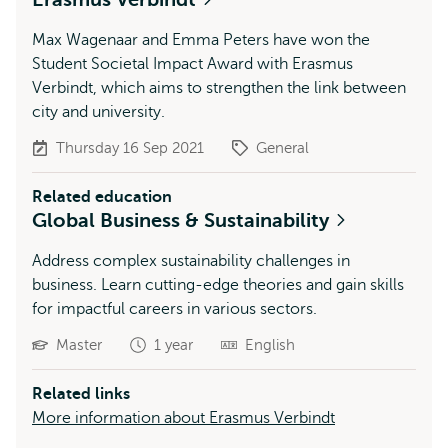
Max Wagenaar and Emma Peters have won the
Student Societal Impact Award with Erasmus
Verbindt, which aims to strengthen the link between
city and university.
Thursday 16 Sep 2021
General
Related education
Global Business & Sustainability
Address complex sustainability challenges in
business. Learn cutting-edge theories and gain skills
for impactful careers in various sectors.
Master
1 year
English
Related links
More information about Erasmus Verbindt