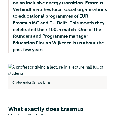
on an inclusive energy transition. Erasmus
Verbindt matches local social organisations
to educational programmes of EUR,
Erasmus MC and TU Delft. This month they
celebrated their 100th match. One of the
founders and Programme manager
Education Florian Wijker tells us about the
past few years.
Alexander Santos Lima
What exactly does Erasmus