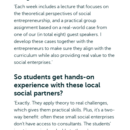
'Each week includes a lecture that focuses on
the theoretical perspectives of social
entrepreneurship, and a practical group
assignment based on a real-world case from
one of our (in total eight) guest speakers. I
develop these cases together with the
entrepreneurs to make sure they align with the
curriculum while also providing real value to the
social enterprises.'
So students get hands-on
experience with these local
social partners?
'Exactly. They apply theory to real challenges,
which gives them practical skills. Plus, it’s a two-
way benefit: often these small social enterprises
don’t have access to consultants. The students’