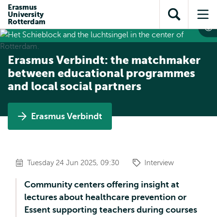
Skip to
Skip
Erasmus
Skip to
University
main
to
Open
Op
subnavigation
Rotterdam
content
search
search
me
Erasmus Verbindt: the matchmaker
between educational programmes
and local social partners
Erasmus Verbindt
Tuesday 24 Jun 2025, 09:30
Interview
Community centers offering insight at
lectures about healthcare prevention or
Essent supporting teachers during courses