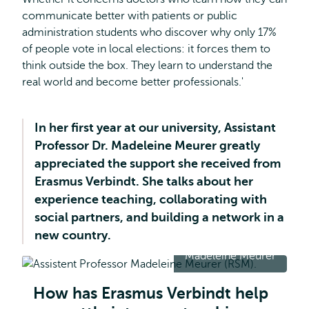
communicate better with patients or public
administration students who discover why only 17%
of people vote in local elections: it forces them to
think outside the box. They learn to understand the
real world and become better professionals.'
In her first year at our university, Assistant
Professor Dr. Madeleine Meurer greatly
appreciated the support she received from
Erasmus Verbindt. She talks about her
experience teaching, collaborating with
social partners, and building a network in a
new country.
Madeleine Meurer
How has Erasmus Verbindt help