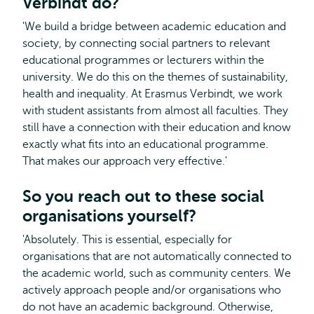
Verbindt do?
'We build a bridge between academic education and
society, by connecting social partners to relevant
educational programmes or lecturers within the
university. We do this on the themes of sustainability,
health and inequality. At Erasmus Verbindt, we work
with student assistants from almost all faculties. They
still have a connection with their education and know
exactly what fits into an educational programme.
That makes our approach very effective.'
So you reach out to these social
organisations yourself?
'Absolutely. This is essential, especially for
organisations that are not automatically connected to
the academic world, such as community centers. We
actively approach people and/or organisations who
do not have an academic background. Otherwise,