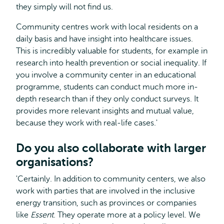
they simply will not find us.
Community centres work with local residents on a
daily basis and have insight into healthcare issues.
This is incredibly valuable for students, for example in
research into health prevention or social inequality. If
you involve a community center in an educational
programme, students can conduct much more in-
depth research than if they only conduct surveys. It
provides more relevant insights and mutual value,
because they work with real-life cases.'
Do you also collaborate with larger
organisations?
'Certainly. In addition to community centers, we also
work with parties that are involved in the inclusive
energy transition, such as provinces or companies
like
Essent
. They operate more at a policy level. We