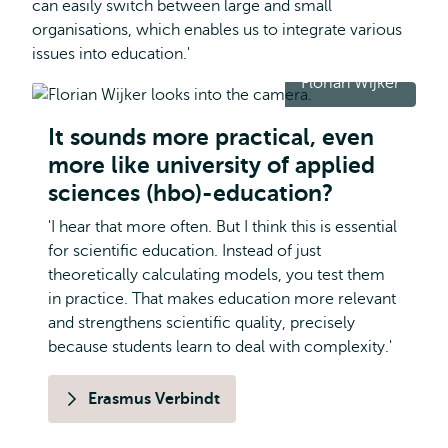
can easily switch between large and small
organisations, which enables us to integrate various
issues into education.'
Florian Wijker
It sounds more practical, even
more like university of applied
sciences (hbo)-education?
'I hear that more often. But I think this is essential
for scientific education. Instead of just
theoretically calculating models, you test them
in practice. That makes education more relevant
and strengthens scientific quality, precisely
because students learn to deal with complexity.'
Erasmus Verbindt