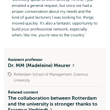
emailed a general request, but once we had a
proper conversation about my needs and the
kind of guest lecturers I was looking for, things
moved quickly. It’s also a fantastic opportunity to
build your professional network, especially
when, like me, you’re new to the country.'
Assistant professor
Dr. MM (Madeleine) Meurer
Rotterdam School of Management, Erasmus
University
Related content
The collaboration between Rotterdam
and the university is stronger thanks to
Erasmus Verbindt