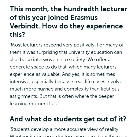
This month, the hundredth lecturer
of this year joined Erasmus
Verbindt. How do they experience
this?
'Most lecturers respond very positively. For many of
them it was surprising that university education can
also be so interwoven into society. We offer a
concrete space to do that, which many lecturers
experience as valuable. And yes, it is sometimes
intensive, especially because real-life cases involve
much more nuance and complexity than fictitious
assignments. But that is often where the deeper
learning moment lies.'
And what do students get out of it?
'Students develop a more accurate view of reality.
Whether it concerns doctors who learn how they can