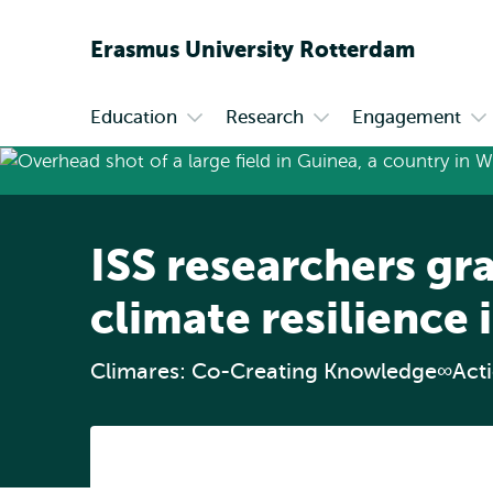
Erasmus
University
Rotterdam
Education
Research
Engagement
Primary
Open
Open
Op
submenu
submenu
su
Education
Research
En
ISS researchers gra
climate resilience 
Climares: Co-Creating Knowledge∞Act