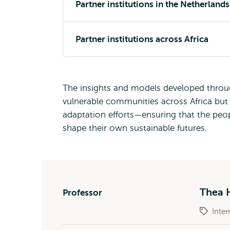
Partner institutions in the Netherlands
Partner institutions across Africa
The insights and models developed through
vulnerable communities across Africa but 
adaptation efforts—ensuring that the pe
shape their own sustainable futures.
Thea 
Professor
Inter