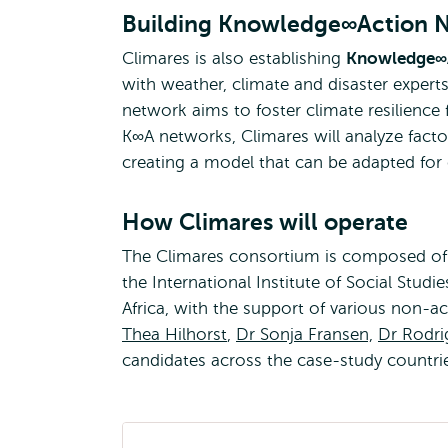
Building Knowledge∞Action 
Climares is also establishing
Knowledge∞A
with weather, climate and disaster experts
network aims to foster climate resilience
K∞A networks, Climares will analyze factors
creating a model that can be adapted for c
How Climares will operate
The Climares consortium is composed of s
the International Institute of Social Stud
Africa, with the support of various non-a
Thea Hilhorst
,
Dr Sonja Fransen,
Dr Rodr
candidates across the case-study countrie