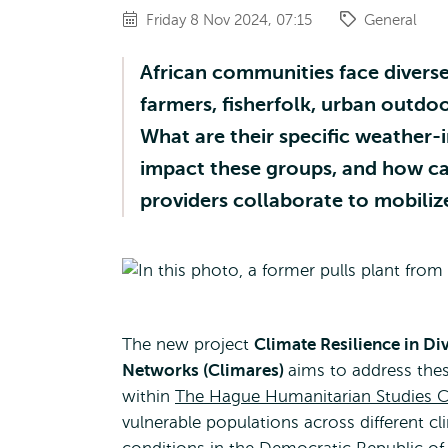
Friday 8 Nov 2024, 07:15
General
African communities face diverse 
farmers, fisherfolk, urban outdo
What are their specific weather
impact these groups, and how c
providers collaborate to mobiliz
The new project
Climate Resilience in D
Networks (Climares)
aims to address the
within
The Hague Humanitarian Studies C
vulnerable populations across different