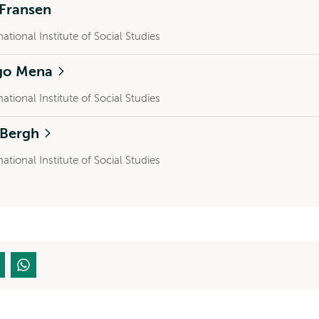
 Fransen
national Institute of Social Studies
go Mena
national Institute of Social Studies
a Bergh
national Institute of Social Studies