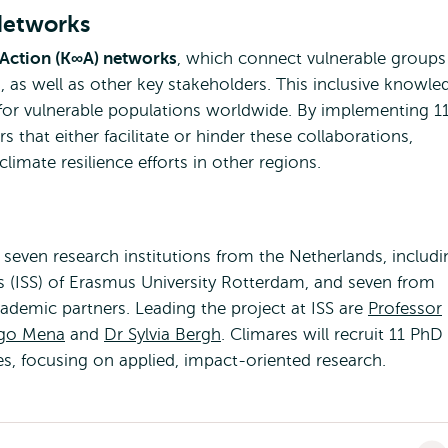
Networks
ction (K∞A) networks
, which connect vulnerable groups
, as well as other key stakeholders. This inclusive knowle
 for vulnerable populations worldwide. By implementing 1
 that either facilitate or hinder these collaborations,
limate resilience efforts in other regions.
even research institutions from the Netherlands, includi
ies (ISS) of Erasmus University Rotterdam, and seven from
cademic partners. Leading the project at ISS are
Professor
igo Mena
and
Dr Sylvia Bergh
. Climares will recruit 11 PhD
s, focusing on applied, impact-oriented research.