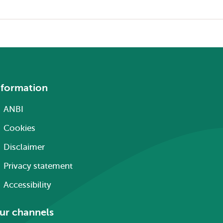
nformation
ANBI
Cookies
Disclaimer
Privacy statement
Accessibility
ur channels