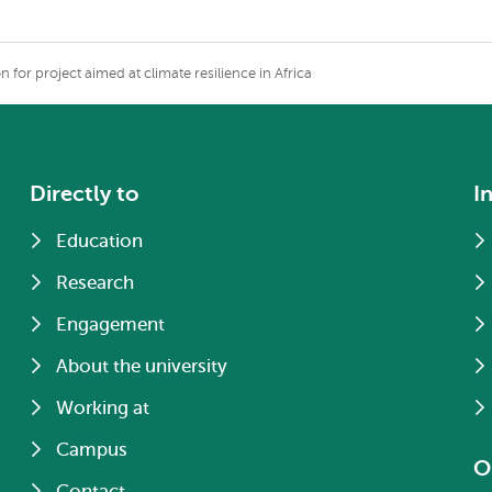
 for project aimed at climate resilience in Africa
Directly to
I
Education
Research
Engagement
About the university
Working at
Campus
O
Contact