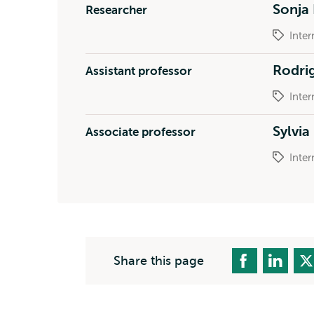
Sonja
Researcher
Inter
Rodri
Assistant professor
Inter
Sylvi
Associate professor
Inter
Share this page