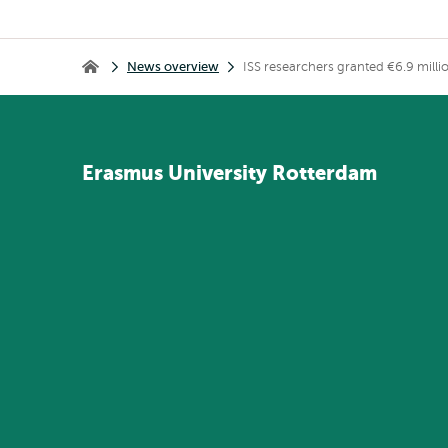
Breadcrumb
News overview
ISS researchers granted €6.9 million
Home
Erasmus
University
Rotterdam