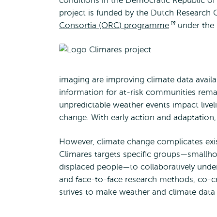
conditions in the Democratic Republic 
project is funded by the Dutch Research
Consortia (ORC) programme
Opens
under the
external
imaging are improving climate data availabi
information for at-risk communities rem
unpredictable weather events impact livel
change. With early action and adaptation, 
However, climate change complicates exis
Climares targets specific groups—smallhol
displaced people—to collaboratively unders
and face-to-face research methods, co-cre
strives to make weather and climate data