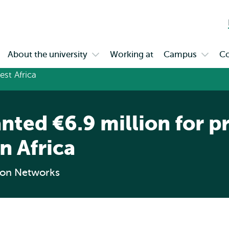
Skip to
Skip
Skip to
main
to
subnavigation
content
search
About the university
Working at
Campus
Co
en
Open
Open
bmenu
submenu
subme
gagement
About
Campu
the
university
nted €6.9 million for p
in Africa
ion Networks