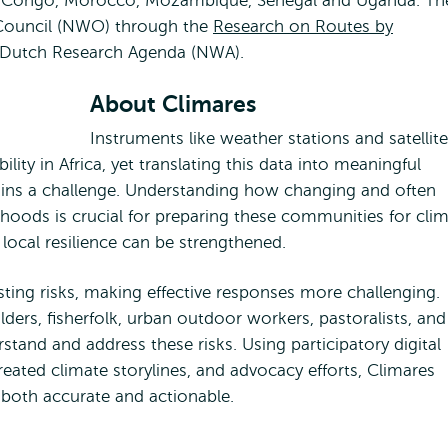
of Congo, Morocco, Mozambique, Senegal and Uganda. Th
 Council (NWO) through the
Research on Routes by
 Dutch Research Agenda (NWA).
About Climares
Instruments like weather stations and satellite
lity in Africa, yet translating this data into meaningful
ains a challenge. Understanding how changing and often
ihoods is crucial for preparing these communities for cli
local resilience can be strengthened.
ting risks, making effective responses more challenging.
ders, fisherfolk, urban outdoor workers, pastoralists, and
tand and address these risks. Using participatory digital
ated climate storylines, and advocacy efforts, Climares
 both accurate and actionable.