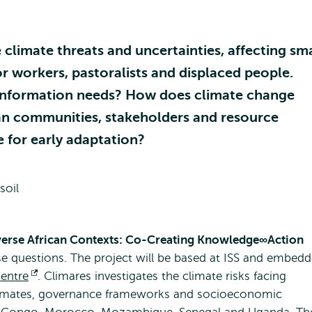
climate threats and uncertainties, affecting sma
or workers, pastoralists and displaced people.
-information needs? How does climate change
an communities, stakeholders and resource
e for early adaptation?
iverse African Contexts: Co-Creating Knowledge∞Action
se questions. The project will be based at ISS and embed
entre
Opens
. Climares investigates the climate risks facing
 climates, governance frameworks and socioeconomic
external