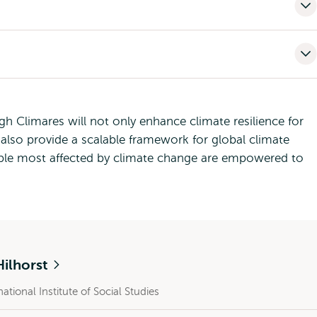
 Climares will not only enhance climate resilience for
also provide a scalable framework for global climate
ople most affected by climate change are empowered to
Hilhorst
national Institute of Social Studies