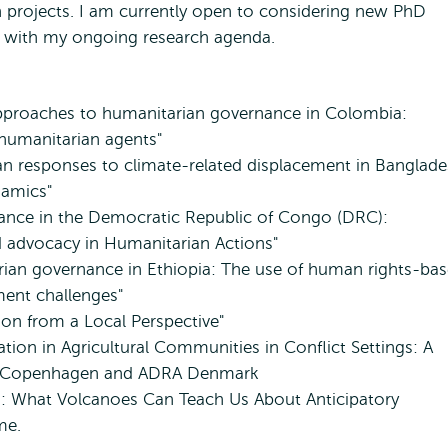
h projects. I am currently open to considering new PhD
n with my ongoing research agenda.
approaches to humanitarian governance in Colombia:
 humanitarian agents"
an responses to climate-related displacement in Banglade
namics"
ance in the Democratic Republic of Congo (DRC):
d advocacy in Humanitarian Actions"
rian governance in Ethiopia: The use of human rights-ba
ment challenges"
ion from a Local Perspective"
ion in Agricultural Communities in Conflict Settings: A
 of Copenhagen and ADRA Denmark
ns: What Volcanoes Can Teach Us About Anticipatory
ime.