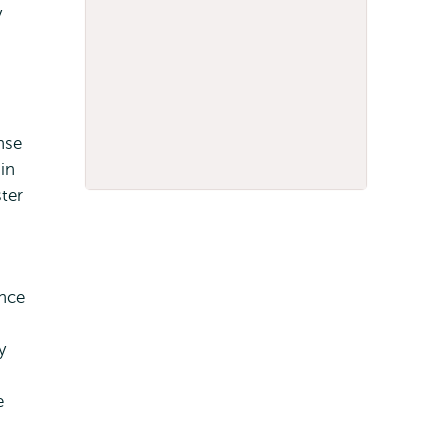
y
nse
in
ster
ance
y
e