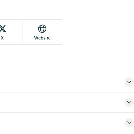
X
Website