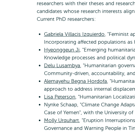
researchers with their theses and researc
candidates whose research interests alig
Current PhD researchers:
Gabriela Villacis Izquierdo
, "Feminist 
Incorporating affected populations as
Hyeonggeun Ji
, "Emerging humanitari
Knowledge processes and political dy
Delu Lusambya
, "Humanitarian govern
Community-driven, accountability, an
Alemayehu Begna Hordofa
, "Humanita
approach to address internal displace
Lisa Peterson
, "Humanitarian Localizat
Nynke Schaap, "Climate Change Adaptat
Case of Yemen", with the University
Molly Urquhart
, "Eruption Interruptio
Governance and Warning People in T