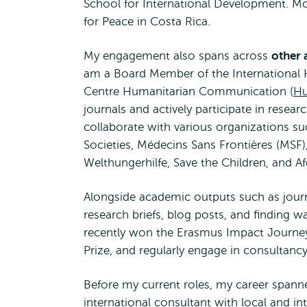
School for International Development. More
for Peace in Costa Rica.
My engagement also spans across
other 
am a Board Member of the International H
Centre Humanitarian Communication (
H
journals and actively participate in resear
collaborate with various organizations 
Societies, Médecins Sans Frontières (MSF), 
Welthungerhilfe, Save the Children, and A
Alongside academic outputs such as journa
research briefs, blog posts, and finding w
recently won the Erasmus Impact Journe
Prize, and regularly engage in consultancy
Before my current roles, my career spanne
international consultant with local and i