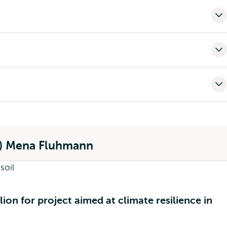
o) Mena Fluhmann
ion for project aimed at climate resilience in