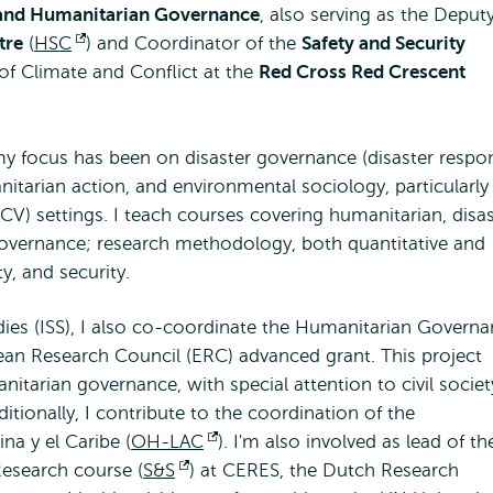
 and Humanitarian Governance
, also serving as the Deput
tre
(
HSC
Opens
) and Coordinator of the
Safety and Security
 of Climate and Conflict at the
external
Red Cross Red Crescent
my focus has been on disaster governance (disaster respo
itarian action, and environmental sociology, particularly 
(FCV) settings. I teach courses covering humanitarian, disa
overnance; research methodology, both quantitative and
y, and security.
tudies (ISS), I also co-coordinate the Humanitarian Govern
ean Research Council (ERC) advanced grant. This project
itarian governance, with special attention to civil societ
itionally, I contribute to the coordination of the
a y el Caribe (
OH-LAC
Opens
). I'm also involved as lead of th
Research course (
S&S
Opens
) at CERES, the Dutch Research
external