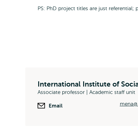
PS: PhD project titles are just referential;
International Institute of Soci
Associate professor | Academic staff unit
mena@i
Email