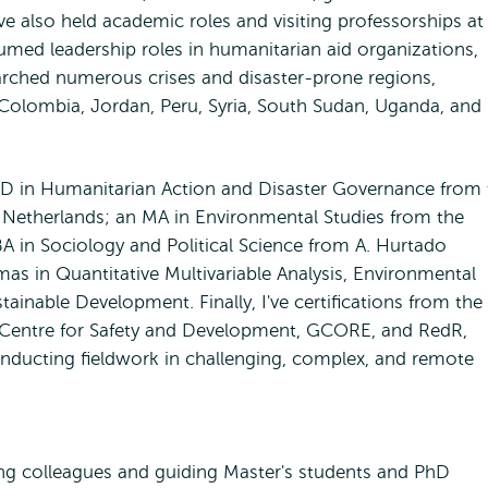
ave also held academic roles and visiting professorships at
ssumed leadership roles in humanitarian aid organizations,
arched numerous crises and disaster-prone regions,
 Colombia, Jordan, Peru, Syria, South Sudan, Uganda, and
D in Humanitarian Action and Disaster Governance from 
 Netherlands; an MA in Environmental Studies from the
BA in Sociology and Political Science from A. Hurtado
lomas in Quantitative Multivariable Analysis, Environmental
ainable Development. Finally, I've certifications from the
 Centre for Safety and Development, GCORE, and RedR,
onducting fieldwork in challenging, complex, and remote
ng colleagues and guiding Master's students and PhD