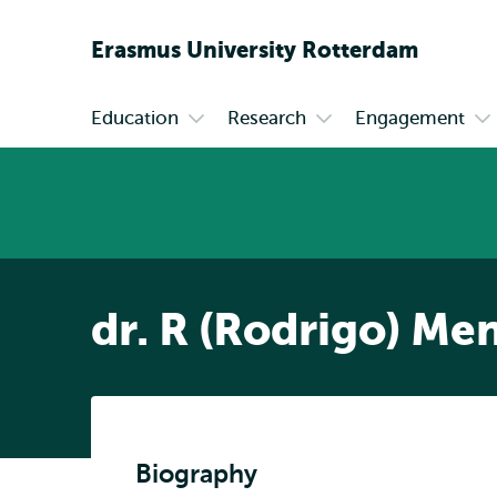
Erasmus
University
Rotterdam
Education
Research
Engagement
Primary
Open
Open
Op
submenu
submenu
su
Education
Research
En
dr. R (Rodrigo) M
Biography