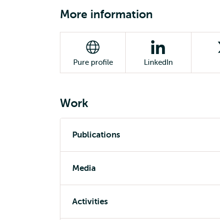
More information
Pure profile
LinkedIn
Work
Publications
Media
Activities