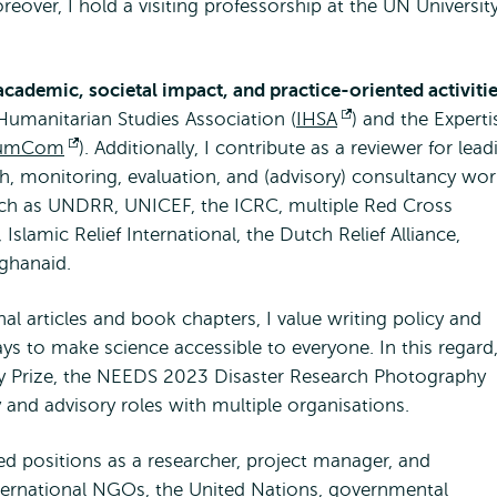
over, I hold a visiting professorship at the UN Universit
external
academic, societal impact, and practice-oriented activiti
umanitarian Studies Association (
IHSA
Opens
) and the Experti
umCom
Opens
). Additionally, I contribute as a reviewer for lead
external
ch, monitoring, evaluation, and (advisory) consultancy work
external
such as UNDRR, UNICEF, the ICRC, multiple Red Cross
Islamic Relief International, the Dutch Relief Alliance,
fghanaid.
l articles and book chapters, I value writing policy and
ays to make science accessible to everyone. In this regard,
y Prize, the NEEDS 2023 Disaster Research Photography
 and advisory roles with multiple organisations.
d positions as a researcher, project manager, and
nternational NGOs, the United Nations, governmental