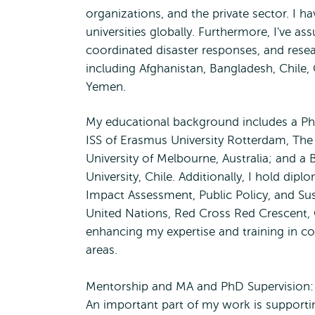
organizations, and the private sector. I h
universities globally. Furthermore, I've a
coordinated disaster responses, and rese
including Afghanistan, Bangladesh, Chile,
Yemen.
My educational background includes a Ph
ISS of Erasmus University Rotterdam, The
University of Melbourne, Australia; and a 
University, Chile. Additionally, I hold dip
Impact Assessment, Public Policy, and Sust
United Nations, Red Cross Red Crescent,
enhancing my expertise and training in c
areas.
Mentorship and MA and PhD Supervision:
An important part of my work is supporti