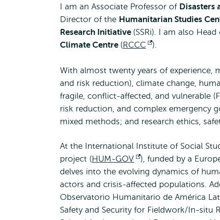
I am an Associate Professor of
Disasters
Director of the
Humanitarian Studies Cen
Research Initiative
(SSRi). I am also Head
Climate Centre
(
RCCC
Opens
).
external
With almost twenty years of experience, 
and risk reduction), climate change, human
fragile, conflict-affected, and vulnerable 
risk reduction, and complex emergency g
mixed methods; and research ethics, safet
At the International Institute of Social S
project (
HUM-GOV
Opens
), funded by a Europ
delves into the evolving dynamics of human
external
actors and crisis-affected populations. Add
Observatorio Humanitario de América Latin
Safety and Security for Fieldwork/In-situ 