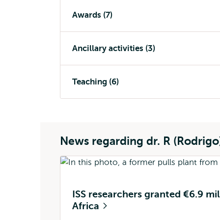
Awards (7)
Ancillary activities (3)
Teaching (6)
News regarding dr. R (Rodrig
ISS researchers granted €6.9 mill
Africa