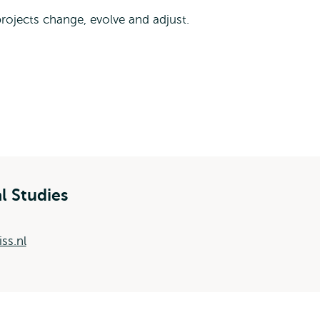
 projects change, evolve and adjust.
al Studies
ss.nl