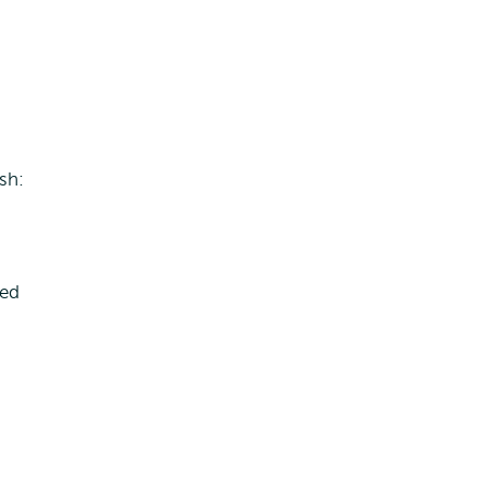
sh:
sed