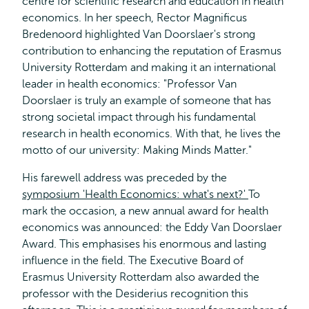
centre for scientific research and education in health
economics. In her speech, Rector Magnificus
Bredenoord highlighted Van Doorslaer's strong
contribution to enhancing the reputation of Erasmus
University Rotterdam and making it an international
leader in health economics: "Professor Van
Doorslaer is truly an example of someone that has
strong societal impact through his fundamental
research in health economics. With that, he lives the
motto of our university: Making Minds Matter."
His farewell address was preceded by the
symposium 'Health Economics: what's next?'
To
mark the occasion, a new annual award for health
economics was announced: the Eddy Van Doorslaer
Award. This emphasises his enormous and lasting
influence in the field. The Executive Board of
Erasmus University Rotterdam also awarded the
professor with the Desiderius recognition this