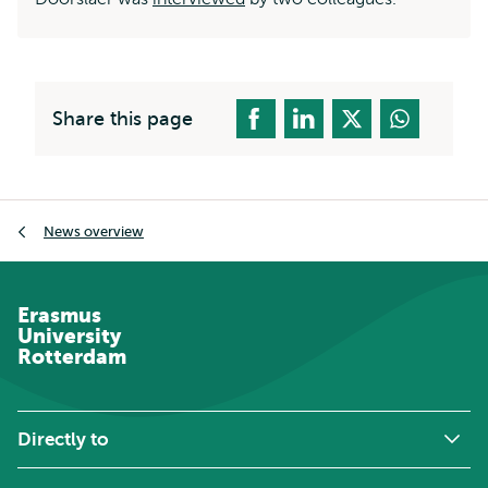
Share this page
Breadcrumb
News overview
Erasmus
University
Rotterdam
Directly to