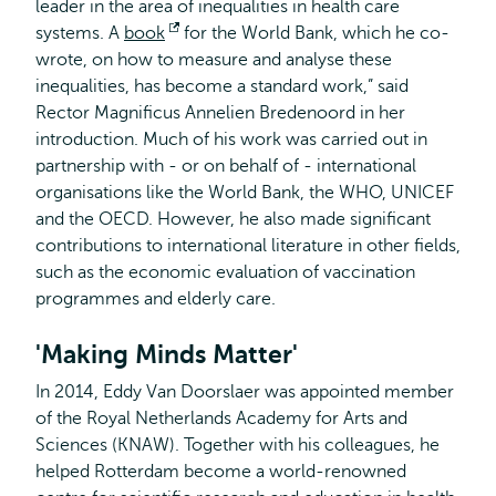
leader in the area of inequalities in health care
systems. A
book
Opens
for the World Bank, which he co-
wrote, on how to measure and analyse these
external
inequalities, has become a standard work,” said
Rector Magnificus Annelien Bredenoord in her
introduction. Much of his work was carried out in
partnership with - or on behalf of - international
organisations like the World Bank, the WHO, UNICEF
and the OECD. However, he also made significant
contributions to international literature in other fields,
such as the economic evaluation of vaccination
programmes and elderly care.
'Making Minds Matter'
In 2014, Eddy Van Doorslaer was appointed member
of the Royal Netherlands Academy for Arts and
Sciences (KNAW). Together with his colleagues, he
helped Rotterdam become a world-renowned