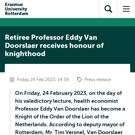
Skip to
Skip
Erasmus
Skip to
University
main
to
Open
Op
subnavigation
Rotterdam
content
search
search
me
Retiree Professor Eddy Van
Doorslaer receives honour of
knighthood
Friday 24 Feb 2023, 14:59
Press release
On Friday, 24 February 2023, on the day of
his valedictory lecture, health economist
Professor Eddy Van Doorslaer has become a
Knight of the Order of the Lion of the
Netherlands. According to deputy mayor of
Rotterdam, Mr. Tim Versnel, Van Doorslaer