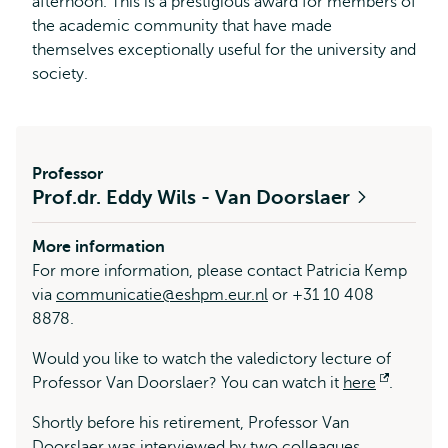
afternoon. This is a prestigious award for members of
the academic community that have made
themselves exceptionally useful for the university and
society.
Professor
Prof.dr. Eddy Wils - Van Doorslaer
More information
For more information, please contact Patricia Kemp
via
communicatie@eshpm.eur.nl
or +31 10 408
8878.
Would you like to watch the valedictory lecture of
Professor Van Doorslaer? You can watch it
here
Opens
.
external
Shortly before his retirement, Professor Van
Doorslaer was
interviewed
by two colleagues.