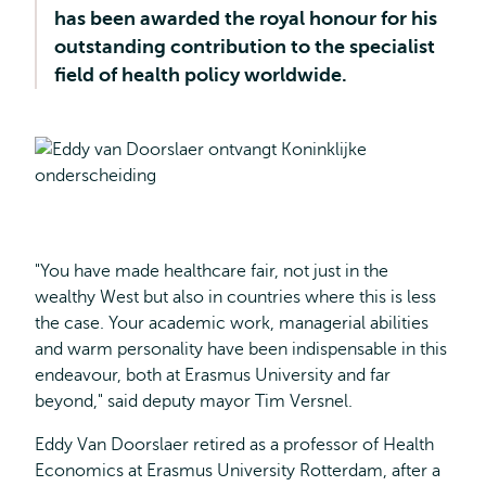
has been awarded the royal honour for his
outstanding contribution to the specialist
field of health policy worldwide.
"You have made healthcare fair, not just in the
wealthy West but also in countries where this is less
the case. Your academic work, managerial abilities
and warm personality have been indispensable in this
endeavour, both at Erasmus University and far
beyond," said deputy mayor Tim Versnel.
Eddy Van Doorslaer retired as a professor of Health
Economics at Erasmus University Rotterdam, after a