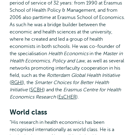
period of service of 32 years: from 1990 at Erasmus
School of Health Policy & Management, and from
2006 also parttime at Erasmus School of Economics.
As such he was a bridge builder between the
economic and health sciences at the university,
where he created and led a group of health
economists in both schools. He was co-founder of
the specialisation
Health Economics
in the
Master in
Health Economics, Policy and Law
, as well as several
networks promoting interfaculty cooperation in his
field, such as the
Rotterdam Global Health Initiative
(
RGHI
), the
Smarter Choices for Better Health
Initiative
(
SCBH
) and the
Erasmus Centre for Health
Economics Research
(
EsCHER
).
World class
"His research in health economics has been
recognised internationally as world class. He is a