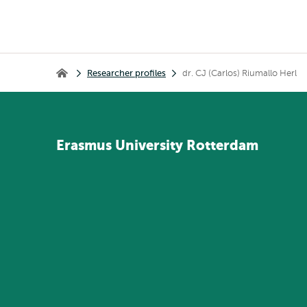
Breadcrumb
Researcher profiles
dr. CJ (Carlos) Riumallo Herl
Home
Erasmus
University
Rotterdam