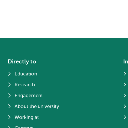
Directly to
I
Education
Research
Engagement
About the university
Working at