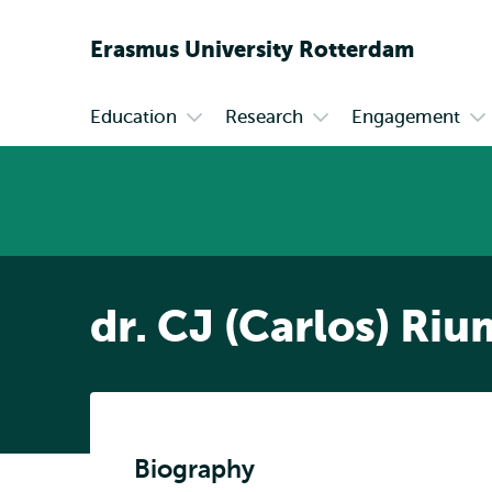
Erasmus
University
Rotterdam
Education
Research
Engagement
Primary
Open
Open
Op
submenu
submenu
su
Education
Research
En
dr. CJ (Carlos) Riu
Biography