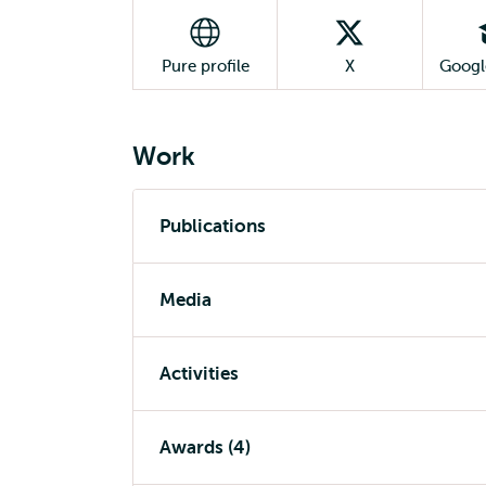
Pure profile
X
Googl
Work
Publications
Media
Activities
Awards (4)