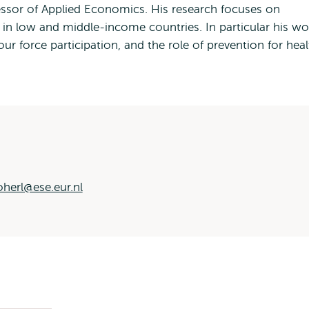
fessor of Applied Economics. His research focuses on
h in low and middle-income countries. In particular his wo
ur force participation, and the role of prevention for hea
oherl@ese.eur.nl