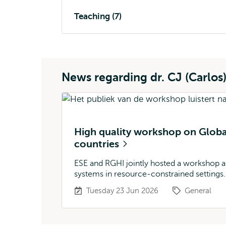
Teaching (7)
News regarding dr. CJ (Carlos
High quality workshop on Glob
countries
ESE and RGHI jointly hosted a workshop a
systems in resource-constrained settings.
Tuesday 23 Jun 2026
General