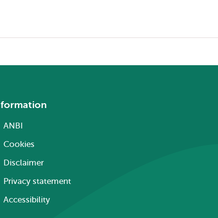
nformation
ANBI
Cookies
Disclaimer
Privacy statement
Accessibility