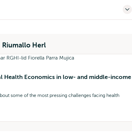
) Riumallo Herl
al Health Economics in low- and middle-income
bout some of the most pressing challenges facing health