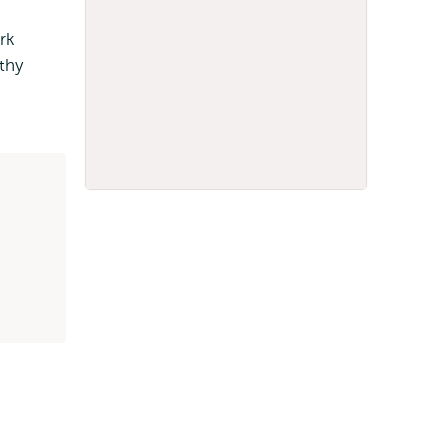
rk
lthy