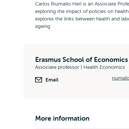
Carlos Riumallo Herl is an Associate Pro
exploring the impact of policies on healt
explores the links between health and labo
ageing.
Erasmus School of Economics
Associate professor | Health Economics
riumall
Email
More information