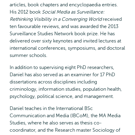
articles, book chapters and encyclopaedia entries.
His 2012 book
Social Media as Surveillance:
Rethinking Visibility in a Converging World
received
ten favourable reviews, and was awarded the 2013
Surveillance Studies Network book prize. He has
delivered over sixty keynotes and invited lectures at
international conferences, symposiums, and doctoral
summer schools.
In addition to supervising eight PhD researchers,
Daniel has also served as an examiner for 17 PhD
dissertations across disciplines including
criminology, information studies, population health,
psychology, political science, and management.
Daniel teaches in the International BSc
Communication and Media (IBCoM), the MA Media
Studies, where he also serves as thesis co-
coordinator, and the Research master Sociology of