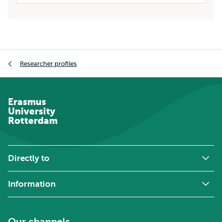
Breadcrumb
Researcher profiles
Erasmus
University
Rotterdam
Directly to
Information
Our channels