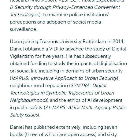
Research into Action
;
RESPECT: Rules, Expectations
& Security through Privacy-Enhanced Convenient
Technologies
), to examine police institutions’
perceptions and adoption of social media
surveillance.
Upon joining Erasmus University Rotterdam in 2014,
Daniel obtained a VIDI to advance the study of Digital
Vigilantism for five years. He has subsequently
obtained funding to study the impacts of digitalisation
on social life including in domains of urban security
(
IcARUS: Innovative AppRoach to Urban Security
),
neighbourhood reputation (
SYMTRA: Digital
Technologies in Symbolic Trajectories of Urban
Neighbourhoods
) and the ethics of AI development
in public safety (
AI-MAPS: AI for Multi-Agency Public
Safety issues
).
Daniel has published extensively, including seven
books (three of which are open access) and sixty