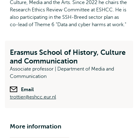
Culture, Media and the Arts. Since 2022 he chairs the
Research Ethics Review Committee at ESHCC. He is
also participating in the SSH-Breed sector plan as
co-lead of Theme 6 "Data and cyber harms at work."
Erasmus School of History, Culture
and Communication
Associate professor | Department of Media and
Communication
Email
trottier@eshcc.eur.nl
More information