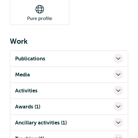
Pure profile
Work
Publications
Media
Activities
Awards (1)
Ancillary activities (1)