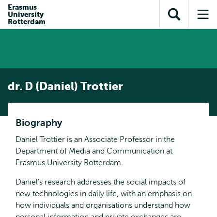
Skip to
Skip
Erasmus
Skip to
University
main
to
Open
Op
subnavigation
Rotterdam
content
search
search
me
dr. D (Daniel) Trottier
Biography
Daniel Trottier is an Associate Professor in the
Department of Media and Communication at
Erasmus University Rotterdam.
Daniel’s research addresses the social impacts of
new technologies in daily life, with an emphasis on
how individuals and organisations understand how