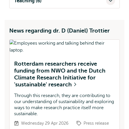
Teaching (6)
News regarding dr. D (Daniel) Trottier
Rotterdam researchers receive
funding from NWO and the Dutch
Climate Research Initiative for
'sustainable' research
Through this research, they are contributing to
our understanding of sustainability and exploring
ways to make research practice itself more
sustainable.
Wednesday 29 Apr 2026
Press release