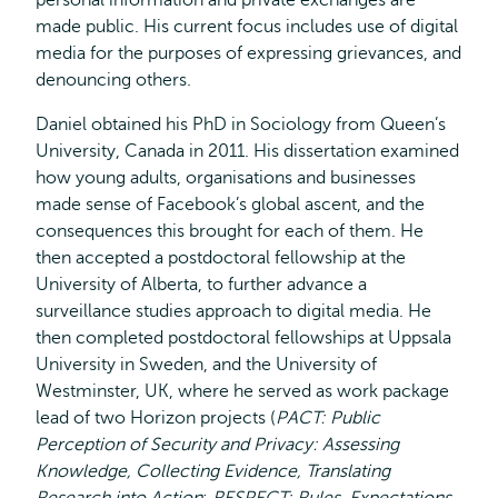
personal information and private exchanges are
made public. His current focus includes use of digital
media for the purposes of expressing grievances, and
denouncing others.
Daniel obtained his PhD in Sociology from Queen’s
University, Canada in 2011. His dissertation examined
how young adults, organisations and businesses
made sense of Facebook’s global ascent, and the
consequences this brought for each of them. He
then accepted a postdoctoral fellowship at the
University of Alberta, to further advance a
surveillance studies approach to digital media. He
then completed postdoctoral fellowships at Uppsala
University in Sweden, and the University of
Westminster, UK, where he served as work package
lead of two Horizon projects (
PACT: Public
Perception of Security and Privacy: Assessing
Knowledge, Collecting Evidence, Translating