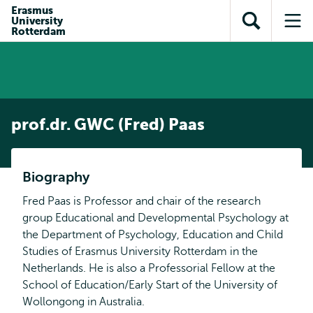
Skip to
Skip
Erasmus
Skip to
University
main
to
Open
Op
subnavigation
Rotterdam
content
search
search
me
prof.dr. GWC (Fred) Paas
Biography
Fred Paas is Professor and chair of the research
group Educational and Developmental Psychology at
the Department of Psychology, Education and Child
Studies of Erasmus University Rotterdam in the
Netherlands. He is also a Professorial Fellow at the
School of Education/Early Start of the University of
Wollongong in Australia.