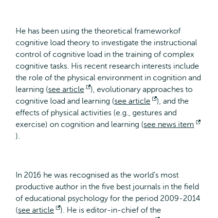
He has been using the theoretical frameworkof
cognitive load theory to investigate the instructional
control of cognitive load in the training of complex
cognitive tasks. His recent research interests include
the role of the physical environment in cognition and
learning (
see article
Opens
), evolutionary approaches to
cognitive load and learning (
external
see article
Opens
), and the
effects of physical activities (e.g., gestures and
external
exercise) on cognition and learning (
see news item
Opens
).
external
In 2016 he was recognised as the world's most
productive author in the five best journals in the field
of educational psychology for the period 2009-2014
(
see article
Opens
). He is editor-in-chief of the