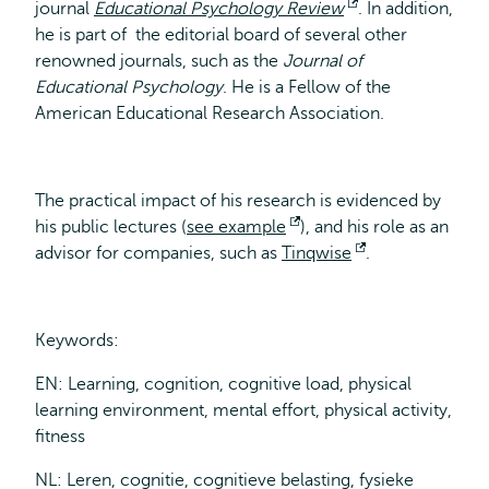
journal
Educational Psychology Review
external
Opens
. In addition,
he is part of the editorial board of several other
external
renowned journals, such as the
Journal of
Educational Psychology
. He is a Fellow of the
American Educational Research Association.
The practical impact of his research is evidenced by
his public lectures (
see example
Opens
), and his role as an
advisor for companies, such as
Tinqwise
external
Opens
.
external
Keywords:
EN: Learning, cognition, cognitive load, physical
learning environment, mental effort, physical activity,
fitness
NL: Leren, cognitie, cognitieve belasting, fysieke