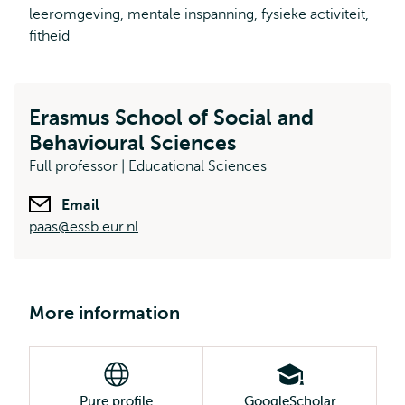
leeromgeving, mentale inspanning, fysieke activiteit,
fitheid
Erasmus School of Social and
Behavioural Sciences
Full professor | Educational Sciences
Email
paas@essb.eur.nl
More information
Pure profile
GoogleScholar