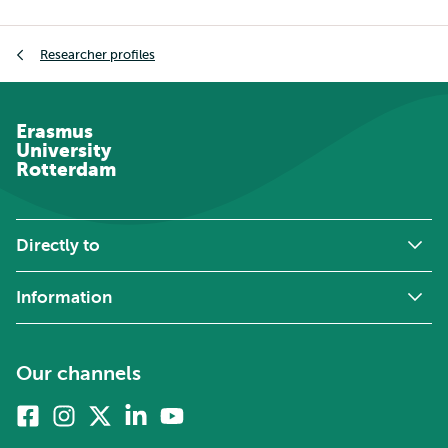
Breadcrumb
Researcher profiles
Erasmus
University
Rotterdam
Directly to
Information
Our channels
Facebook
Instagram
X
Linkedin
Youtube
(formerly