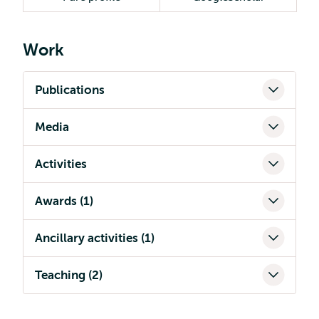
Work
Publications
Media
Activities
Awards (1)
Ancillary activities (1)
Teaching (2)